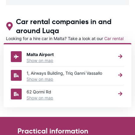
Car rental companies in and
around Luqa
Looking for a hire car in Malta? Take a look at our
Car rental
Malta
directory.
Malta Airport
Show on map
1, Airways Building, Triq Ganni Vassallo
Show on map
62 Qormi Rd
Show on map
Practical information