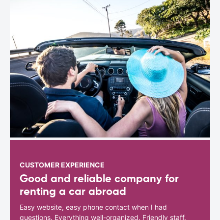
CUSTOMER EXPERIENCE
Good and reliable company for
renting a car abroad
Easy website, easy phone contact when I had
questions. Everything well-organized. Friendly staff.