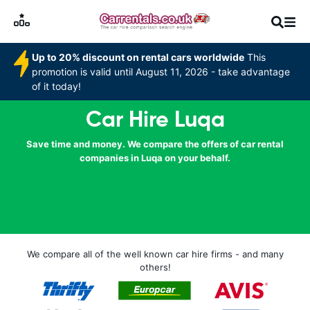
Up to 20% discount on rental cars worldwide
This
promotion is valid until August 11, 2026 - take advantage
of it today!
Car Hire Luqa
Save time and money. We compare the offers of car rental
companies in Luqa on your behalf.
We compare all of the well known car hire firms - and many
others!