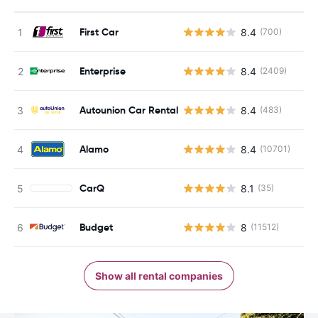
First Car
8.4
(700)
Enterprise
8.4
(2409)
Autounion Car Rental
8.4
(483)
Alamo
8.4
(10701)
CarQ
8.1
(35)
Budget
8
(11512)
Show all rental companies