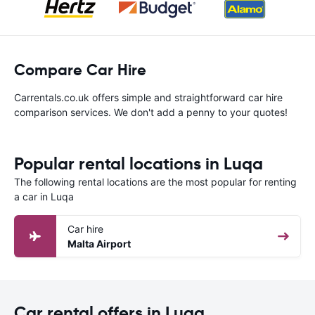
Compare Car Hire
Carrentals.co.uk offers simple and straightforward car hire
comparison services. We don't add a penny to your quotes!
Popular rental locations in Luqa
The following rental locations are the most popular for renting
a car in Luqa
Car hire
Malta Airport
Car rental offers in Luqa