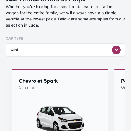
Whether you're looking for a small rental car or a station
wagon for the entire family, we will always have a suitable
vehicle at the lowest price. Below are some examples from our
selection in Luqa.
CAR TYPE
Mini
Chevrolet Spark
Peu
Or similar
Or si