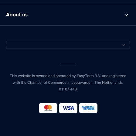
About us
This website is owned and operated by EasyTerra B.V. and registered
with the Chamber of Commerce in Leeuwarden, The Netherlands,
01104443