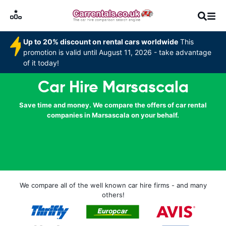
Up to 20% discount on rental cars worldwide
This
promotion is valid until August 11, 2026 - take advantage
of it today!
Car Hire Marsascala
Save time and money. We compare the offers of car rental
companies in Marsascala on your behalf.
We compare all of the well known car hire firms - and many
others!