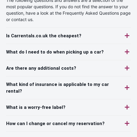
The following questions and answers are a selection of the
most popular questions. If you do not find the answer to your
question, have a look at the Frequently Asked Questions page
or contact us.
Is Carrentals.co.uk the cheapest?
What do I need to do when picking up a car?
Are there any additional costs?
What kind of insurance is applicable to my car
rental?
What is a worry-free label?
How can I change or cancel my reservation?