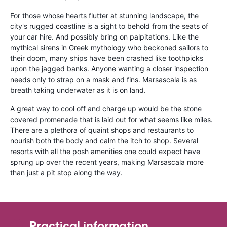
For those whose hearts flutter at stunning landscape, the
city's rugged coastline is a sight to behold from the seats of
your car hire. And possibly bring on palpitations. Like the
mythical sirens in Greek mythology who beckoned sailors to
their doom, many ships have been crashed like toothpicks
upon the jagged banks. Anyone wanting a closer inspection
needs only to strap on a mask and fins. Marsascala is as
breath taking underwater as it is on land.
A great way to cool off and charge up would be the stone
covered promenade that is laid out for what seems like miles.
There are a plethora of quaint shops and restaurants to
nourish both the body and calm the itch to shop. Several
resorts with all the posh amenities one could expect have
sprung up over the recent years, making Marsascala more
than just a pit stop along the way.
Practical information