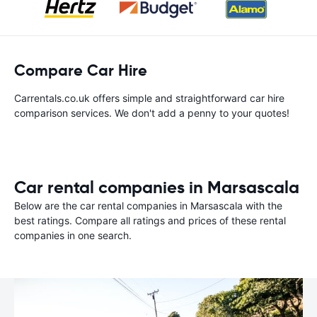
Compare Car Hire
Carrentals.co.uk offers simple and straightforward car hire
comparison services. We don't add a penny to your quotes!
Car rental companies in Marsascala
Below are the car rental companies in Marsascala with the
best ratings. Compare all ratings and prices of these rental
companies in one search.