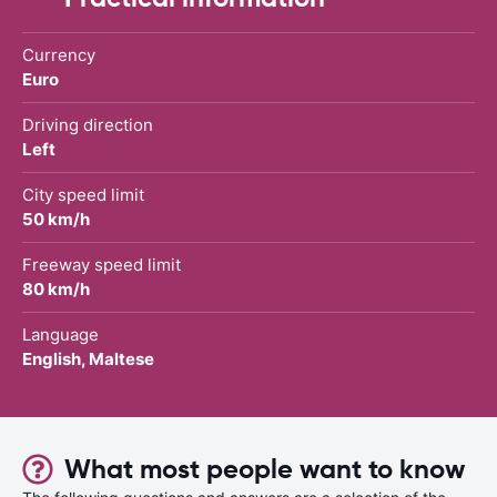
Currency
Euro
Driving direction
Left
City speed limit
50 km/h
Freeway speed limit
80 km/h
Language
English, Maltese
What most people want to know