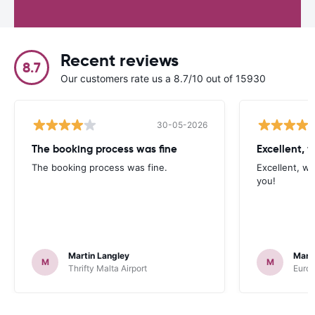
Recent reviews
8.7
Our customers rate us a 8.7/10 out of 15930
30-05-2026
The booking process was fine
Excellent, w
The booking process was fine.
Excellent, wh
you!
Martin Langley
Mark
M
M
Thrifty Malta Airport
Europ