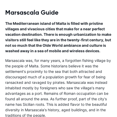
Marsascala Guide
The Mediterranean island of Malta is filled with pristine
villages and vivacious cities that make for a near perfect
vacation destination. There is enough urbanization to make
visitors still feel like they are in the twenty-first century, but
not so much that the Olde World ambiance and culture is
washed away in a sea of mobile and wireless devices.
Marsascala was, for many years, a forgotten fishing village by
the people of Malta. Some historians believe it was the
settlement's proximity to the sea that both attracted and
discouraged much of a population growth for fear of being
ransacked and ravaged by pirates. Marsascala was instead
inhabited mostly by foreigners who saw the village's many
advantages as a port. Remains of Roman occupation can be
found all around the area. As further proof, part of the city's
name has Sicilian roots. This is added flavor to the beautiful
diversity in Marsascala's history, aged buildings, and in the
traditions of the people.