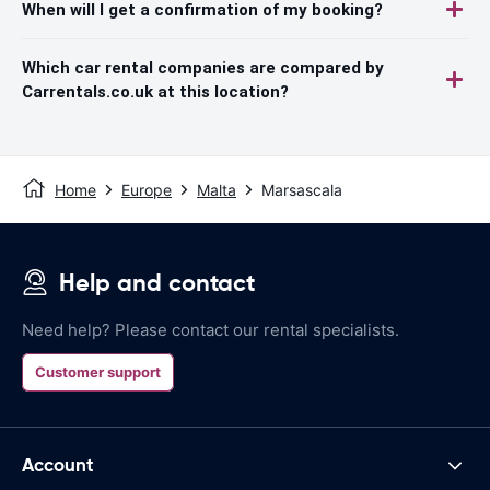
When will I get a confirmation of my booking?
Which car rental companies are compared by
Carrentals.co.uk at this location?
Home
Europe
Malta
Marsascala
Help and contact
Need help? Please contact our rental specialists.
Customer support
Account