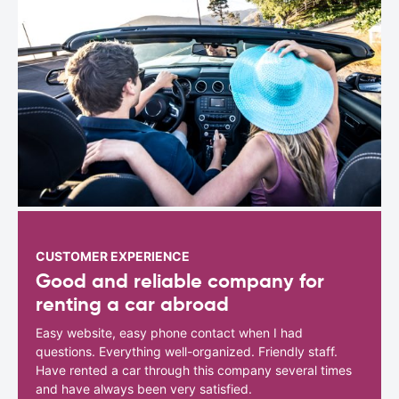
CUSTOMER EXPERIENCE
Good and reliable company for
renting a car abroad
Easy website, easy phone contact when I had
questions. Everything well-organized. Friendly staff.
Have rented a car through this company several times
and have always been very satisfied.