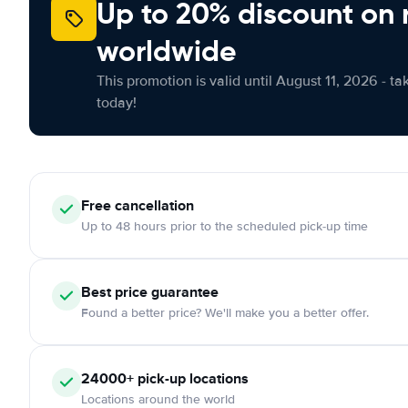
Up to 20% discount on 
worldwide
This promotion is valid until August 11, 2026 - ta
today!
Free
cancellation
Up to 48 hours prior to the scheduled pick-up time
Best price guarantee
Found a better price? We'll make you a better offer.
24000+
pick-up locations
Locations around the world