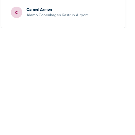
Carmel Armon
C
Alamo Copenhagen Kastrup Airport