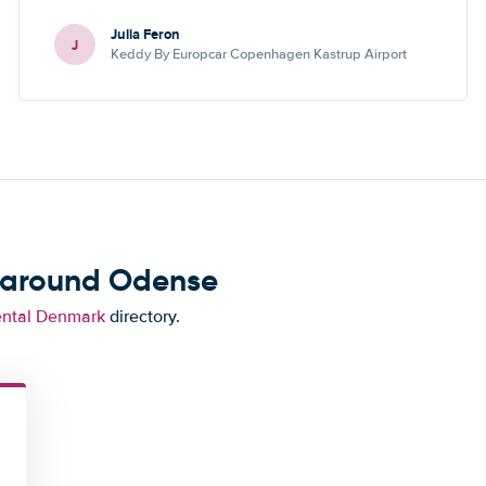
Julia Feron
J
Keddy By Europcar Copenhagen Kastrup Airport
d around Odense
ental Denmark
directory.