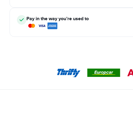
Pay in the way you’re used to