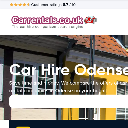
8.7
Customer ratings
/ 10
Car Hire Odens
Save time and money. We compare the offers of car
rental companies in Odense on your behalf.