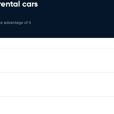
rental cars
ke advantage of it