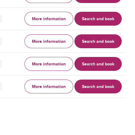
More information
Search and book
More information
Search and book
More information
Search and book
More information
Search and book