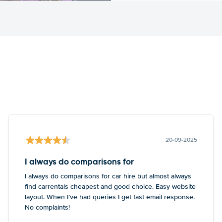
20-09-2025
I always do comparisons for
I always do comparisons for car hire but almost always
find carrentals cheapest and good choice. Easy website
layout. When I’ve had queries I get fast email response.
No complaints!