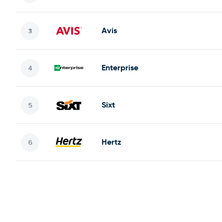
Avis
Enterprise
Sixt
Hertz