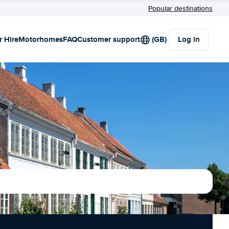
Popular destinations
r Hire
Motorhomes
FAQ
Customer support
(GB)
Log in