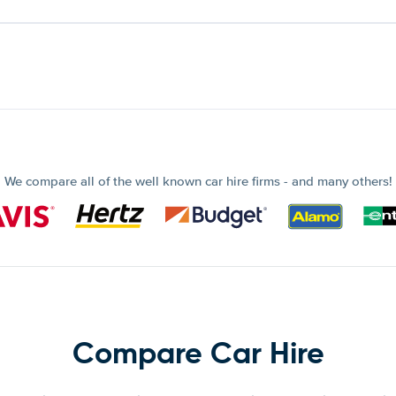
We compare all of the well known car hire firms - and many others!
Compare Car Hire