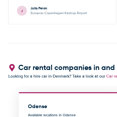
communication is also quick. No complaints!
Julia Feron
J
Europcar Copenhagen Kastrup Airport
Car rental companies in an
Looking for a hire car in Denmark? Take a look at our
Car r
Odense
Available locations in Odense