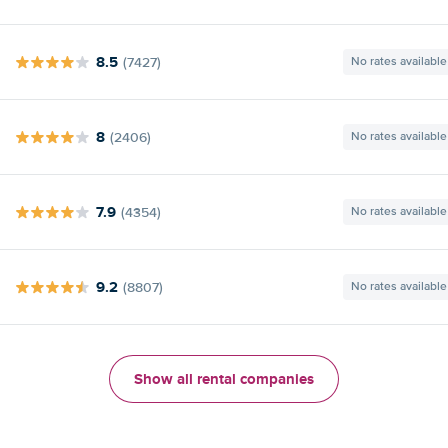
8.5
(7427)
No rates available
8
(2406)
No rates available
7.9
(4354)
No rates available
9.2
(8807)
No rates available
Show all rental companies