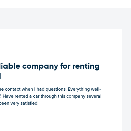
iable company for renting
d
e contact when I had questions. Everything well-
ff. Have rented a car through this company several
een very satisfied.