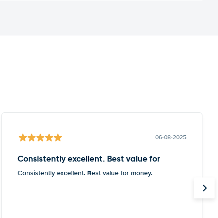
06-08-2025
Consistently excellent. Best value for
Consistently excellent. Best value for money.