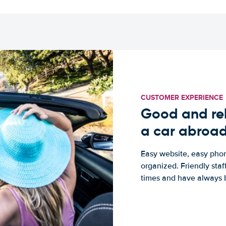
CUSTOMER EXPERIENCE
Good and rel
a car abroa
Easy website, easy phon
organized. Friendly sta
times and have always b