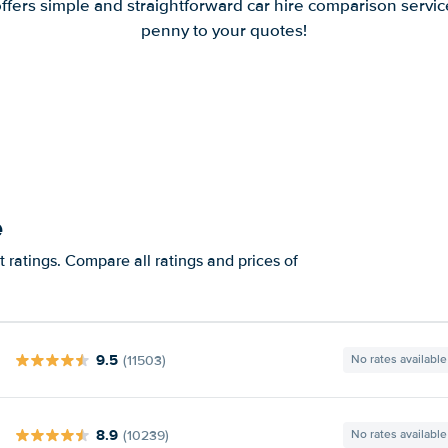
offers simple and straightforward car hire comparison servic
penny to your quotes!
e
 ratings. Compare all ratings and prices of
9.5
(11503)
No rates available
8.9
(10239)
No rates available