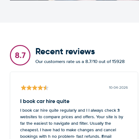
Recent reviews
8.7
Our customers rate us a 8.7/10 out of 15928
10-04-2026
I book car hire quite
I book car hire quite regularly and I I always check 3
websites to compare prices and offers. Your site is by
far the easiest to navigate and filter. Usually the
cheapest. I have had to make changes and cancel
bookings with h no problem- fast refunds. Email