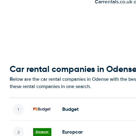
Carrentals.co.uk 
Car rental companies in Odens
Below are the car rental companies in Odense with the best
these rental companies in one search.
Budget
Europcar