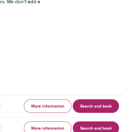
es. We don't add a
More information
Search and book
More information
Search and book