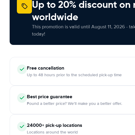
Up to 20% discount on 
worldwide
This promotion is valid until August 11, 2026 - ta
today!
Free
cancellation
Up to 48 hours prior to the scheduled pick-up time
Best price guarantee
Found a better price? We'll make you a better offer.
24000+
pick-up locations
Locations around the world