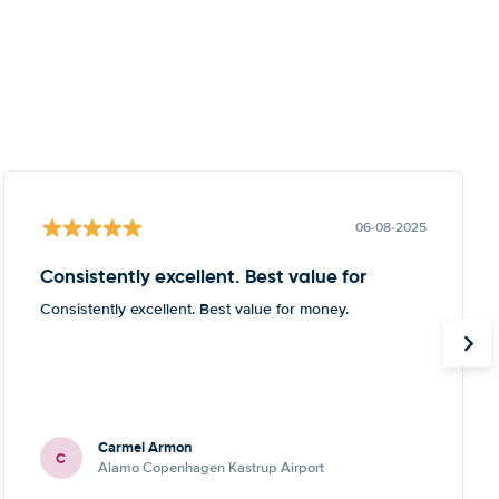
06-08-2025
Consistently excellent. Best value for
Consistently excellent. Best value for money.
Carmel Armon
C
Alamo Copenhagen Kastrup Airport