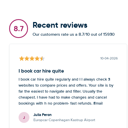
Recent reviews
8.7
Our customers rate us a 8.7/10 out of 15930
10-04-2026
I book car hire quite
I book car hire quite regularly and I I always check 3
websites to compare prices and offers. Your site is by
far the easiest to navigate and filter. Usually the
cheapest. I have had to make changes and cancel
bookings with h no problem- fast refunds. Email
communication is also quick. No complaints!
Julia Feron
J
Europcar Copenhagen Kastrup Airport