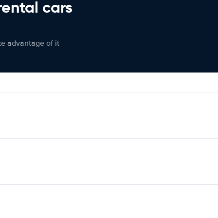
rental cars
ke advantage of it