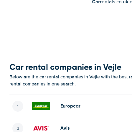
Carrentals.co.uk 
Car rental companies in Vejle
Below are the car rental companies in Vejle with the best r
rental companies in one search.
Europcar
Avis