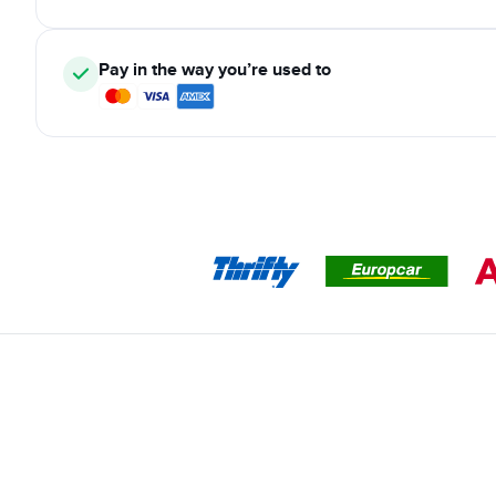
Pay in the way you’re used to