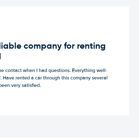
iable company for renting
d
e contact when I had questions. Everything well-
ff. Have rented a car through this company several
een very satisfied.