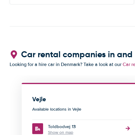
Car rental companies in and 
Looking for a hire car in Denmark? Take a look at our
Car r
Vejle
Available locations in Vejle
Toldbodvej 13
Show on map