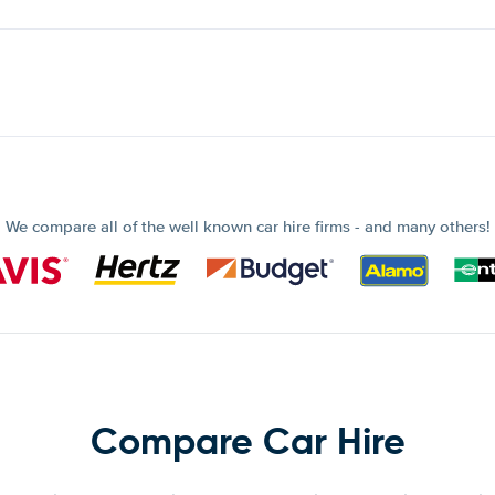
We compare all of the well known car hire firms - and many others!
Compare Car Hire