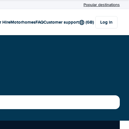
Popular destinations
r Hire
Motorhomes
FAQ
Customer support
(GB)
Log in