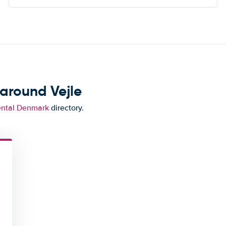
around Vejle
ental Denmark
directory.