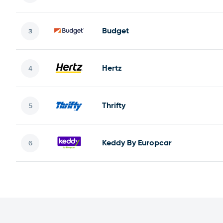
Budget
Hertz
Thrifty
Keddy By Europcar