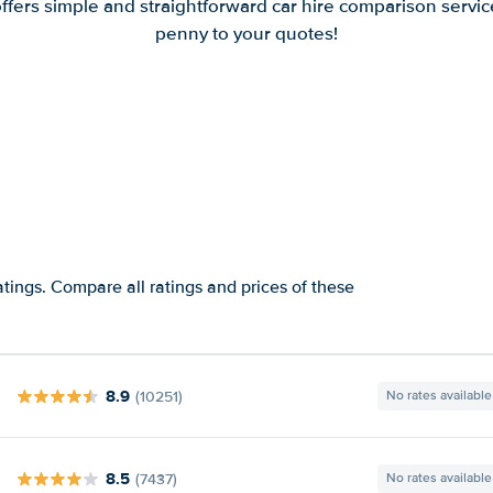
offers simple and straightforward car hire comparison servic
penny to your quotes!
atings. Compare all ratings and prices of these
8.9
(10251)
No rates available
8.5
(7437)
No rates available