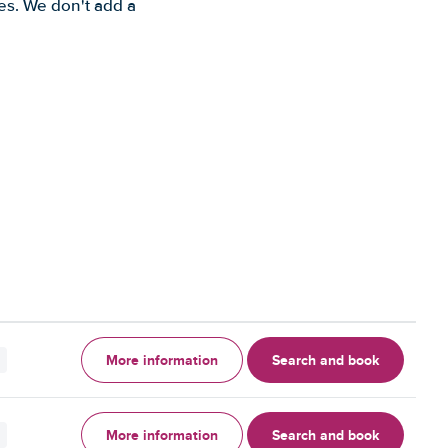
es. We don't add a
More information
Search and book
More information
Search and book