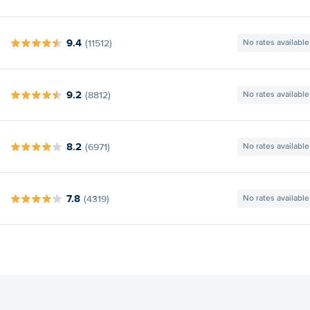
9.4
(11512)
No rates available
9.2
(8812)
No rates available
8.2
(6971)
No rates available
7.8
(4319)
No rates available