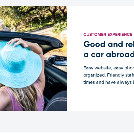
CUSTOMER EXPERIENCE
Good and rel
a car abroa
Easy website, easy phon
organized. Friendly sta
times and have always b