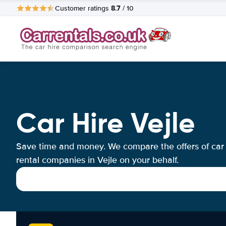
8.7
Customer ratings
/ 10
Car Hire Vejle
Save time and money. We compare the offers of car
rental companies in Vejle on your behalf.