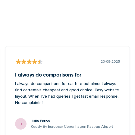
20-09-2025
I always do comparisons for
I always do comparisons for car hire but almost always
find carrentals cheapest and good choice. Easy website
layout. When I’ve had queries I get fast email response.
No complaints!
Julia Feron
J
Keddy By Europcar Copenhagen Kastrup Airport