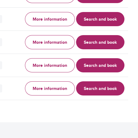
More information
Search and book
More information
Search and book
More information
Search and book
More information
Search and book