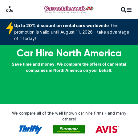
Up to 20% discount on rental cars worldwide
This
promotion is valid until August 11, 2026 - take advantage
of it today!
Car Hire North America
Save time and money. We compare the offers of car rental
companies in North America on your behalf.
We compare all of the well known car hire firms - and many
others!