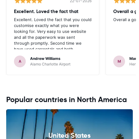
22-07-2026
Excellent. Loved the fact that
Overall a g
Excellent. Loved the fact that you could
Overall a go
customise exactly what you were
looking for. Very easy to use website
and all the paperwork wax sent
through promptly. Second time we
have used carrentals and both
occasions went very smoothly. Would
Andrew Williams
Mart
definitely recommend
A
M
Alamo Charlotte Airport
Hertz
Popular countries in North America
United States