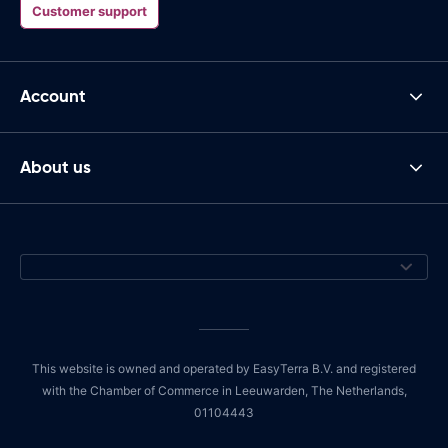
Customer support
Account
About us
This website is owned and operated by EasyTerra B.V. and registered
with the Chamber of Commerce in Leeuwarden, The Netherlands,
01104443