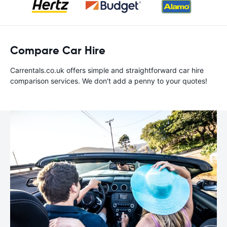
Compare Car Hire
Carrentals.co.uk offers simple and straightforward car hire
comparison services. We don't add a penny to your quotes!