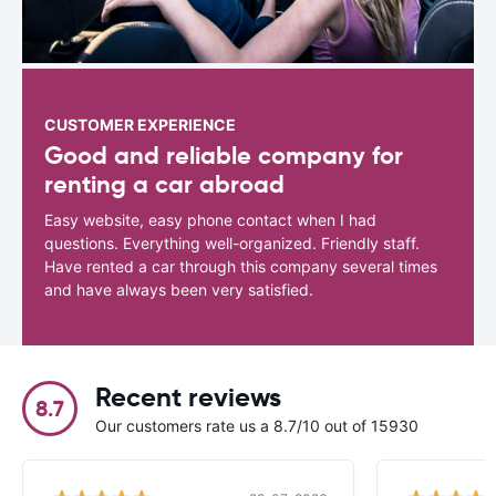
CUSTOMER EXPERIENCE
Good and reliable company for
renting a car abroad
Easy website, easy phone contact when I had
questions. Everything well-organized. Friendly staff.
Have rented a car through this company several times
and have always been very satisfied.
Recent reviews
8.7
Our customers rate us a 8.7/10 out of 15930