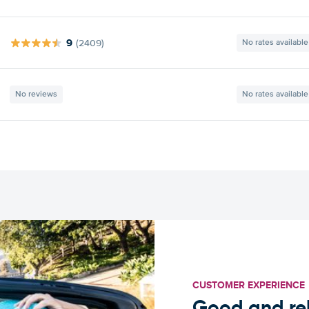
9
(2409)
No rates available
No reviews
No rates available
CUSTOMER EXPERIENCE
Good and rel