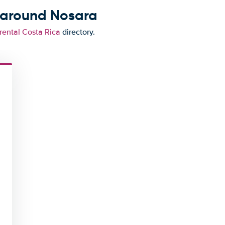
 around Nosara
rental Costa Rica
directory.