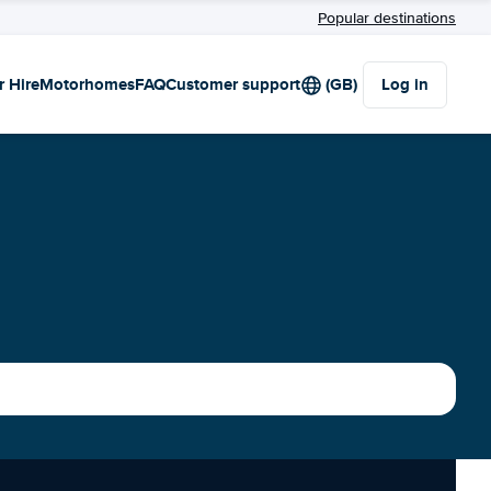
Popular destinations
r Hire
Motorhomes
FAQ
Customer support
(GB)
Log in