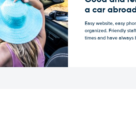
a car abroa
Easy website, easy phon
organized. Friendly sta
times and have always b