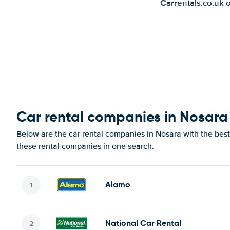
Carrentals.co.uk 
Car rental companies in Nosara
Below are the car rental companies in Nosara with the best 
these rental companies in one search.
Alamo
National Car Rental