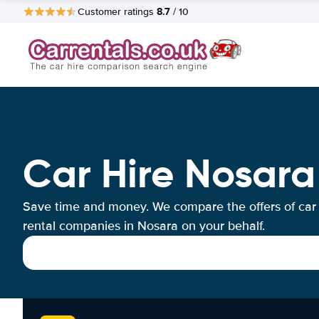
8.7
Customer ratings
/ 10
Car Hire Nosara
Save time and money. We compare the offers of car
rental companies in Nosara on your behalf.