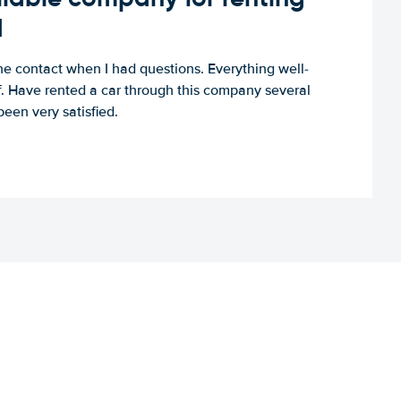
d
e contact when I had questions. Everything well-
ff. Have rented a car through this company several
een very satisfied.