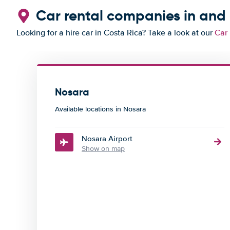
Car rental companies in and
Looking for a hire car in Costa Rica? Take a look at our
Car 
Nosara
Available locations in Nosara
Nosara Airport
Show on map