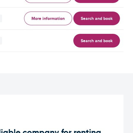
More information
Search and book
Search and book
iable company for renting