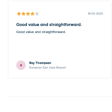
18-02-2025
Good value and straightforward.
Good value and straightforward.
Roy Thompson
R
Europcar San Jose Airport