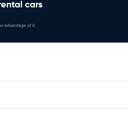
rental cars
ke advantage of it