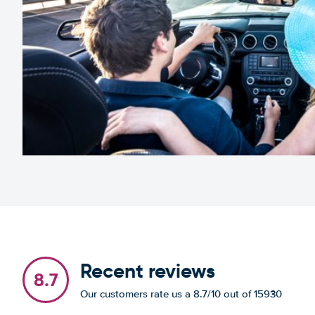
Recent reviews
8.7
Our customers rate us a 8.7/10 out of 15930