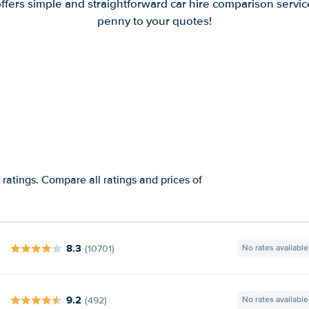
offers simple and straightforward car hire comparison servic
penny to your quotes!
ratings. Compare all ratings and prices of
8.3
(10701)
No rates available
9.2
(492)
No rates available