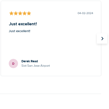
04-02-2024
Just excellent!
Just excellent!
Derek Read
D
Sixt San Jose Airport