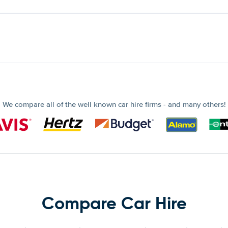
We compare all of the well known car hire firms - and many others!
Compare Car Hire