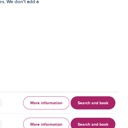
es. We don't add a
More information
Search and book
More information
Search and book