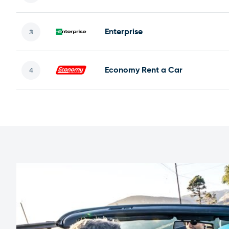
Enterprise
Economy Rent a Car