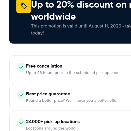
Up to 20% discount on 
worldwide
This promotion is valid until August 11, 2026 - ta
today!
Free
cancellation
Up to 48 hours prior to the scheduled pick-up time
Best price guarantee
Found a better price? We'll make you a better offer.
24000+
pick-up locations
Locations around the world