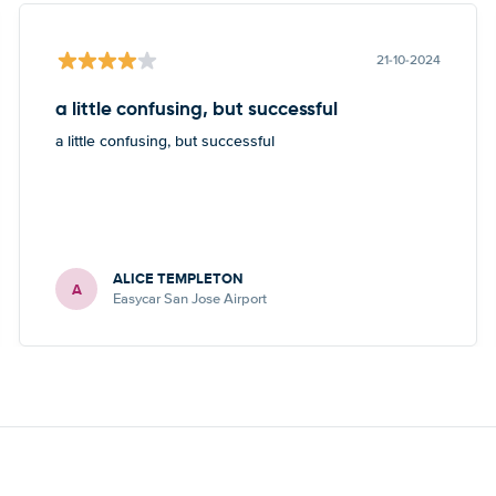
21-10-2024
a little confusing, but successful
a little confusing, but successful
ALICE TEMPLETON
A
Easycar San Jose Airport