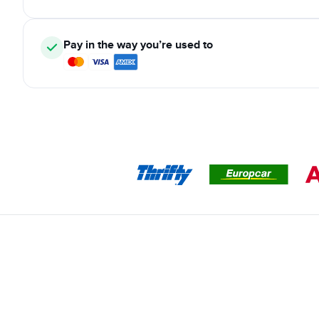
Pay in the way you’re used to