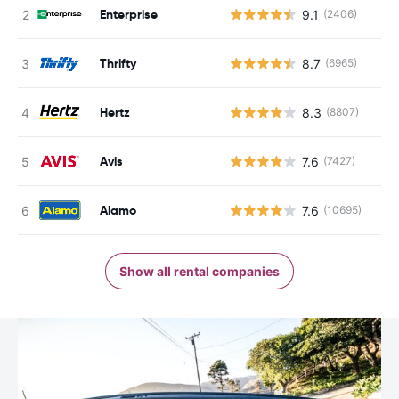
Enterprise
9.1
(2406)
Thrifty
8.7
(6965)
Hertz
8.3
(8807)
Avis
7.6
(7427)
Alamo
7.6
(10695)
Show all rental companies