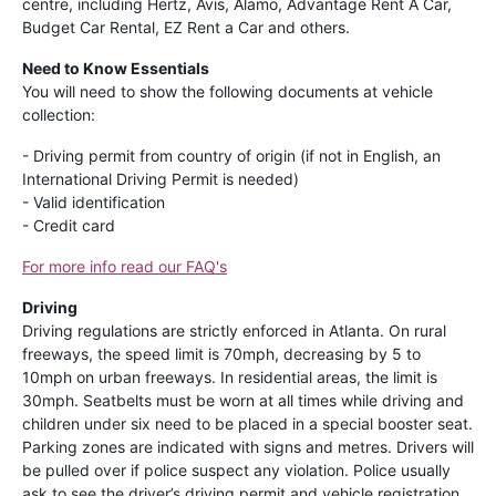
centre, including Hertz, Avis, Alamo, Advantage Rent A Car,
Budget Car Rental, EZ Rent a Car and others.
Need to Know Essentials
You will need to show the following documents at vehicle
collection:
- Driving permit from country of origin (if not in English, an
International Driving Permit is needed)
- Valid identification
- Credit card
For more info read our FAQ's
Driving
Driving regulations are strictly enforced in Atlanta. On rural
freeways, the speed limit is 70mph, decreasing by 5 to
10mph on urban freeways. In residential areas, the limit is
30mph. Seatbelts must be worn at all times while driving and
children under six need to be placed in a special booster seat.
Parking zones are indicated with signs and metres. Drivers will
be pulled over if police suspect any violation. Police usually
ask to see the driver’s driving permit and vehicle registration,