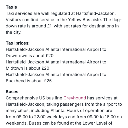
Taxis
Taxi services are well regulated at Hartsfield-Jackson.
Visitors can find service in the Yellow Bus aisle. The flag-
down rate is around £1, with set rates for destinations in
the city.
Taxi prices:
Hartsfield-Jackson Atlanta International Airport to
Downtown is about £20
Hartsfield-Jackson Atlanta International Airport to
Midtown is about £20
Hartsfield-Jackson Atlanta International Airport to
Buckhead is about £25
Buses
Comprehensive US bus line
Greyhound
has services at
Hartsfield-Jackson, taking passengers from the airport to
many cities, including Atlanta. Hours of operation are
from 08:00 to 22:00 weekdays and from 09:00 to 16:00 on
weekends. Buses can be found at the Lower Level of