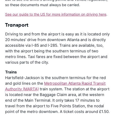
so these documents must always be carried.
See our guide to the US for more information on driving here
.
Transport
Driving to and from the airport is easy as it is located only
20 minutes’ drive from downtown Atlanta and is directly
accessible via I-85 and I-285. Trains are available, too,
with the airport being the southern terminus of two
metro lines. Taxi fares are fixed between the airport and
various parts of the city.
Trains
Hartsfield-Jackson is the southern terminus for the red
and gold lines on the
Metropolitan Atlanta Rapid Transit
Authority (MARTA)
train system. The station at the airport
is located near the Baggage Claim area, at the western
end of the Main Terminal. It only takes 17 minutes to
travel from the airport to Five Points Station, the nodal
point of the metro downtown. A ticket costs around £1.50.