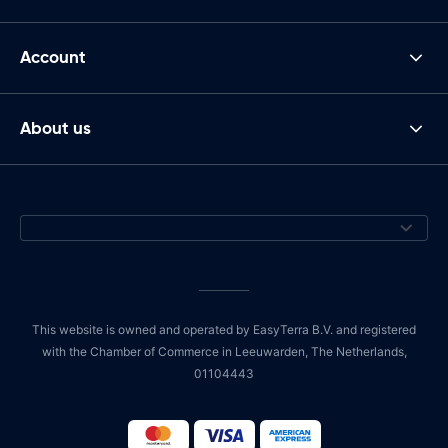
Account
About us
This website is owned and operated by EasyTerra B.V. and registered
with the Chamber of Commerce in Leeuwarden, The Netherlands,
01104443