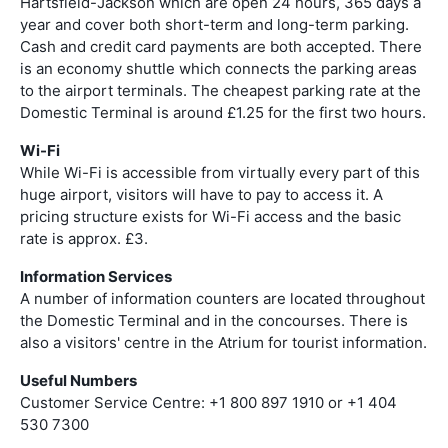
Hartsfield-Jackson which are open 24 hours, 365 days a
year and cover both short-term and long-term parking.
Cash and credit card payments are both accepted. There
is an economy shuttle which connects the parking areas
to the airport terminals. The cheapest parking rate at the
Domestic Terminal is around £1.25 for the first two hours.
Wi-Fi
While Wi-Fi is accessible from virtually every part of this
huge airport, visitors will have to pay to access it. A
pricing structure exists for Wi-Fi access and the basic
rate is approx. £3.
Information Services
A number of information counters are located throughout
the Domestic Terminal and in the concourses. There is
also a visitors' centre in the Atrium for tourist information.
Useful Numbers
Customer Service Centre: +1 800 897 1910 or +1 404
530 7300