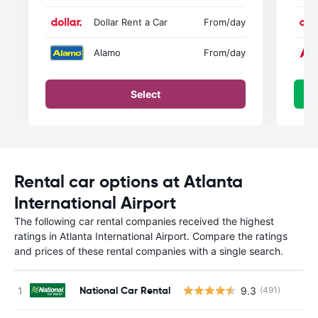
Dollar Rent a Car
From
/day
Alamo
From
/day
Select
Rental car options at Atlanta
International Airport
The following car rental companies received the highest
ratings in Atlanta International Airport. Compare the ratings
and prices of these rental companies with a single search.
National Car Rental
9.3
(491)