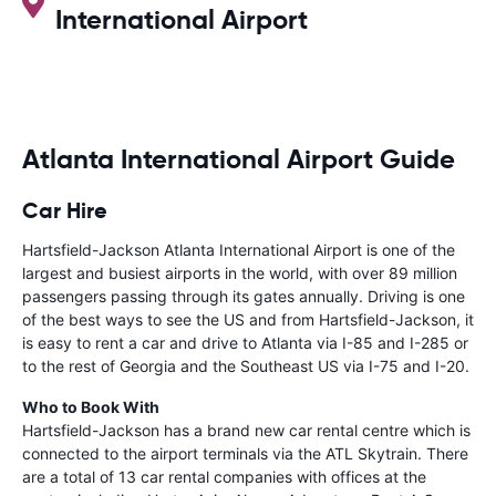
International Airport
Atlanta International Airport Guide
Car Hire
Hartsfield-Jackson Atlanta International Airport is one of the
largest and busiest airports in the world, with over 89 million
passengers passing through its gates annually. Driving is one
of the best ways to see the US and from Hartsfield-Jackson, it
is easy to rent a car and drive to Atlanta via I-85 and I-285 or
to the rest of Georgia and the Southeast US via I-75 and I-20.
Who to Book With
Hartsfield-Jackson has a brand new car rental centre which is
connected to the airport terminals via the ATL Skytrain. There
are a total of 13 car rental companies with offices at the