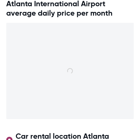
Atlanta International Airport
average daily price per month
Car rental location Atlanta