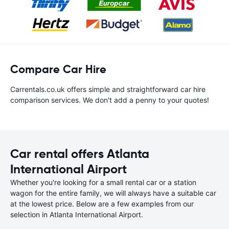
Compare Car Hire
Carrentals.co.uk offers simple and straightforward car hire
comparison services. We don't add a penny to your quotes!
Car rental offers Atlanta
International Airport
Whether you're looking for a small rental car or a station
wagon for the entire family, we will always have a suitable car
at the lowest price. Below are a few examples from our
selection in Atlanta International Airport.