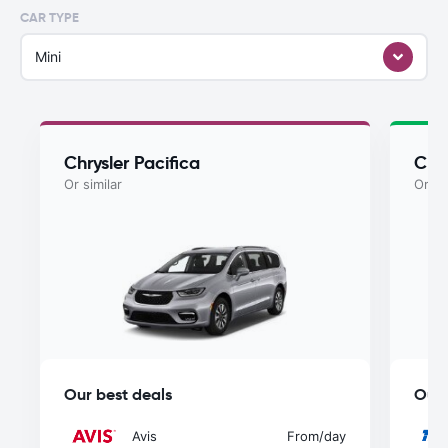
CAR TYPE
Mini
Chrysler Pacifica
Chry
Or similar
Or si
Our best deals
Our 
Avis
From
/day