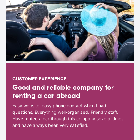
CUSTOMER EXPERIENCE
Good and reliable company for
renting a car abroad
Easy website, easy phone contact when I had
questions. Everything well-organized. Friendly staff.
Have rented a car through this company several times
and have always been very satisfied.