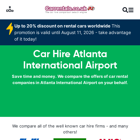
Up to 20% discount on rental cars worldwide
This
promotion is valid until August 11, 2026 - take advantage
of it today!
Car Hire Atlanta
International Airport
Save time and money. We compare the offers of car rental
companies in Atlanta International Airport on your behalf.
We compare all of the well known car hire firms - and many
others!