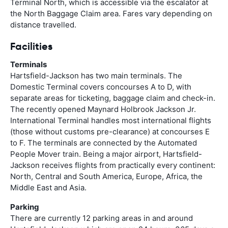
Terminal North, which is accessible via the escalator at
the North Baggage Claim area. Fares vary depending on
distance travelled.
Facilities
Terminals
Hartsfield-Jackson has two main terminals. The
Domestic Terminal covers concourses A to D, with
separate areas for ticketing, baggage claim and check-in.
The recently opened Maynard Holbrook Jackson Jr.
International Terminal handles most international flights
(those without customs pre-clearance) at concourses E
to F. The terminals are connected by the Automated
People Mover train. Being a major airport, Hartsfield-
Jackson receives flights from practically every continent:
North, Central and South America, Europe, Africa, the
Middle East and Asia.
Parking
There are currently 12 parking areas in and around