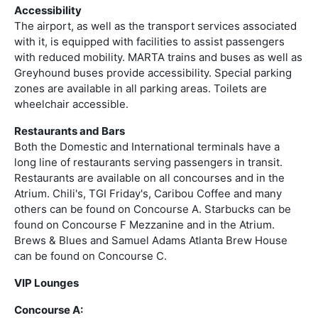
Accessibility
The airport, as well as the transport services associated
with it, is equipped with facilities to assist passengers
with reduced mobility. MARTA trains and buses as well as
Greyhound buses provide accessibility. Special parking
zones are available in all parking areas. Toilets are
wheelchair accessible.
Restaurants and Bars
Both the Domestic and International terminals have a
long line of restaurants serving passengers in transit.
Restaurants are available on all concourses and in the
Atrium. Chili's, TGI Friday's, Caribou Coffee and many
others can be found on Concourse A. Starbucks can be
found on Concourse F Mezzanine and in the Atrium.
Brews & Blues and Samuel Adams Atlanta Brew House
can be found on Concourse C.
VIP Lounges
Concourse A: