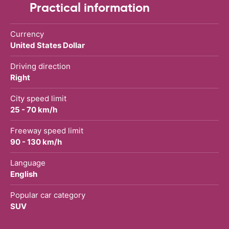
Practical information
Currency
United States Dollar
Driving direction
Right
City speed limit
25 - 70 km/h
Freeway speed limit
90 - 130 km/h
Language
English
Popular car category
SUV