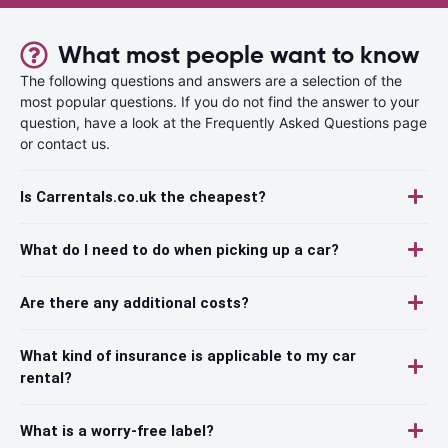
What most people want to know
The following questions and answers are a selection of the
most popular questions. If you do not find the answer to your
question, have a look at the Frequently Asked Questions page
or contact us.
Is Carrentals.co.uk the cheapest?
What do I need to do when picking up a car?
Are there any additional costs?
What kind of insurance is applicable to my car
rental?
What is a worry-free label?