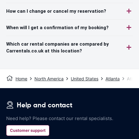
How can I change or cancel my reservation?
When will I get a confirmation of my booking?
Which car rental companies are compared by
Carrentals.co.uk at this location?
Home
North America
United States
Atlanta
Atlant
Help and contact
Need help? Please contact our rental specialists.
Customer support