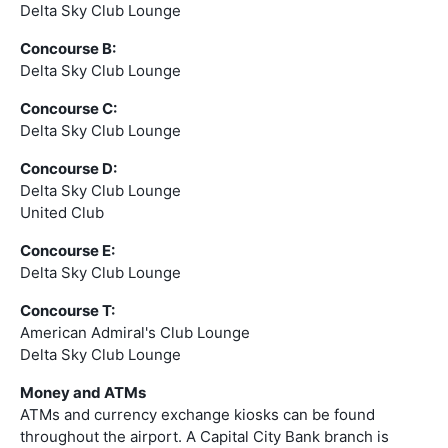
Delta Sky Club Lounge
Concourse B:
Delta Sky Club Lounge
Concourse C:
Delta Sky Club Lounge
Concourse D:
Delta Sky Club Lounge
United Club
Concourse E:
Delta Sky Club Lounge
Concourse T:
American Admiral's Club Lounge
Delta Sky Club Lounge
Money and ATMs
ATMs and currency exchange kiosks can be found
throughout the airport. A Capital City Bank branch is