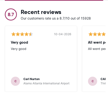
Recent reviews
8.7
Our customers rate us a 8.7/10 out of 15928
10-04-2026
Very good
All went per
Very good
All went perf
Carl Nurton
CAR
C
C
Alamo Atlanta International Airport
Thrif