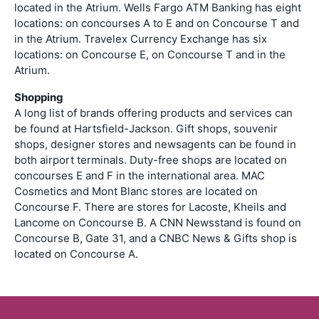
located in the Atrium. Wells Fargo ATM Banking has eight
locations: on concourses A to E and on Concourse T and
in the Atrium. Travelex Currency Exchange has six
locations: on Concourse E, on Concourse T and in the
Atrium.
Shopping
A long list of brands offering products and services can
be found at Hartsfield-Jackson. Gift shops, souvenir
shops, designer stores and newsagents can be found in
both airport terminals. Duty-free shops are located on
concourses E and F in the international area. MAC
Cosmetics and Mont Blanc stores are located on
Concourse F. There are stores for Lacoste, Kheils and
Lancome on Concourse B. A CNN Newsstand is found on
Concourse B, Gate 31, and a CNBC News & Gifts shop is
located on Concourse A.