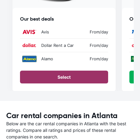
Our best deals
Our 
Avis
From
/day
Dollar Rent a Car
From
/day
Alamo
From
/day
Select
Car rental companies in Atlanta
Below are the car rental companies in Atlanta with the best
ratings. Compare all ratings and prices of these rental
companies in one search.