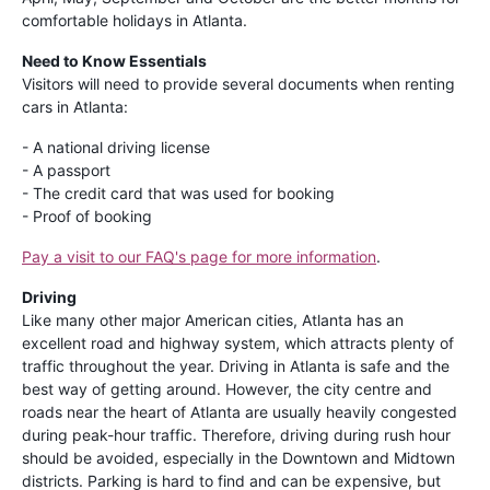
comfortable holidays in Atlanta.
Need to Know Essentials
Visitors will need to provide several documents when renting
cars in Atlanta:
- A national driving license
- A passport
- The credit card that was used for booking
- Proof of booking
Pay a visit to our FAQ's page for more information
.
Driving
Like many other major American cities, Atlanta has an
excellent road and highway system, which attracts plenty of
traffic throughout the year. Driving in Atlanta is safe and the
best way of getting around. However, the city centre and
roads near the heart of Atlanta are usually heavily congested
during peak-hour traffic. Therefore, driving during rush hour
should be avoided, especially in the Downtown and Midtown
districts. Parking is hard to find and can be expensive, but