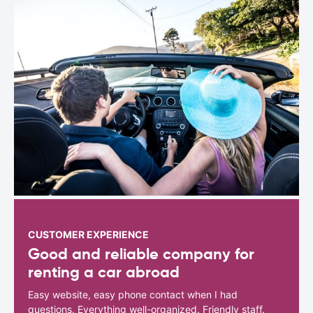
CUSTOMER EXPERIENCE
Good and reliable company for
renting a car abroad
Easy website, easy phone contact when I had
questions. Everything well-organized. Friendly staff.