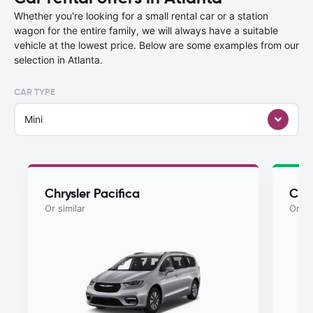
Whether you're looking for a small rental car or a station
wagon for the entire family, we will always have a suitable
vehicle at the lowest price. Below are some examples from our
selection in Atlanta.
CAR TYPE
Mini
Chrysler Pacifica
Chry
Or similar
Or si