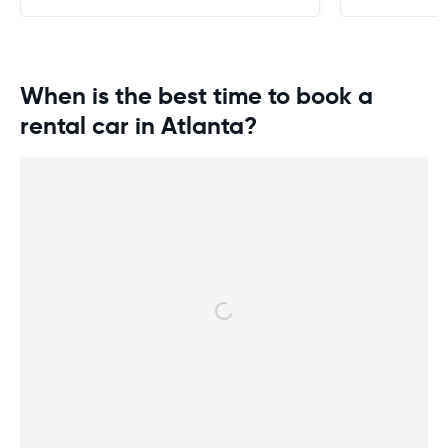
When is the best time to book a
rental car in Atlanta?