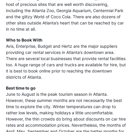
host of precious sites that are well worth discovering,
including the Atlanta Zoo, Georgia Aquarium, Centennial Park
and the glitzy World of Coco Cola. There are also dozens of
other sites outside Atlanta’s heart that can be reached by car
in no time at all.
Who to Book With
Avis, Enterprise, Budget and Hertz are the major suppliers
providing car rental services in Atlanta’s downtown area.
There are several local businesses that provide rental facilities
too. A huge range of cars and trucks are available for hire, but
it is best to book online prior to reaching the downtown
districts of Atlanta.
Best time to go
June to August is the peak tourism season in Atlanta.
However, these summer months are not necessarily the best
time to explore the city. Winter temperatures can drop to
rather low levels, making holidays a little uncomfortable.
However, the thin crowds do bring about discounts on car hire
rates and accommodation prices. Nevertheless, the months of
April, May, September and October are the better months for