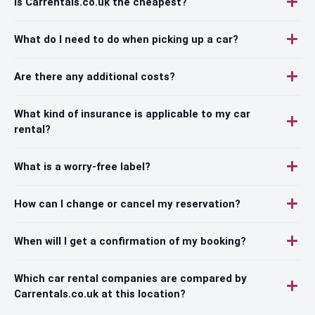
Is Carrentals.co.uk the cheapest?
What do I need to do when picking up a car?
Are there any additional costs?
What kind of insurance is applicable to my car
rental?
What is a worry-free label?
How can I change or cancel my reservation?
When will I get a confirmation of my booking?
Which car rental companies are compared by
Carrentals.co.uk at this location?