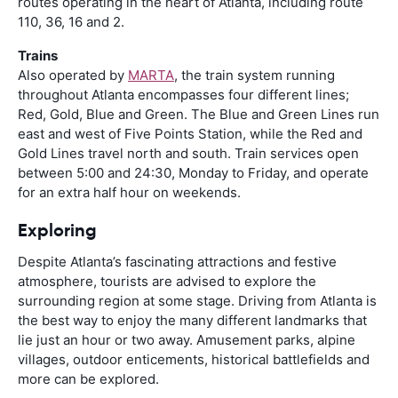
routes operating in the heart of Atlanta, including route
110, 36, 16 and 2.
Trains
Also operated by
MARTA
, the train system running
throughout Atlanta encompasses four different lines;
Red, Gold, Blue and Green. The Blue and Green Lines run
east and west of Five Points Station, while the Red and
Gold Lines travel north and south. Train services open
between 5:00 and 24:30, Monday to Friday, and operate
for an extra half hour on weekends.
Exploring
Despite Atlanta’s fascinating attractions and festive
atmosphere, tourists are advised to explore the
surrounding region at some stage. Driving from Atlanta is
the best way to enjoy the many different landmarks that
lie just an hour or two away. Amusement parks, alpine
villages, outdoor enticements, historical battlefields and
more can be explored.