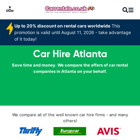
Up to 20% discount on rental cars worldwide
This
promotion is valid until August 11, 2026 - take advantage
of it today!
Car Hire Atlanta
Save time and money. We compare the offers of car rental
companies in Atlanta on your behalf.
We compare all of the well known car hire firms - and many
others!