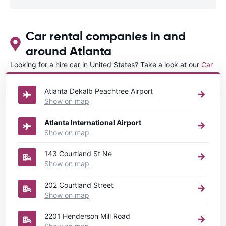
Car rental companies in and
around Atlanta
Looking for a hire car in United States? Take a look at our
Car
rental United States
directory.
Atlanta Dekalb Peachtree Airport
Show on map
Atlanta International Airport
Show on map
143 Courtland St Ne
Show on map
202 Courtland Street
Show on map
2201 Henderson Mill Road