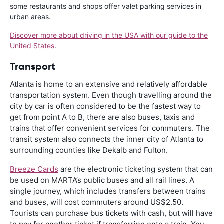
some restaurants and shops offer valet parking services in
urban areas.
Discover more about driving in the USA with our guide to the
United States
.
Transport
Atlanta is home to an extensive and relatively affordable
transportation system. Even though travelling around the
city by car is often considered to be the fastest way to
get from point A to B, there are also buses, taxis and
trains that offer convenient services for commuters. The
transit system also connects the inner city of Atlanta to
surrounding counties like Dekalb and Fulton.
Breeze Cards
are the electronic ticketing system that can
be used on MARTA’s public buses and all rail lines. A
single journey, which includes transfers between trains
and buses, will cost commuters around US$2.50.
Tourists can purchase bus tickets with cash, but will have