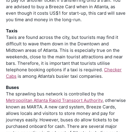
to pay for another ticket if transferring onto a train. You
are advised to buy a Breeze Card when in Atlanta, as
even though it costs US$1 for start-up, this card will save
you time and money in the long-run.
Taxis
Taxis are found across the city, but tourists may find it
difficult to wave them down in the Downtown and
Midtown areas of Atlanta. This is especially true on the
weekends, close to the main tourist attractions and near
bars. Therefore, it is important that tourists utilise
telephone booking options if a taxi is required.
Checker
Cabs
is among Atlanta’s busier taxi companies.
Buses
The sprawling bus network is controlled by the
Metropolitan Atlanta Rapid Transport Authority
, otherwise
known as MARTA. A new card system, Breeze Cards,
allows locals and visitors to store money and pay for
journeys easily. However, buses do allow tickets to be
purchased onboard for cash. There are several major