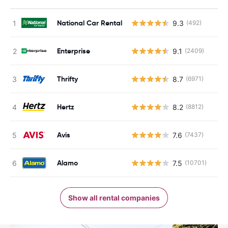
National Car Rental
9.3
(492)
Enterprise
9.1
(2409)
Thrifty
8.7
(6971)
Hertz
8.2
(8812)
Avis
7.6
(7437)
Alamo
7.5
(10701)
Show all rental companies