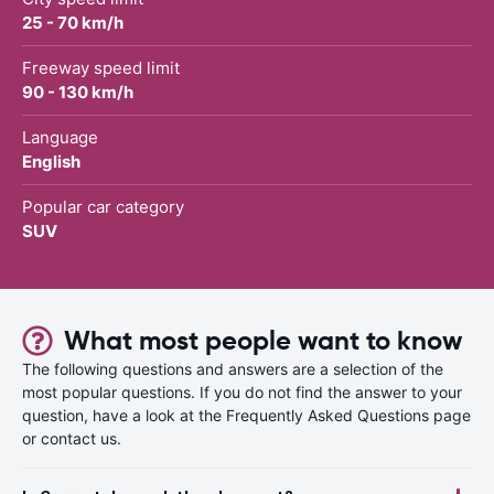
25 - 70 km/h
Freeway speed limit
90 - 130 km/h
Language
English
Popular car category
SUV
What most people want to know
The following questions and answers are a selection of the
most popular questions. If you do not find the answer to your
question, have a look at the Frequently Asked Questions page
or contact us.