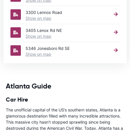
Show on map
3300 Lennox Road
Show on map
3405 Lenox Rd NE
Show on map
5346 Jonesboro Rd SE
Show on map
Atlanta Guide
Car Hire
The unofficial capital of the US’s southern states, Atlanta is a
glamorous destination filled with many incredible attractions.
This massive city hasn’t stopped sprawling since being
destroyed during the American Civil War. Today, Atlanta has a