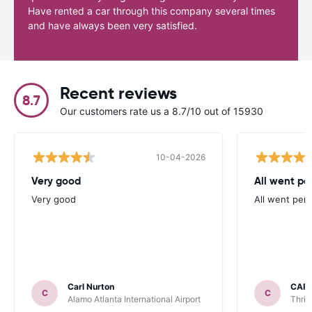
Have rented a car through this company several times
and have always been very satisfied.
Recent reviews
8.7
Our customers rate us a 8.7/10 out of 15930
10-04-2026
Very good
All went per
Very good
All went perf
Carl Nurton
CAR
C
C
Alamo Atlanta International Airport
Thrif