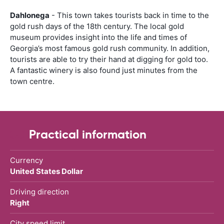
Dahlonega
- This town takes tourists back in time to the
gold rush days of the 18th century. The local gold
museum provides insight into the life and times of
Georgia’s most famous gold rush community. In addition,
tourists are able to try their hand at digging for gold too.
A fantastic winery is also found just minutes from the
town centre.
Practical information
Currency
United States Dollar
Driving direction
Right
City speed limit