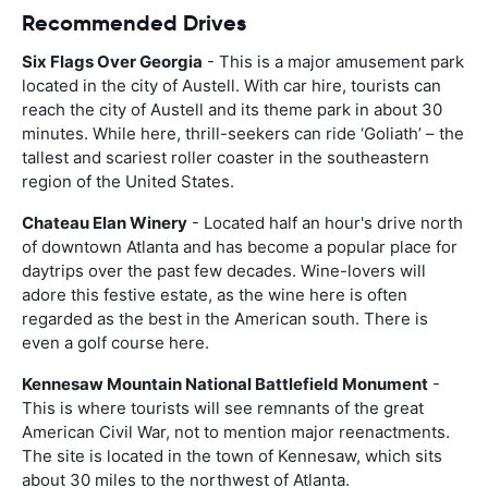
Recommended Drives
Six Flags Over Georgia
- This is a major amusement park
located in the city of Austell. With car hire, tourists can
reach the city of Austell and its theme park in about 30
minutes. While here, thrill-seekers can ride ‘Goliath’ – the
tallest and scariest roller coaster in the southeastern
region of the United States.
Chateau Elan Winery
- Located half an hour's drive north
of downtown Atlanta and has become a popular place for
daytrips over the past few decades. Wine-lovers will
adore this festive estate, as the wine here is often
regarded as the best in the American south. There is
even a golf course here.
Kennesaw Mountain National Battlefield Monument
-
This is where tourists will see remnants of the great
American Civil War, not to mention major reenactments.
The site is located in the town of Kennesaw, which sits
about 30 miles to the northwest of Atlanta.