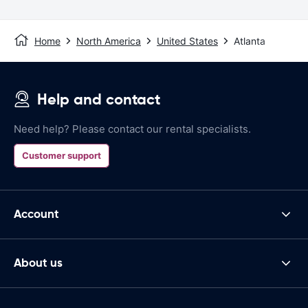
Home
North America
United States
Atlanta
Help and contact
Need help? Please contact our rental specialists.
Customer support
Account
About us