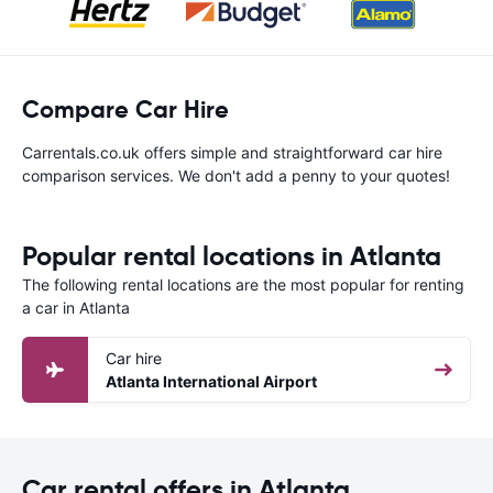
Compare Car Hire
Carrentals.co.uk offers simple and straightforward car hire
comparison services. We don't add a penny to your quotes!
Popular rental locations in Atlanta
The following rental locations are the most popular for renting
a car in Atlanta
Car hire
Atlanta International Airport
Car rental offers in Atlanta