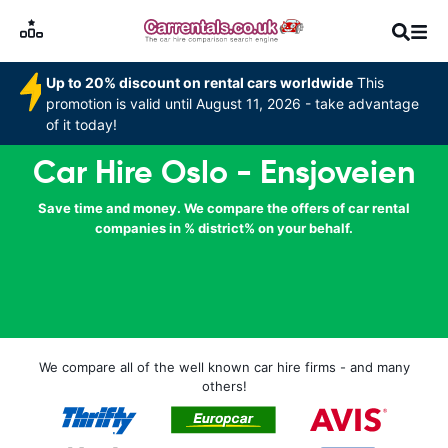
Up to 20% discount on rental cars worldwide
This
promotion is valid until August 11, 2026 - take advantage
of it today!
Car Hire Oslo - Ensjoveien
Save time and money. We compare the offers of car rental
companies in % district% on your behalf.
We compare all of the well known car hire firms - and many
others!