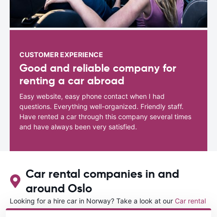
CUSTOMER EXPERIENCE
Good and reliable company for
renting a car abroad
Easy website, easy phone contact when I had
questions. Everything well-organized. Friendly staff.
Have rented a car through this company several times
and have always been very satisfied.
Car rental companies in and
around Oslo
Looking for a hire car in Norway? Take a look at our
Car rental
Norway
directory.