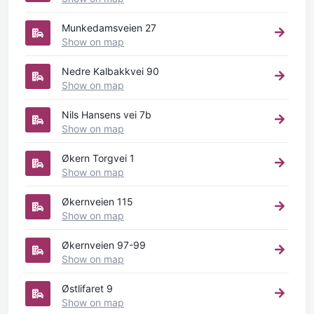
Munkedamsveien 27
Show on map
Nedre Kalbakkvei 90
Show on map
Nils Hansens vei 7b
Show on map
Økern Torgvei 1
Show on map
Økernveien 115
Show on map
Økernveien 97-99
Show on map
Østlifaret 9
Show on map