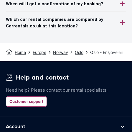
When will I get a confirmation of my booking?
Which car rental companies are compared by
Carrentals.co.uk at this location?
Home
Europe
Norway
Oslo
Oslo - Ensjoveien
Help and contact
Need help? Please contact our rental specialists.
Customer support
Account