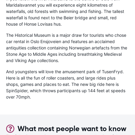
Maridalsvannet you will experience eight kilometres of
waterfalls, old forests with swimming and fishing. The tallest
waterfall is found next to the Beier bridge and small, red
house of Honse Lovisas hus.
The Historical Museum is a major draw for tourists who chose
car rental in Oslo Ensjoveien and features an acclaimed
antiquities collection containing Norwegian artefacts from the
Stone Age to Middle Ages including breathtaking Medieval
and Viking Age collections.
And youngsters will love the amusement park of TusenFryd.
Here is all the fun of roller coasters, and large rides plus
shops, games and places to eat. The new big ride here is
SpinSpider, which throws participants up 144 feet at speeds
over 70mph.
What most people want to know