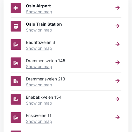
Oslo Airport
Show on map
Oslo Train Station
Show on map
Bedriftsveien 6
Show on map
Drammensveien 145
Show on map
Drammensveien 213
Show on map
Enebakkveien 154
Show on map
Ensjøveien 11
Show on map