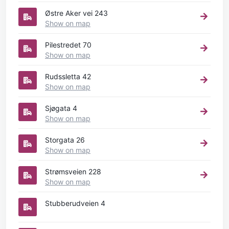
Østre Aker vei 243
Show on map
Pilestredet 70
Show on map
Rudssletta 42
Show on map
Sjøgata 4
Show on map
Storgata 26
Show on map
Strømsveien 228
Show on map
Stubberudveien 4