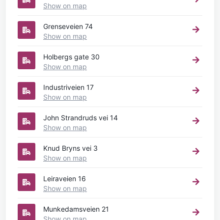
Show on map
Grenseveien 74
Show on map
Holbergs gate 30
Show on map
Industriveien 17
Show on map
John Strandruds vei 14
Show on map
Knud Bryns vei 3
Show on map
Leiraveien 16
Show on map
Munkedamsveien 21
Show on map