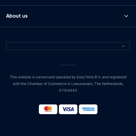
About us
This website is owned and operated by EasyTerra B.V. and registered
with the Chamber of Commerce in Leeuwarden, The Netherlands,
01104443