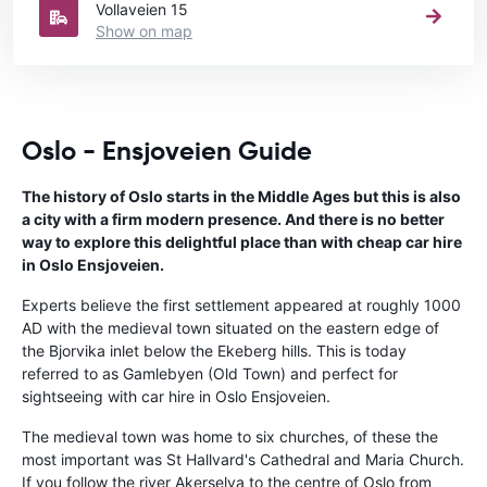
Vollaveien 15
Show on map
Oslo - Ensjoveien Guide
The history of Oslo starts in the Middle Ages but this is also
a city with a firm modern presence. And there is no better
way to explore this delightful place than with cheap car hire
in Oslo Ensjoveien.
Experts believe the first settlement appeared at roughly 1000
AD with the medieval town situated on the eastern edge of
the Bjorvika inlet below the Ekeberg hills. This is today
referred to as Gamlebyen (Old Town) and perfect for
sightseeing with car hire in Oslo Ensjoveien.
The medieval town was home to six churches, of these the
most important was St Hallvard's Cathedral and Maria Church.
If you follow the river Akerselva to the centre of Oslo from