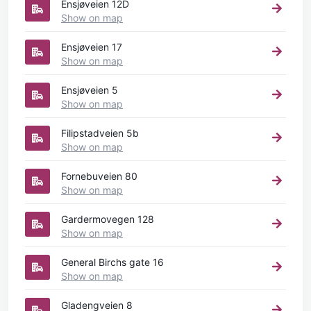
Ensjøveien 12D
Show on map
Ensjøveien 17
Show on map
Ensjøveien 5
Show on map
Filipstadveien 5b
Show on map
Fornebuveien 80
Show on map
Gardermovegen 128
Show on map
General Birchs gate 16
Show on map
Gladengveien 8