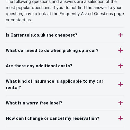
The following questions and answers are a selection of the
most popular questions. If you do not find the answer to your
question, have a look at the Frequently Asked Questions page
or contact us.
Is Carrentals.co.uk the cheapest?
What do I need to do when picking up a car?
Are there any additional costs?
What kind of insurance is applicable to my car
rental?
What is a worry-free label?
How can I change or cancel my reservation?