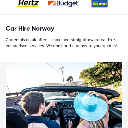
Car Hire Norway
Carrentals.co.uk offers simple and straightforward car hire
comparison services. We don't add a penny to your quotes!