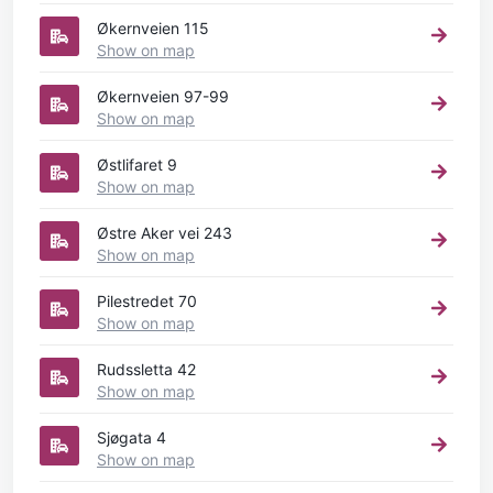
Økernveien 115
Show on map
Økernveien 97-99
Show on map
Østlifaret 9
Show on map
Østre Aker vei 243
Show on map
Pilestredet 70
Show on map
Rudssletta 42
Show on map
Sjøgata 4
Show on map