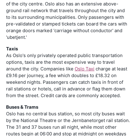
of the city centre. Oslo also has an extensive above-
ground rail network that travels throughout the city and
to its surrounding municipalities. Only passengers with
pre-validated or stamped tickets can board the cars with
orange doors marked 'carriage without conductor' and
'ubetjent.'
Taxis
As Oslo's only privately operated public transportation
options, taxis are the most expensive way to travel
around the city. Companies like
Oslo Taxi
charge at least
£9.16 per journey, a fee which doubles to £18.32 on
weekend nights. Passengers can catch taxis in front of
rail stations or hotels, call in advance or flag them down
from the street. Credit cards are commonly accepted.
Buses & Trams
Oslo has no central bus station, so most city buses wait
by the National Theatre or the Jernbanetorget rail station.
The 31 and 37 buses run all night, while most other
routes begin at 06:00 and stop at midnight on weekdays