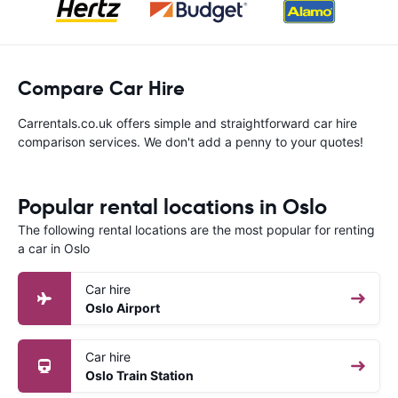
Compare Car Hire
Carrentals.co.uk offers simple and straightforward car hire
comparison services. We don't add a penny to your quotes!
Popular rental locations in Oslo
The following rental locations are the most popular for renting
a car in Oslo
Car hire
Oslo Airport
Car hire
Oslo Train Station