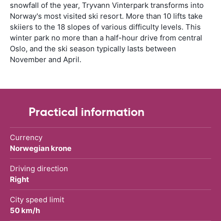
snowfall of the year, Tryvann Vinterpark transforms into
Norway's most visited ski resort. More than 10 lifts take
skiiers to the 18 slopes of various difficulty levels. This
winter park no more than a half-hour drive from central
Oslo, and the ski season typically lasts between
November and April.
Practical information
Currency
Norwegian krone
Driving direction
Right
City speed limit
50 km/h