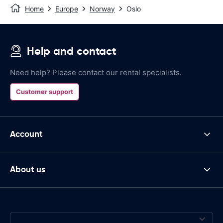
Home
Europe
Norway
Oslo
Help and contact
Need help? Please contact our rental specialists.
Customer support
Account
About us