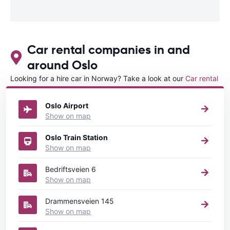
Car rental companies in and
around Oslo
Looking for a hire car in Norway? Take a look at our
Car rental
Norway
directory.
Oslo Airport
Show on map
Oslo Train Station
Show on map
Bedriftsveien 6
Show on map
Drammensveien 145
Show on map