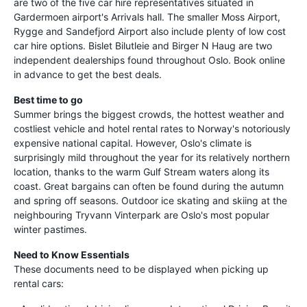
are two of the five car hire representatives situated in
Gardermoen airport's Arrivals hall. The smaller Moss Airport,
Rygge and Sandefjord Airport also include plenty of low cost
car hire options. Bislet Bilutleie and Birger N Haug are two
independent dealerships found throughout Oslo. Book online
in advance to get the best deals.
Best time to go
Summer brings the biggest crowds, the hottest weather and
costliest vehicle and hotel rental rates to Norway's notoriously
expensive national capital. However, Oslo's climate is
surprisingly mild throughout the year for its relatively northern
location, thanks to the warm Gulf Stream waters along its
coast. Great bargains can often be found during the autumn
and spring off seasons. Outdoor ice skating and skiing at the
neighbouring Tryvann Vinterpark are Oslo's most popular
winter pastimes.
Need to Know Essentials
These documents need to be displayed when picking up
rental cars: