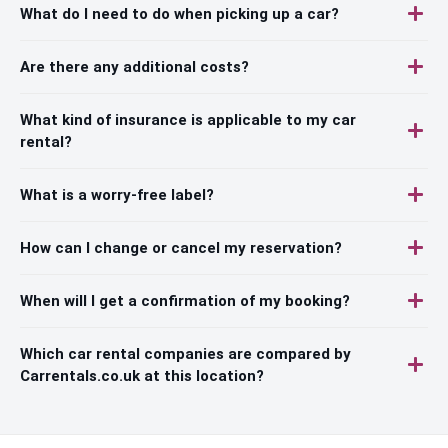
What do I need to do when picking up a car?
Are there any additional costs?
What kind of insurance is applicable to my car
rental?
What is a worry-free label?
How can I change or cancel my reservation?
When will I get a confirmation of my booking?
Which car rental companies are compared by
Carrentals.co.uk at this location?