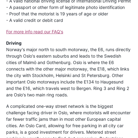
- A valid national driving license or International Driving Permit
- A passport or other form of legitimate photo identification
- Proof that the motorist is 19 years of age or older
- A valid credit or debit card
For more info read our FAQ's
Driving
Norway's major north to south motorway, the E6, runs directly
through Oslo's eastern suburbs and leads to the Swedish
cities of Malmö and Gothenburg. Oslo is where the E6
connects with the other major motorway, the E18, which links
the city with Stockholm, Helsinki and St Petersburg. Other
important Oslo motorways include the E134 to Haugesund
and the E16, which travels west to Bergen. Ring 3 and Ring 2
are Oslo's two main ring roads.
A complicated one-way street network is the biggest
challenge facing driver in Oslo, where motorists will encounter
far fewer traffic jams than in most other European capital
cities. An Oslo Card, allowing for free parking in all city car
parks, is a good investment for drivers. Metered street