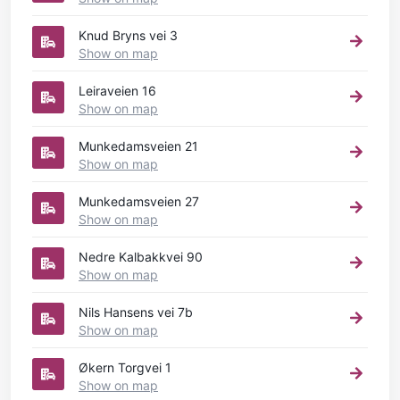
Knud Bryns vei 3
Show on map
Leiraveien 16
Show on map
Munkedamsveien 21
Show on map
Munkedamsveien 27
Show on map
Nedre Kalbakkvei 90
Show on map
Nils Hansens vei 7b
Show on map
Økern Torgvei 1
Show on map