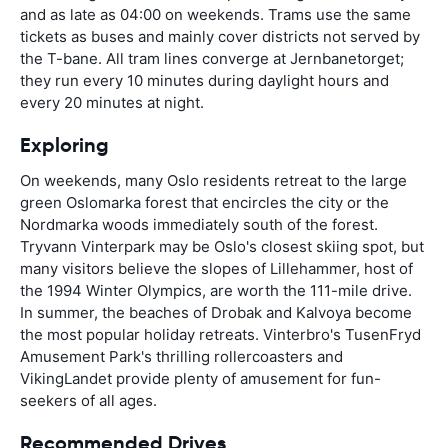
and as late as 04:00 on weekends. Trams use the same
tickets as buses and mainly cover districts not served by
the T-bane. All tram lines converge at Jernbanetorget;
they run every 10 minutes during daylight hours and
every 20 minutes at night.
Exploring
On weekends, many Oslo residents retreat to the large
green Oslomarka forest that encircles the city or the
Nordmarka woods immediately south of the forest.
Tryvann Vinterpark may be Oslo's closest skiing spot, but
many visitors believe the slopes of Lillehammer, host of
the 1994 Winter Olympics, are worth the 111-mile drive.
In summer, the beaches of Drobak and Kalvoya become
the most popular holiday retreats. Vinterbro's TusenFryd
Amusement Park's thrilling rollercoasters and
VikingLandet provide plenty of amusement for fun-
seekers of all ages.
Recommended Drives