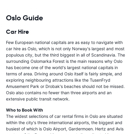
Oslo Guide
Car Hire
Few European national capitals are as easy to navigate with
car hire as Oslo, which is not only Norway's largest and most
populous city, but the third biggest in all of Scandinavia. The
surrounding Oslomarka Forest is the main reasons why Oslo
has become one of the world's largest national capitals in
terms of area. Driving around Oslo itself is fairly simple, and
exploring neighbouring attractions like the TusenFryd
Amusement Park or Drobak's beaches should not be missed.
Oslo also contains no fewer than three airports and an
extensive public transit network.
Who to Book With
The widest selections of car rental firms in Oslo are situated
within the city's three international airports, the biggest and
busiest of which is Oslo Airport, Gardermoen. Hertz and Avis