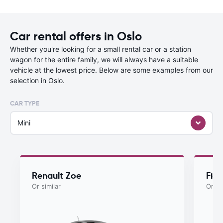
Car rental offers in Oslo
Whether you're looking for a small rental car or a station
wagon for the entire family, we will always have a suitable
vehicle at the lowest price. Below are some examples from our
selection in Oslo.
CAR TYPE
Mini
Renault Zoe
Fiat
Or similar
Or si