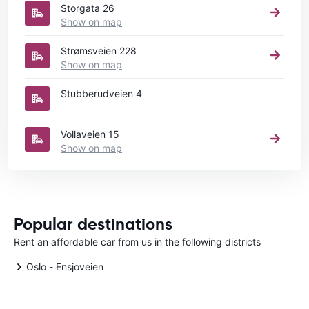
Storgata 26
Show on map
Strømsveien 228
Show on map
Stubberudveien 4
Vollaveien 15
Show on map
Popular destinations
Rent an affordable car from us in the following districts
Oslo - Ensjoveien