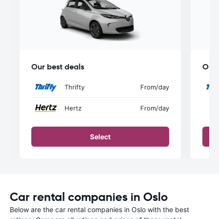
Our best deals
Our 
Thrifty
From
/day
Hertz
From
/day
Select
Car rental companies in Oslo
Below are the car rental companies in Oslo with the best