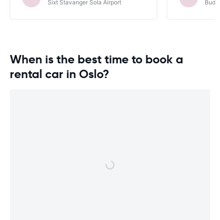
Sixt Stavanger Sola Airport
Budge
When is the best time to book a
rental car in Oslo?