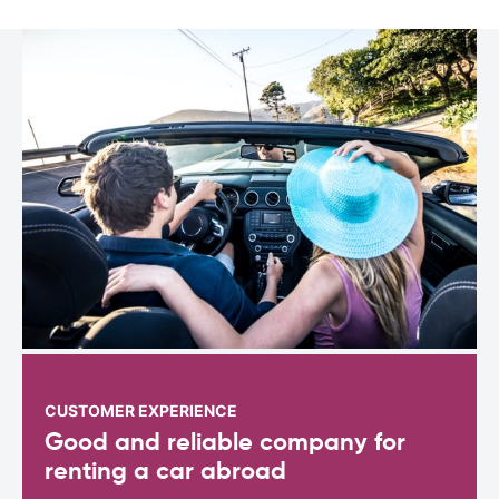
CUSTOMER EXPERIENCE
Good and reliable company for
renting a car abroad