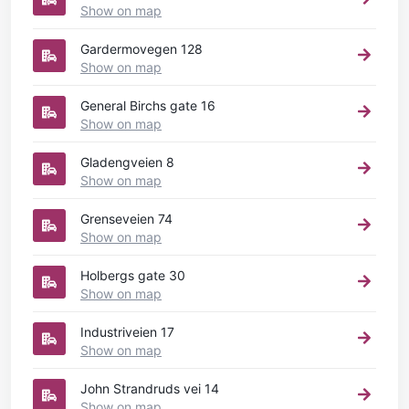
Show on map
Gardermovegen 128
Show on map
General Birchs gate 16
Show on map
Gladengveien 8
Show on map
Grenseveien 74
Show on map
Holbergs gate 30
Show on map
Industriveien 17
Show on map
John Strandruds vei 14
Show on map