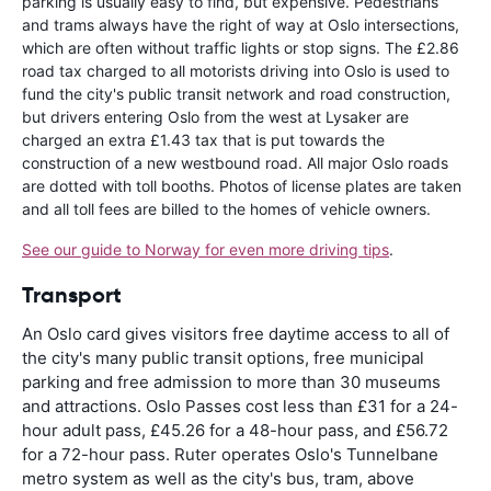
parking is usually easy to find, but expensive. Pedestrians
and trams always have the right of way at Oslo intersections,
which are often without traffic lights or stop signs. The £2.86
road tax charged to all motorists driving into Oslo is used to
fund the city's public transit network and road construction,
but drivers entering Oslo from the west at Lysaker are
charged an extra £1.43 tax that is put towards the
construction of a new westbound road. All major Oslo roads
are dotted with toll booths. Photos of license plates are taken
and all toll fees are billed to the homes of vehicle owners.
See our guide to Norway for even more driving tips
.
Transport
An Oslo card gives visitors free daytime access to all of
the city's many public transit options, free municipal
parking and free admission to more than 30 museums
and attractions. Oslo Passes cost less than £31 for a 24-
hour adult pass, £45.26 for a 48-hour pass, and £56.72
for a 72-hour pass. Ruter operates Oslo's Tunnelbane
metro system as well as the city's bus, tram, above