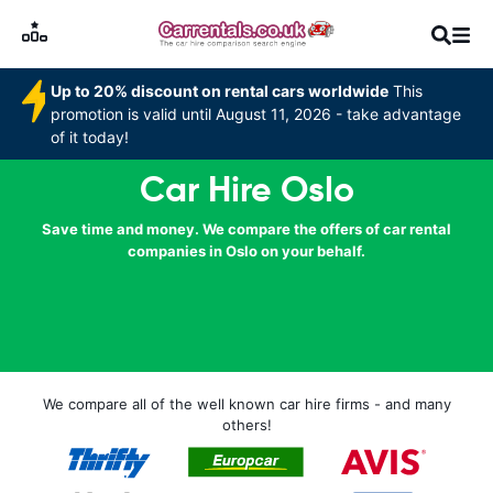
Up to 20% discount on rental cars worldwide
This
promotion is valid until August 11, 2026 - take advantage
of it today!
Car Hire Oslo
Save time and money. We compare the offers of car rental
companies in Oslo on your behalf.
We compare all of the well known car hire firms - and many
others!