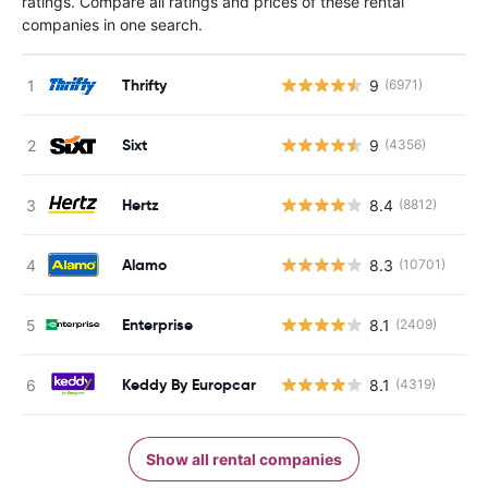
ratings. Compare all ratings and prices of these rental
companies in one search.
Thrifty
9
(6971)
Sixt
9
(4356)
Hertz
8.4
(8812)
Alamo
8.3
(10701)
Enterprise
8.1
(2409)
Keddy By Europcar
8.1
(4319)
Show all rental companies