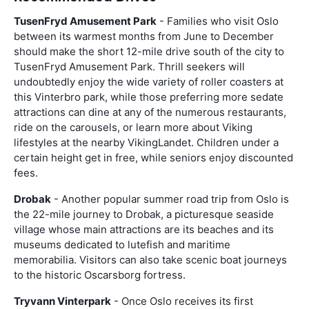
TusenFryd Amusement Park
- Families who visit Oslo
between its warmest months from June to December
should make the short 12-mile drive south of the city to
TusenFryd Amusement Park. Thrill seekers will
undoubtedly enjoy the wide variety of roller coasters at
this Vinterbro park, while those preferring more sedate
attractions can dine at any of the numerous restaurants,
ride on the carousels, or learn more about Viking
lifestyles at the nearby VikingLandet. Children under a
certain height get in free, while seniors enjoy discounted
fees.
Drobak
- Another popular summer road trip from Oslo is
the 22-mile journey to Drobak, a picturesque seaside
village whose main attractions are its beaches and its
museums dedicated to lutefish and maritime
memorabilia. Visitors can also take scenic boat journeys
to the historic Oscarsborg fortress.
Tryvann Vinterpark
- Once Oslo receives its first