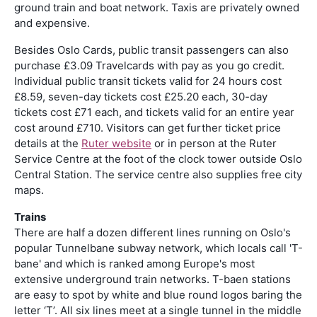
ground train and boat network. Taxis are privately owned
and expensive.
Besides Oslo Cards, public transit passengers can also
purchase £3.09 Travelcards with pay as you go credit.
Individual public transit tickets valid for 24 hours cost
£8.59, seven-day tickets cost £25.20 each, 30-day
tickets cost £71 each, and tickets valid for an entire year
cost around £710. Visitors can get further ticket price
details at the
Ruter website
or in person at the Ruter
Service Centre at the foot of the clock tower outside Oslo
Central Station. The service centre also supplies free city
maps.
Trains
There are half a dozen different lines running on Oslo's
popular Tunnelbane subway network, which locals call 'T-
bane' and which is ranked among Europe's most
extensive underground train networks. T-baen stations
are easy to spot by white and blue round logos baring the
letter ‘T’. All six lines meet at a single tunnel in the middle