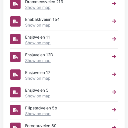
Drammensveien 213
Show on map
Enebakkveien 154
Show on map
Ensjøveien 11
Show on map
Ensjøveien 12D
Show on map
Ensjøveien 17
Show on map
Ensjøveien 5
Show on map
Filipstadveien 5b
Show on map
Fornebuveien 80