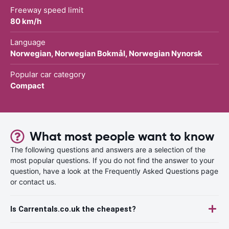
Freeway speed limit
80 km/h
Language
Norwegian, Norwegian Bokmål, Norwegian Nynorsk
Popular car category
Compact
What most people want to know
The following questions and answers are a selection of the
most popular questions. If you do not find the answer to your
question, have a look at the Frequently Asked Questions page
or contact us.
Is Carrentals.co.uk the cheapest?