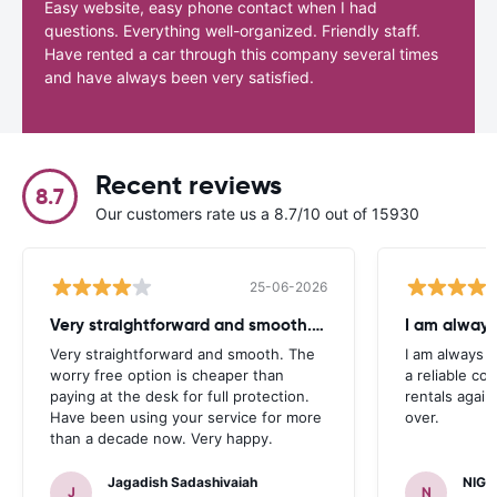
Easy website, easy phone contact when I had
questions. Everything well-organized. Friendly staff.
Have rented a car through this company several times
and have always been very satisfied.
Recent reviews
8.7
Our customers rate us a 8.7/10 out of 15930
25-06-2026
Very straightforward and smooth. The
I am always
Very straightforward and smooth. The
I am always l
worry free option is cheaper than
a reliable co
paying at the desk for full protection.
rentals again
Have been using your service for more
over.
than a decade now. Very happy.
Jagadish Sadashivaiah
NIGE
J
N