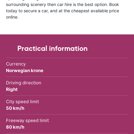
surrounding scenery then car hire is the best option. Book
today to secure a car, and at the cheapest available price
online.
Practical information
Currency
Norwegian krone
Driving direction
Right
City speed limit
50 km/h
Freeway speed limit
80 km/h