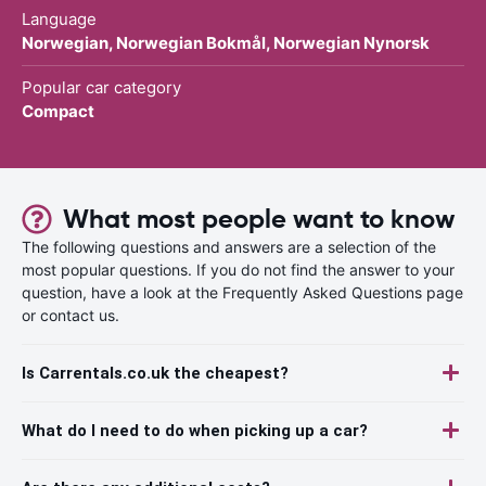
Language
Norwegian, Norwegian Bokmål, Norwegian Nynorsk
Popular car category
Compact
What most people want to know
The following questions and answers are a selection of the
most popular questions. If you do not find the answer to your
question, have a look at the Frequently Asked Questions page
or contact us.
Is Carrentals.co.uk the cheapest?
What do I need to do when picking up a car?