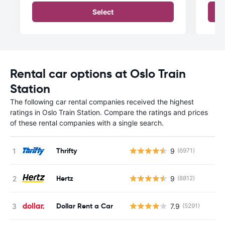
Select
Rental car options at Oslo Train
Station
The following car rental companies received the highest
ratings in Oslo Train Station. Compare the ratings and prices
of these rental companies with a single search.
Thrifty
9
(6971)
Hertz
9
(8812)
Dollar Rent a Car
7.9
(5291)