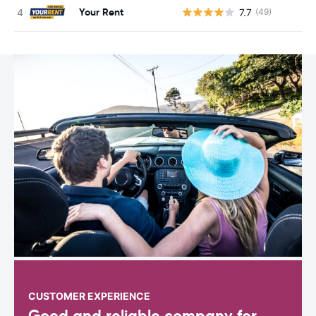
Your Rent
7.7
(49)
CUSTOMER EXPERIENCE
Good and reliable company for