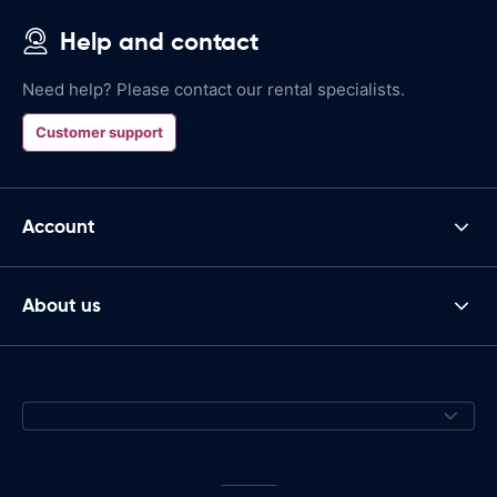
Help and contact
Need help? Please contact our rental specialists.
Customer support
Account
About us