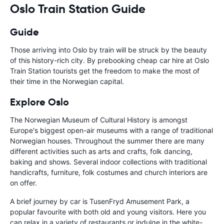
Oslo Train Station Guide
Guide
Those arriving into Oslo by train will be struck by the beauty
of this history-rich city. By prebooking cheap car hire at Oslo
Train Station tourists get the freedom to make the most of
their time in the Norwegian capital.
Explore Oslo
The Norwegian Museum of Cultural History is amongst
Europe's biggest open-air museums with a range of traditional
Norwegian houses. Throughout the summer there are many
different activities such as arts and crafts, folk dancing,
baking and shows. Several indoor collections with traditional
handicrafts, furniture, folk costumes and church interiors are
on offer.
A brief journey by car is TusenFryd Amusement Park, a
popular favourite with both old and young visitors. Here you
can relax in a variety of restaurants or indulge in the white-