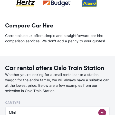
Compare Car Hire
Carrentals.co.uk offers simple and straightforward car hire
comparison services. We don't add a penny to your quotes!
Car rental offers Oslo Train Station
Whether you're looking for a small rental car or a station
wagon for the entire family, we will always have a suitable car
at the lowest price. Below are a few examples from our
selection in Oslo Train Station.
CAR TYPE
Mini