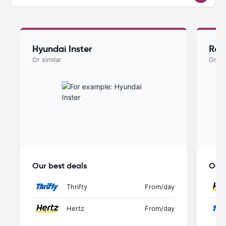
Hyundai Inster
Ren
Or similar
Or si
Our best deals
Our 
Thrifty
From
/day
Hertz
From
/day