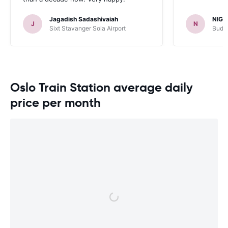
Jagadish Sadashivaiah
NIGE
J
N
Sixt Stavanger Sola Airport
Budge
Oslo Train Station average daily
price per month