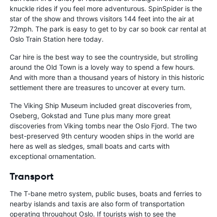
knuckle rides if you feel more adventurous. SpinSpider is the
star of the show and throws visitors 144 feet into the air at
72mph. The park is easy to get to by car so book car rental at
Oslo Train Station here today.
Car hire is the best way to see the countryside, but strolling
around the Old Town is a lovely way to spend a few hours.
And with more than a thousand years of history in this historic
settlement there are treasures to uncover at every turn.
The Viking Ship Museum included great discoveries from,
Oseberg, Gokstad and Tune plus many more great
discoveries from Viking tombs near the Oslo Fjord. The two
best-preserved 9th century wooden ships in the world are
here as well as sledges, small boats and carts with
exceptional ornamentation.
Transport
The T-bane metro system, public buses, boats and ferries to
nearby islands and taxis are also form of transportation
operating throughout Oslo. If tourists wish to see the