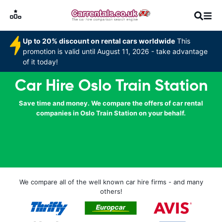
Up to 20% discount on rental cars worldwide
This
promotion is valid until August 11, 2026 - take advantage
of it today!
Car Hire Oslo Train Station
Save time and money. We compare the offers of car rental
companies in Oslo Train Station on your behalf.
We compare all of the well known car hire firms - and many
others!