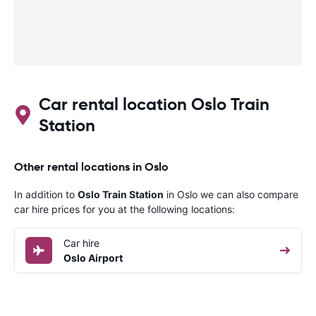
Car rental location Oslo Train
Station
Other rental locations in Oslo
In addition to
Oslo Train Station
in Oslo we can also compare
car hire prices for you at the following locations:
Car hire
Oslo Airport