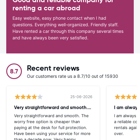
renting a car abroad
Easy website, easy phone contact when I had
questions. Everything well-organized. Friendly staff.
Have rented a car through this company several times
and have always been very satisfied.
Recent reviews
8.7
Our customers rate us a 8.7/10 out of 15930
25-06-2026
Very straightforward and smooth. The
I am always
Very straightforward and smooth. The
I am always l
worry free option is cheaper than
a reliable co
paying at the desk for full protection.
rentals again
Have been using your service for more
over.
than a decade now. Very happy.