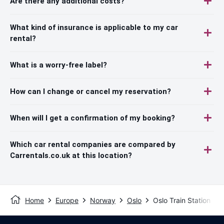
Are there any additional costs?
What kind of insurance is applicable to my car
rental?
What is a worry-free label?
How can I change or cancel my reservation?
When will I get a confirmation of my booking?
Which car rental companies are compared by
Carrentals.co.uk at this location?
Home
Europe
Norway
Oslo
Oslo Train Station