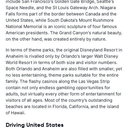
include San Francisco's Golden Gate Bridge, Seattle's
Space Needle, and the St Louis Gateway Arch. Niagara
Falls forms part of the border between Canada and the
United States, while South Dakota's Mount Rushmore
National Memorial is an iconic sculpture of four famous
American presidents. The Grand Canyon's natural beauty,
on the other hand, was created entirely by nature.
In terms of theme parks, the original Disneyland Resort in
Anaheim is rivalled only by Orlando's larger Walt Disney
World Resort in terms of both size and visitor numbers.
Both Orlando and Anaheim are also filled with smaller, yet
no less entertaining, theme parks suitable for the entire
family. The flashy casinos along the Las Vegas Strip
contain not only endless gambling opportunities for
adults, but virtually every other form of entertainment for
visitors of all ages. Most of the country's outstanding
beaches are located in Florida, California, and the island
of Hawaii.
Driving United States