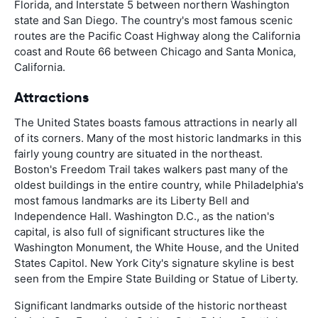
Florida, and Interstate 5 between northern Washington
state and San Diego. The country's most famous scenic
routes are the Pacific Coast Highway along the California
coast and Route 66 between Chicago and Santa Monica,
California.
Attractions
The United States boasts famous attractions in nearly all
of its corners. Many of the most historic landmarks in this
fairly young country are situated in the northeast.
Boston's Freedom Trail takes walkers past many of the
oldest buildings in the entire country, while Philadelphia's
most famous landmarks are its Liberty Bell and
Independence Hall. Washington D.C., as the nation's
capital, is also full of significant structures like the
Washington Monument, the White House, and the United
States Capitol. New York City's signature skyline is best
seen from the Empire State Building or Statue of Liberty.
Significant landmarks outside of the historic northeast