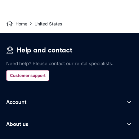
Home
United States
Help and contact
Need help? Please contact our rental specialists.
Customer support
Account
About us