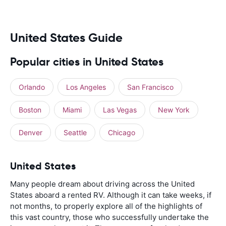
United States Guide
Popular cities in United States
Orlando
Los Angeles
San Francisco
Boston
Miami
Las Vegas
New York
Denver
Seattle
Chicago
United States
Many people dream about driving across the United
States aboard a rented RV. Although it can take weeks, if
not months, to properly explore all of the highlights of
this vast country, those who successfully undertake the