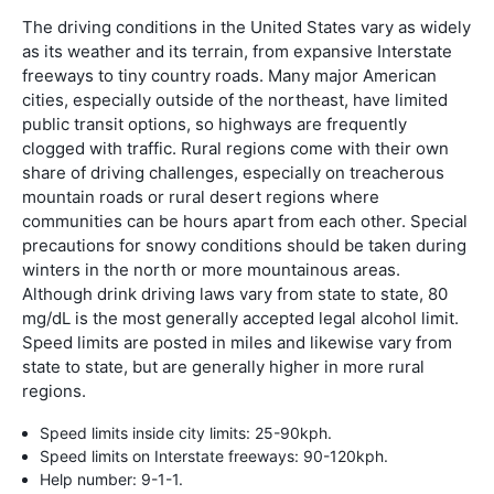
The driving conditions in the United States vary as widely
as its weather and its terrain, from expansive Interstate
freeways to tiny country roads. Many major American
cities, especially outside of the northeast, have limited
public transit options, so highways are frequently
clogged with traffic. Rural regions come with their own
share of driving challenges, especially on treacherous
mountain roads or rural desert regions where
communities can be hours apart from each other. Special
precautions for snowy conditions should be taken during
winters in the north or more mountainous areas.
Although drink driving laws vary from state to state, 80
mg/dL is the most generally accepted legal alcohol limit.
Speed limits are posted in miles and likewise vary from
state to state, but are generally higher in more rural
regions.
Speed limits inside city limits: 25-90kph.
Speed limits on Interstate freeways: 90-120kph.
Help number: 9-1-1.