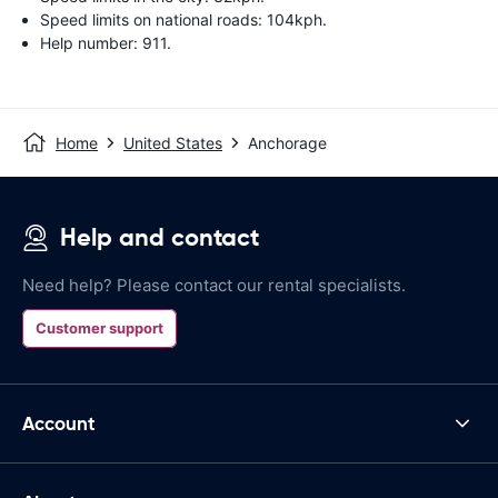
Speed limits on national roads: 104kph.
Help number: 911.
Home
United States
Anchorage
Help and contact
Need help? Please contact our rental specialists.
Customer support
Account