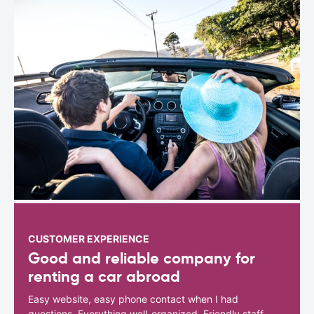
CUSTOMER EXPERIENCE
Good and reliable company for
renting a car abroad
Easy website, easy phone contact when I had
questions. Everything well-organized. Friendly staff.