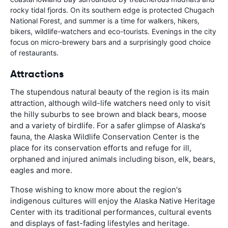
rocky tidal fjords. On its southern edge is protected Chugach
National Forest, and summer is a time for walkers, hikers,
bikers, wildlife-watchers and eco-tourists. Evenings in the city
focus on micro-brewery bars and a surprisingly good choice
of restaurants.
Attractions
The stupendous natural beauty of the region is its main
attraction, although wild-life watchers need only to visit
the hilly suburbs to see brown and black bears, moose
and a variety of birdlife. For a safer glimpse of Alaska's
fauna, the Alaska Wildlife Conservation Center is the
place for its conservation efforts and refuge for ill,
orphaned and injured animals including bison, elk, bears,
eagles and more.
Those wishing to know more about the region's
indigenous cultures will enjoy the Alaska Native Heritage
Center with its traditional performances, cultural events
and displays of fast-fading lifestyles and heritage.