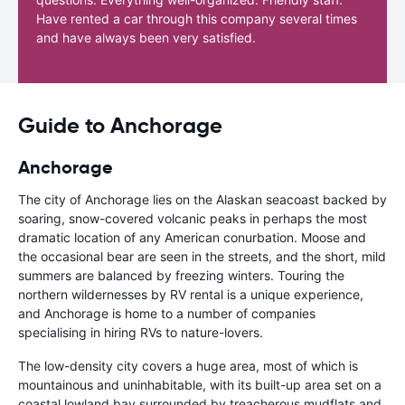
Have rented a car through this company several times
and have always been very satisfied.
Guide to Anchorage
Anchorage
The city of Anchorage lies on the Alaskan seacoast backed by
soaring, snow-covered volcanic peaks in perhaps the most
dramatic location of any American conurbation. Moose and
the occasional bear are seen in the streets, and the short, mild
summers are balanced by freezing winters. Touring the
northern wildernesses by RV rental is a unique experience,
and Anchorage is home to a number of companies
specialising in hiring RVs to nature-lovers.
The low-density city covers a huge area, most of which is
mountainous and uninhabitable, with its built-up area set on a
coastal lowland bay surrounded by treacherous mudflats and