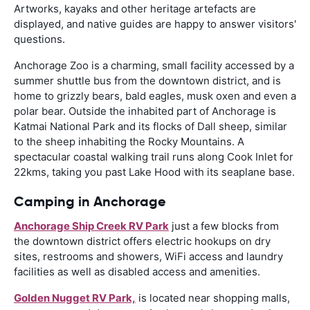
Artworks, kayaks and other heritage artefacts are
displayed, and native guides are happy to answer visitors'
questions.
Anchorage Zoo is a charming, small facility accessed by a
summer shuttle bus from the downtown district, and is
home to grizzly bears, bald eagles, musk oxen and even a
polar bear. Outside the inhabited part of Anchorage is
Katmai National Park and its flocks of Dall sheep, similar
to the sheep inhabiting the Rocky Mountains. A
spectacular coastal walking trail runs along Cook Inlet for
22kms, taking you past Lake Hood with its seaplane base.
Camping in Anchorage
Anchorage Ship Creek RV Park
just a few blocks from
the downtown district offers electric hookups on dry
sites, restrooms and showers, WiFi access and laundry
facilities as well as disabled access and amenities.
Golden Nugget RV Park,
is located near shopping malls,