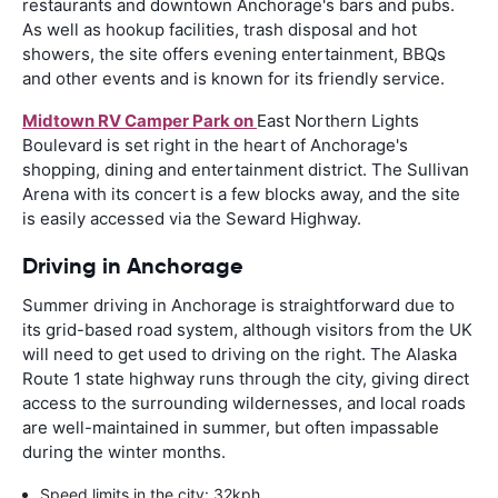
restaurants and downtown Anchorage's bars and pubs.
As well as hookup facilities, trash disposal and hot
showers, the site offers evening entertainment, BBQs
and other events and is known for its friendly service.
Midtown RV Camper Park on
East Northern Lights
Boulevard is set right in the heart of Anchorage's
shopping, dining and entertainment district. The Sullivan
Arena with its concert is a few blocks away, and the site
is easily accessed via the Seward Highway.
Driving in Anchorage
Summer driving in Anchorage is straightforward due to
its grid-based road system, although visitors from the UK
will need to get used to driving on the right. The Alaska
Route 1 state highway runs through the city, giving direct
access to the surrounding wildernesses, and local roads
are well-maintained in summer, but often impassable
during the winter months.
Speed limits in the city: 32kph.