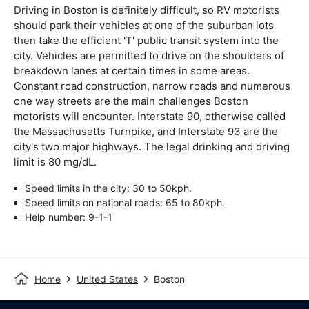
Driving in Boston is definitely difficult, so RV motorists
should park their vehicles at one of the suburban lots
then take the efficient 'T' public transit system into the
city. Vehicles are permitted to drive on the shoulders of
breakdown lanes at certain times in some areas.
Constant road construction, narrow roads and numerous
one way streets are the main challenges Boston
motorists will encounter. Interstate 90, otherwise called
the Massachusetts Turnpike, and Interstate 93 are the
city's two major highways. The legal drinking and driving
limit is 80 mg/dL.
Speed limits in the city: 30 to 50kph.
Speed limits on national roads: 65 to 80kph.
Help number: 9-1-1
Home
United States
Boston