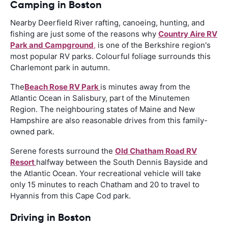
Camping in Boston
Nearby Deerfield River rafting, canoeing, hunting, and
fishing are just some of the reasons why
Country Aire RV
Park and Campground
,
is one of the Berkshire region's
most popular RV parks. Colourful foliage surrounds this
Charlemont park in autumn.
The
Beach Rose RV Park
is minutes away from the
Atlantic Ocean in Salisbury, part of the Minutemen
Region. The neighbouring states of Maine and New
Hampshire are also reasonable drives from this family-
owned park.
Serene forests surround the
Old Chatham Road RV
Resort
halfway between the South Dennis Bayside and
the Atlantic Ocean. Your recreational vehicle will take
only 15 minutes to reach Chatham and 20 to travel to
Hyannis from this Cape Cod park.
Driving in Boston