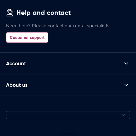
Help and contact
Need help? Please contact our rental specialists.
Customer support
Account
About us