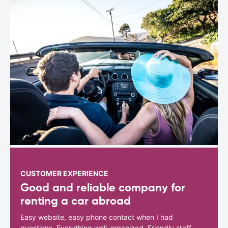
CUSTOMER EXPERIENCE
Good and reliable company for
renting a car abroad
Easy website, easy phone contact when I had
questions. Everything well-organized. Friendly staff.