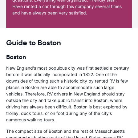
Have rented a car through this company several times
and have always been very satisfied.
Guide to Boston
Boston
New England's most populous city was first settled a century
before it was officially incorporated in 1822. One of the
downsides of touring such a historic city by rented RV is few
places in Boston are able to accommodate such large
vehicles. Therefore, RV drivers in New England should stay
outside the city and take public transit into Boston, where
driving has always been difficult. Boston is best explored by
trolley, duck tours, or on foot during any of the city's
numerous walking tours.
The compact size of Boston and the rest of Massachusetts
compared with other parts of the United States means RV