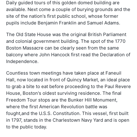
Daily guided tours of this golden domed building are
available. Next come a couple of burying grounds and the
site of the nation's first public school, whose former
pupils include Benjamin Franklin and Samuel Adams.
The Old State House was the original British Parliament
and colonial government building. The spot of the 1770
Boston Massacre can be clearly seen from the same
balcony where John Hancock first read the Declaration of
Independence.
Countless town meetings have taken place at Faneuil
Hall, now located in front of Quincy Market, an ideal place
to grab a bite to eat before proceeding to the Paul Revere
House, Boston's oldest surviving residence. The final
Freedom Tour stops are the Bunker Hill Monument,
where the first American Revolution battle was
fought,and the U.S.S. Constitution. This vessel, first built
in 1797, stands in the Charlestown Navy Yard and is open
to the public today.