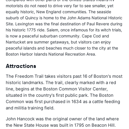
motorists do not need to drive very far to see smaller, yet
equally historic, New England communities. The seaside
suburb of Quincy is home to the John Adams National Historic
Site. Lexington was the final destination of Paul Revere during
his historic 1775 ride. Salem, once infamous for its witch trials,
is now a peaceful suburban community. Cape Cod and
Nantucket are summer getaways, but visitors can enjoy
peaceful islands and beaches much closer to the city at the
Boston Harbor Islands National Recreation Area.
Attractions
The Freedom Trail takes visitors past 16 of Boston's most
historic landmarks. The trail, clearly marked with a red
line, begins at the Boston Common Visitor Center,
situated in the country's first public park. The Boston
Common was first purchased in 1634 as a cattle feeding
and militia training field.
John Hancock was the original owner of the land where
the New State House was built in 1795 on Beacon Hill.