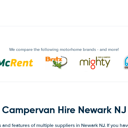
We compare the following motorhome brands - and more!
Campervan Hire Newark NJ
and features of multiple suppliers in Newark NJ. If you ha