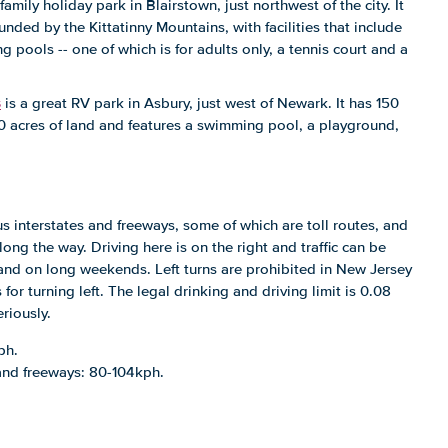
 family holiday park in Blairstown, just northwest of the city. It
ounded by the Kittatinny Mountains, with facilities that include
pools -- one of which is for adults only, a tennis court and a
s
is a great RV park in Asbury, just west of Newark. It has 150
00 acres of land and features a swimming pool, a playground,
s interstates and freeways, some of which are toll routes, and
long the way. Driving here is on the right and traffic can be
and on long weekends. Left turns are prohibited in New Jersey
for turning left. The legal drinking and driving limit is 0.08
riously.
ph.
 and freeways: 80-104kph.