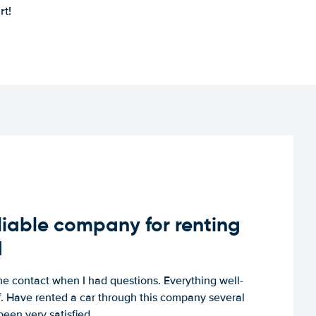
rt!
iable company for renting
d
e contact when I had questions. Everything well-
ff. Have rented a car through this company several
een very satisfied.