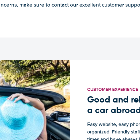
ncerns, make sure to contact our excellent customer suppo
CUSTOMER EXPERIENCE
Good and rel
a car abroa
Easy website, easy phon
organized. Friendly sta
times and have always b