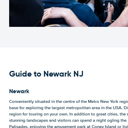
Guide to Newark NJ
Newark
Conveniently situated in the centre of the Metro New York regi
base for exploring the largest metropolitan area in the USA. Di
region for touring on your own. In addition to great cities, th
stunning landscapes and visitors can spend a night ogling the 
Palisades, enjoying the amusement park at Coney Island or liv