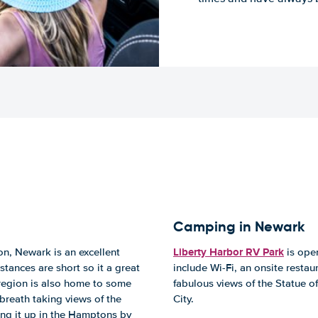
Camping in Newark
Liberty Harbor RV Park
on, Newark is an excellent
is open
stances are short so it a great
include Wi-Fi, an onsite restau
e region is also home to some
fabulous views of the Statue of
breath taking views of the
City.
ing it up in the Hamptons by