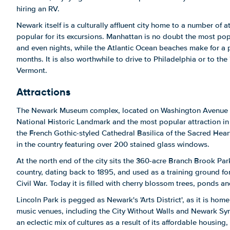
hiring an RV.
Newark itself is a culturally affluent city home to a number of a
popular for its excursions. Manhattan is no doubt the most po
and even nights, while the Atlantic Ocean beaches make for a 
months. It is also worthwhile to drive to Philadelphia or to the
Vermont.
Attractions
The Newark Museum complex, located on Washington Avenue 
National Historic Landmark and the most popular attraction in 
the French Gothic-styled Cathedral Basilica of the Sacred Heart
in the country featuring over 200 stained glass windows.
At the north end of the city sits the 360-acre Branch Brook Park
country, dating back to 1895, and used as a training ground fo
Civil War. Today it is filled with cherry blossom trees, ponds and
Lincoln Park is pegged as Newark's 'Arts District', as it is hom
music venues, including the City Without Walls and Newark Sym
an eclectic mix of cultures as a result of its affordable housin