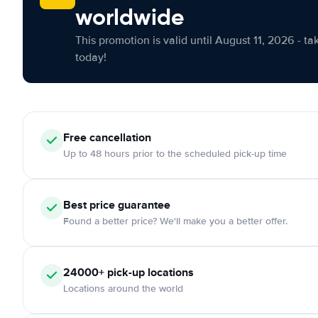
worldwide
This promotion is valid until August 11, 2026 - ta
today!
Free
cancellation
Up to 48 hours prior to the scheduled pick-up time
Best price guarantee
Found a better price? We'll make you a better offer.
24000+
pick-up locations
Locations around the world