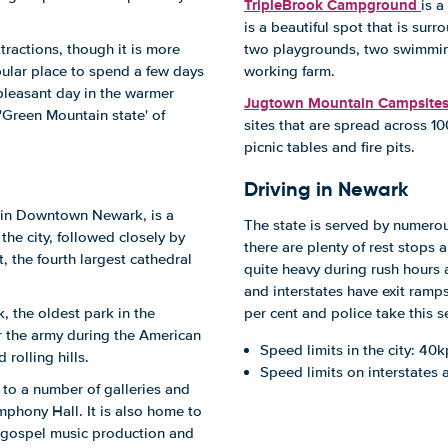
TripleBrook Campground
is a
is a beautiful spot that is surr
ttractions, though it is more
two playgrounds, two swimming 
pular place to spend a few days
working farm.
pleasant day in the warmer
Jugtown Mountain Campsite
 'Green Mountain state' of
sites that are spread across 1
picnic tables and fire pits.
Driving in Newark
in Downtown Newark, is a
The state is served by numerou
the city, followed closely by
there are plenty of rest stops a
, the fourth largest cathedral
quite heavy during rush hours 
and interstates have exit ramps 
, the oldest park in the
per cent and police take this se
r the army during the American
Speed limits in the city: 40k
 rolling hills.
Speed limits on interstates
e to a number of galleries and
phony Hall. It is also home to
g, gospel music production and