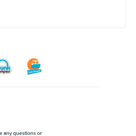
ve any questions or