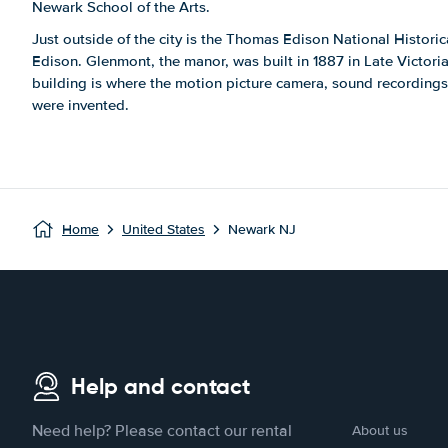
Newark School of the Arts.
Just outside of the city is the Thomas Edison National Histor
Edison. Glenmont, the manor, was built in 1887 in Late Victoria
building is where the motion picture camera, sound recordin
were invented.
Home
United States
Newark NJ
Help and contact
Need help? Please contact our rental
About us