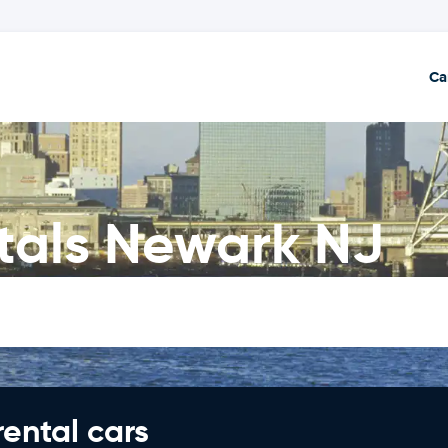
Ca
als Newark NJ
rental cars