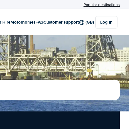
Popular destinations
r Hire
Motorhomes
FAQ
Customer support
(GB)
Log in