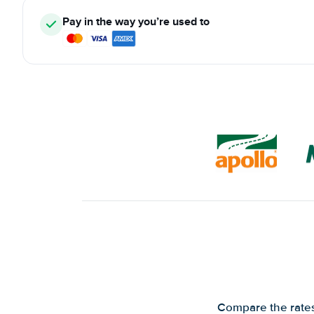
Pay in the way you’re used to
Compare the rates 