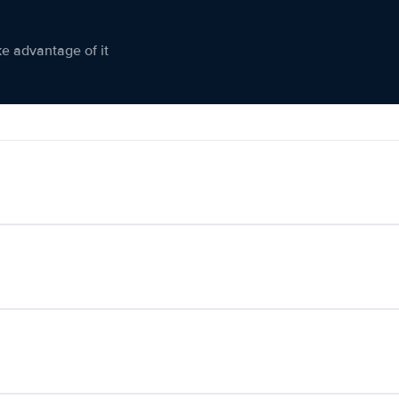
ke advantage of it