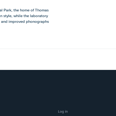
ical Park, the home of Thomas
n style, while the laboratory
gs and improved phonographs
Log in