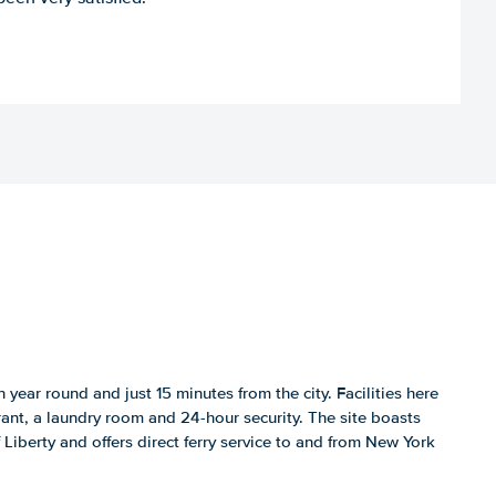
 year round and just 15 minutes from the city. Facilities here
rant, a laundry room and 24-hour security. The site boasts
 Liberty and offers direct ferry service to and from New York