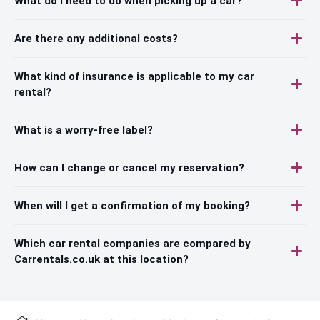
What do I need to do when picking up a car?
Are there any additional costs?
What kind of insurance is applicable to my car
rental?
What is a worry-free label?
How can I change or cancel my reservation?
When will I get a confirmation of my booking?
Which car rental companies are compared by
Carrentals.co.uk at this location?