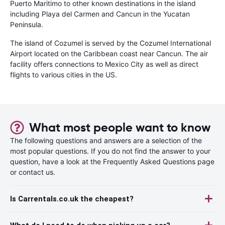
Puerto Maritimo to other known destinations in the island
including Playa del Carmen and Cancun in the Yucatan
Peninsula.
The island of Cozumel is served by the Cozumel International
Airport located on the Caribbean coast near Cancun. The air
facility offers connections to Mexico City as well as direct
flights to various cities in the US.
What most people want to know
The following questions and answers are a selection of the
most popular questions. If you do not find the answer to your
question, have a look at the Frequently Asked Questions page
or contact us.
Is Carrentals.co.uk the cheapest?