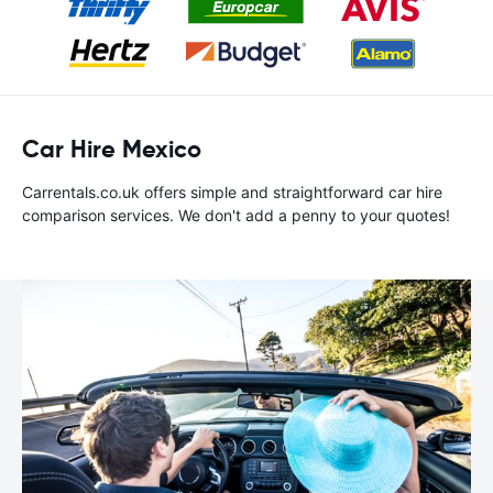
Car Hire Mexico
Carrentals.co.uk offers simple and straightforward car hire
comparison services. We don't add a penny to your quotes!