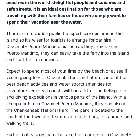
beaches in the world, delightful people and cuisines and
safe streets. It is an ideal destination for those who are
travelling with their families or those who simply want to
spend their vacation near the water.
There are no reliable public transport services around the
island so it's wiser for tourists to arrange for car hire in
Cozumel - Puerto Maritimo as soon as they arrive. From
Puerto Maritimo, they can easily take the ferry into the island
and start their excursions.
Expect to spend most of your time by the beach or at sea if
you're going to visit Cozumel. The island offers some of the
best beach activities and water sports amenities for
adventure seekers. Tourists will find a lot of snorkelling tours
and diving expeditions in various parts of the island. With a
cheap car hire in Cozumel Puerto Maritimo, they can also visit
the Chankanaab National Park. The park is located to the
south of the town and features a beach, bars, restaurants and
walking trails.
Further out, visitors can also take their car rental in Cozumel -