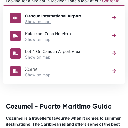
Looking for a hire car in Mexico? Take a look at our
Car rental
Mexico
directory.
Cancun International Airport
Show on map
Kukulkan, Zona Hotelera
Show on map
Lot 4 On Cancun Airport Area
Show on map
Xcaret
Show on map
Cozumel - Puerto Maritimo Guide
Cozumel is a traveller's favourite when it comes to summer
destinations. The Caribbean island offers some of the best