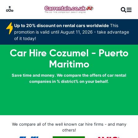
Up to 20% discount on rental cars worldwide
This
promotion is valid until August 11, 2026 - take advantage
of it today!
Car Hire Cozumel - Puerto
Maritimo
Save time and money. We compare the offers of car rental
companies in % district% on your behalf.
We compare all of the well known car hire firms - and many
others!