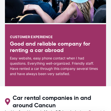
CUSTOMER EXPERIENCE
Good and reliable company for
renting a car abroad
Easy website, easy phone contact when I had
questions. Everything well-organized. Friendly staff.
Have rented a car through this company several times
and have always been very satisfied.
Car rental companies in and
around Cancun