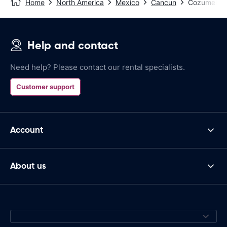
Home
North America
Mexico
Cancun
Cozumel - P
Help and contact
Need help? Please contact our rental specialists.
Customer support
Account
About us