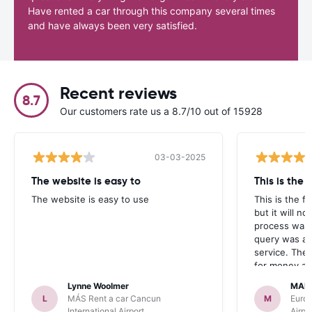
Have rented a car through this company several times
and have always been very satisfied.
Recent reviews
8.7
Our customers rate us a 8.7/10 out of 15928
03-03-2025
The website is easy to
This is the f
The website is easy to use
This is the fi
but it will n
process was
query was an
service. The
for money an
overall servi
Lynne Woolmer
MAL
several frien
L
MÁS Rent a car Cancun
M
Europ
more business
International Airport
Airpo