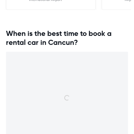
will be our fir
booking fligh
Mexico. Hopef
similar.
When is the best time to book a
rental car in Cancun?