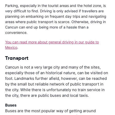
Parking, especially in the tourist areas and the hotel zone, is
very difficult to find. Driving is only advised if travellers are
planning on embarking on frequent day trips and navigating
areas where public transport is scarce. Otherwise, driving in
Cancun can end up being more of a hassle than a
convenience.
You can read more about general driving in our guide to
Mexico
.
Transport
Cancun is not a very large city and many of the sites,
especially those of an historical nature, can be visited on
foot. Landmarks further afield, however, can be reached
by the small but reliable network of public transport in
the city. While there is unfortunately no train service in
the city, there are public buses and local taxis.
Buses
Buses are the most popular way of getting around