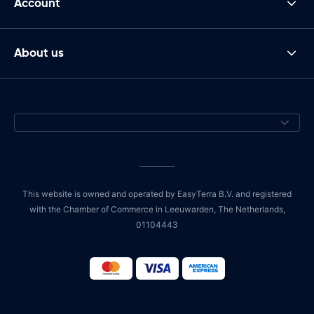
Account
About us
This website is owned and operated by EasyTerra B.V. and registered
with the Chamber of Commerce in Leeuwarden, The Netherlands,
01104443