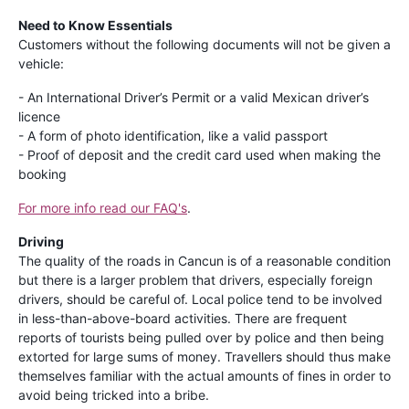
Need to Know Essentials
Customers without the following documents will not be given a
vehicle:
- An International Driver’s Permit or a valid Mexican driver’s
licence
- A form of photo identification, like a valid passport
- Proof of deposit and the credit card used when making the
booking
For more info read our FAQ's
.
Driving
The quality of the roads in Cancun is of a reasonable condition
but there is a larger problem that drivers, especially foreign
drivers, should be careful of. Local police tend to be involved
in less-than-above-board activities. There are frequent
reports of tourists being pulled over by police and then being
extorted for large sums of money. Travellers should thus make
themselves familiar with the actual amounts of fines in order to
avoid being tricked into a bribe.