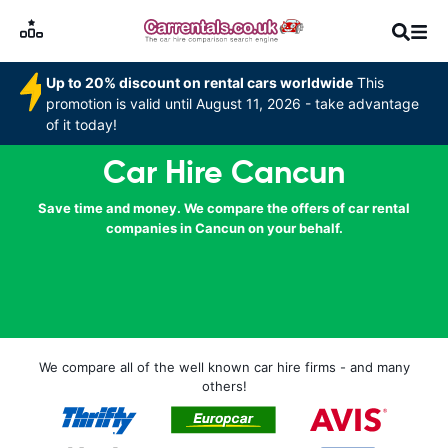
Up to 20% discount on rental cars worldwide
This
promotion is valid until August 11, 2026 - take advantage
of it today!
Car Hire Cancun
Save time and money. We compare the offers of car rental
companies in Cancun on your behalf.
We compare all of the well known car hire firms - and many
others!