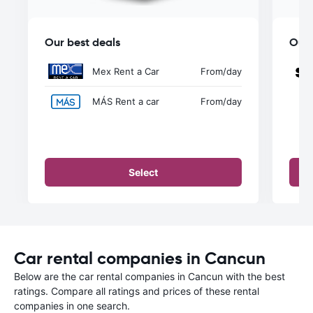
Our best deals
Our 
Mex Rent a Car
From
/day
MÁS Rent a car
From
/day
Select
Car rental companies in Cancun
Below are the car rental companies in Cancun with the best
ratings. Compare all ratings and prices of these rental
companies in one search.