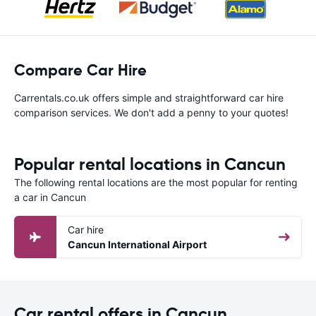
Compare Car Hire
Carrentals.co.uk offers simple and straightforward car hire
comparison services. We don't add a penny to your quotes!
Popular rental locations in Cancun
The following rental locations are the most popular for renting
a car in Cancun
Car hire
Cancun International Airport
Car rental offers in Cancun