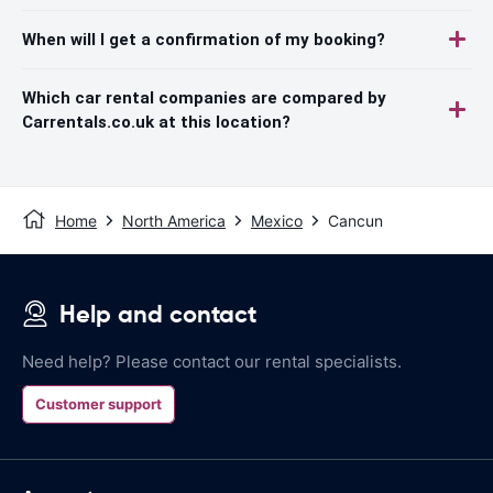
When will I get a confirmation of my booking?
Which car rental companies are compared by
Carrentals.co.uk at this location?
Home
North America
Mexico
Cancun
Help and contact
Need help? Please contact our rental specialists.
Customer support