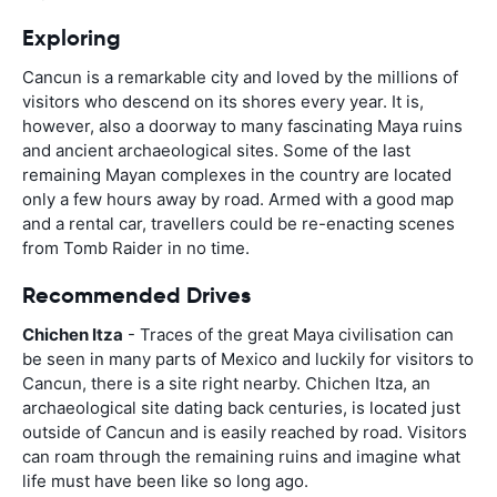
Exploring
Cancun is a remarkable city and loved by the millions of
visitors who descend on its shores every year. It is,
however, also a doorway to many fascinating Maya ruins
and ancient archaeological sites. Some of the last
remaining Mayan complexes in the country are located
only a few hours away by road. Armed with a good map
and a rental car, travellers could be re-enacting scenes
from Tomb Raider in no time.
Recommended Drives
Chichen Itza
- Traces of the great Maya civilisation can
be seen in many parts of Mexico and luckily for visitors to
Cancun, there is a site right nearby. Chichen Itza, an
archaeological site dating back centuries, is located just
outside of Cancun and is easily reached by road. Visitors
can roam through the remaining ruins and imagine what
life must have been like so long ago.