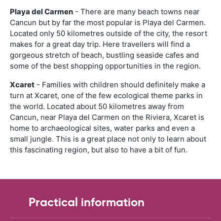
Playa del Carmen
- There are many beach towns near
Cancun but by far the most popular is Playa del Carmen.
Located only 50 kilometres outside of the city, the resort
makes for a great day trip. Here travellers will find a
gorgeous stretch of beach, bustling seaside cafes and
some of the best shopping opportunities in the region.
Xcaret
- Families with children should definitely make a
turn at Xcaret, one of the few ecological theme parks in
the world. Located about 50 kilometres away from
Cancun, near Playa del Carmen on the Riviera, Xcaret is
home to archaeological sites, water parks and even a
small jungle. This is a great place not only to learn about
this fascinating region, but also to have a bit of fun.
Practical information