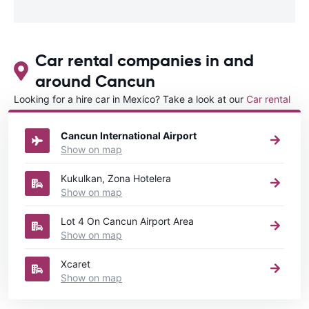
Car rental companies in and
around Cancun
Looking for a hire car in Mexico? Take a look at our
Car rental
Mexico
directory.
Cancun International Airport
Show on map
Kukulkan, Zona Hotelera
Show on map
Lot 4 On Cancun Airport Area
Show on map
Xcaret
Show on map