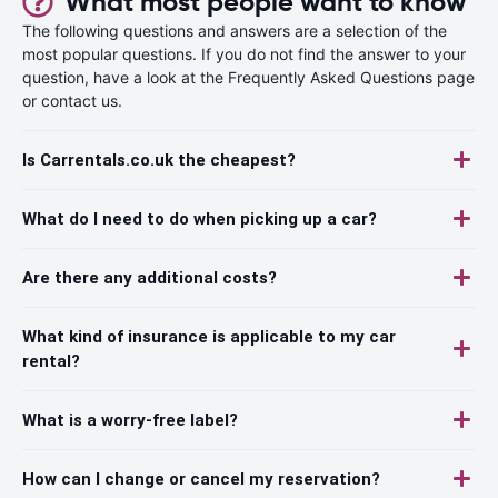
What most people want to know
The following questions and answers are a selection of the
most popular questions. If you do not find the answer to your
question, have a look at the Frequently Asked Questions page
or contact us.
Is Carrentals.co.uk the cheapest?
What do I need to do when picking up a car?
Are there any additional costs?
What kind of insurance is applicable to my car
rental?
What is a worry-free label?
How can I change or cancel my reservation?