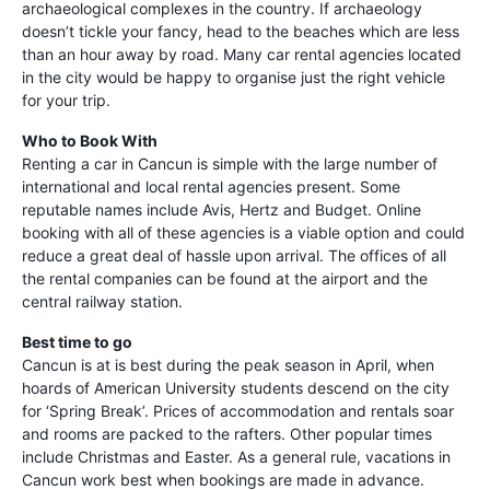
archaeological complexes in the country. If archaeology
doesn’t tickle your fancy, head to the beaches which are less
than an hour away by road. Many car rental agencies located
in the city would be happy to organise just the right vehicle
for your trip.
Who to Book With
Renting a car in Cancun is simple with the large number of
international and local rental agencies present. Some
reputable names include Avis, Hertz and Budget. Online
booking with all of these agencies is a viable option and could
reduce a great deal of hassle upon arrival. The offices of all
the rental companies can be found at the airport and the
central railway station.
Best time to go
Cancun is at is best during the peak season in April, when
hoards of American University students descend on the city
for ‘Spring Break’. Prices of accommodation and rentals soar
and rooms are packed to the rafters. Other popular times
include Christmas and Easter. As a general rule, vacations in
Cancun work best when bookings are made in advance.