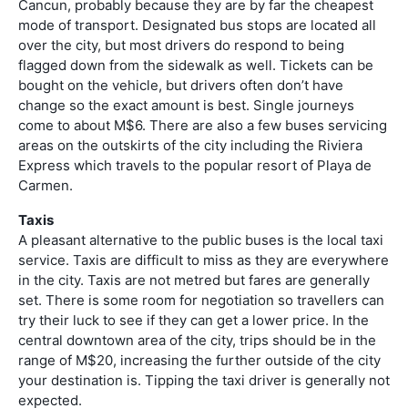
Cancun, probably because they are by far the cheapest
mode of transport. Designated bus stops are located all
over the city, but most drivers do respond to being
flagged down from the sidewalk as well. Tickets can be
bought on the vehicle, but drivers often don’t have
change so the exact amount is best. Single journeys
come to about M$6. There are also a few buses servicing
areas on the outskirts of the city including the Riviera
Express which travels to the popular resort of Playa de
Carmen.
Taxis
A pleasant alternative to the public buses is the local taxi
service. Taxis are difficult to miss as they are everywhere
in the city. Taxis are not metred but fares are generally
set. There is some room for negotiation so travellers can
try their luck to see if they can get a lower price. In the
central downtown area of the city, trips should be in the
range of M$20, increasing the further outside of the city
your destination is. Tipping the taxi driver is generally not
expected.