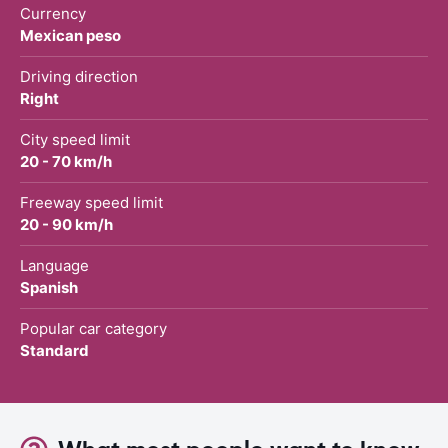
Currency
Mexican peso
Driving direction
Right
City speed limit
20 - 70 km/h
Freeway speed limit
20 - 90 km/h
Language
Spanish
Popular car category
Standard