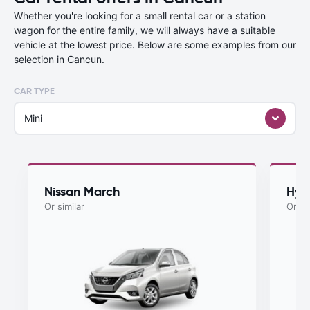
Whether you're looking for a small rental car or a station
wagon for the entire family, we will always have a suitable
vehicle at the lowest price. Below are some examples from our
selection in Cancun.
CAR TYPE
Mini
Nissan March
Hyu
Or similar
Or si