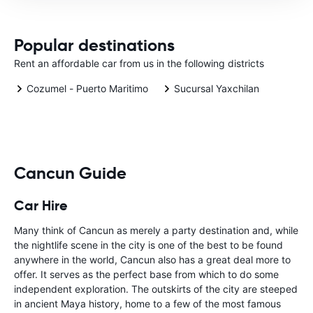
Popular destinations
Rent an affordable car from us in the following districts
Cozumel - Puerto Maritimo
Sucursal Yaxchilan
Cancun Guide
Car Hire
Many think of Cancun as merely a party destination and, while
the nightlife scene in the city is one of the best to be found
anywhere in the world, Cancun also has a great deal more to
offer. It serves as the perfect base from which to do some
independent exploration. The outskirts of the city are steeped
in ancient Maya history, home to a few of the most famous