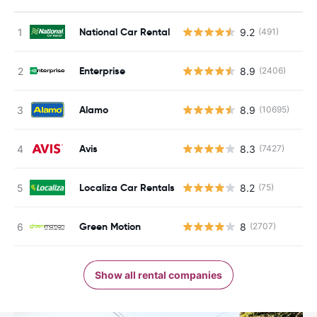
National Car Rental
9.2
(491)
Enterprise
8.9
(2406)
Alamo
8.9
(10695)
Avis
8.3
(7427)
Localiza Car Rentals
8.2
(75)
Green Motion
8
(2707)
Show all rental companies