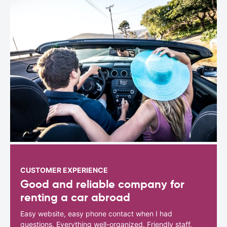
CUSTOMER EXPERIENCE
Good and reliable company for
renting a car abroad
Easy website, easy phone contact when I had
questions. Everything well-organized. Friendly staff.