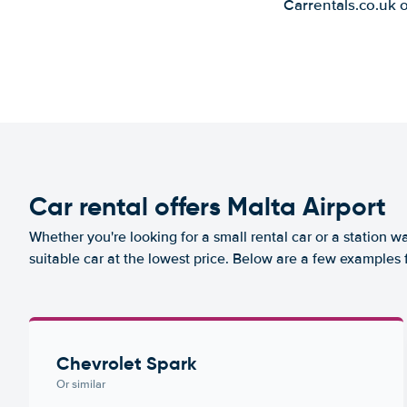
Carrentals.co.uk 
Car rental offers Malta Airport
Whether you're looking for a small rental car or a station w
suitable car at the lowest price. Below are a few examples f
Chevrolet Spark
Or similar