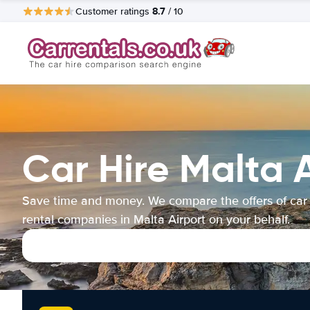
8.7
Customer ratings
/ 10
Car Hire Malta 
Save time and money. We compare the offers of car
rental companies in Malta Airport on your behalf.