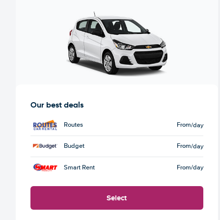
Our best deals
Routes
From
/day
Budget
From
/day
Smart Rent
From
/day
Select