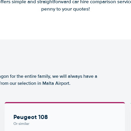
offers simple and straightforward car hire comparison servic
penny to your quotes!
agon for the entire family, we will always have a
rom our selection in Malta Airport.
Peugeot 108
Or similar