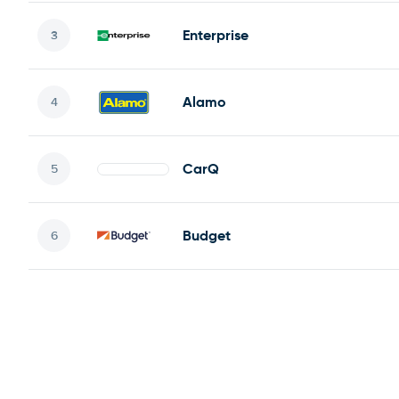
Enterprise
Alamo
CarQ
Budget