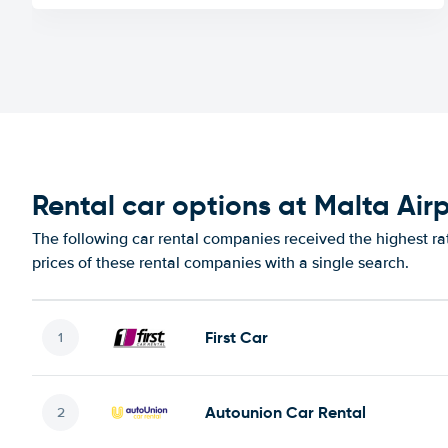
Rental car options at Malta Air
The following car rental companies received the highest ra
prices of these rental companies with a single search.
First Car
Autounion Car Rental