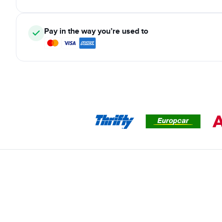
Pay in the way you’re used to