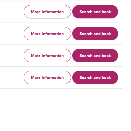
More information
Search and book
More information
Search and book
More information
Search and book
More information
Search and book