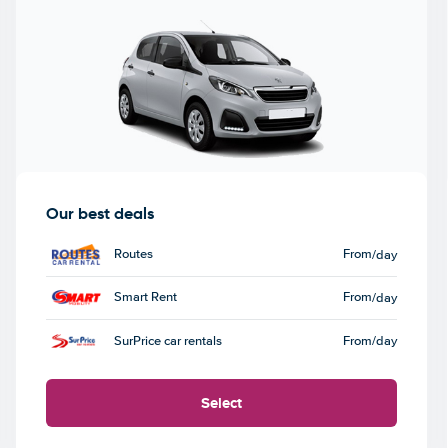
Our best deals
Routes
From
/day
Smart Rent
From
/day
SurPrice car rentals
From
/day
Select