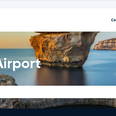
Ca
Airport