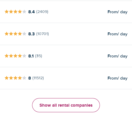
8.4
From
/ day
(2409)
8.3
From
/ day
(10701)
8.1
From
/ day
(35)
8
From
/ day
(11512)
Show all rental companies