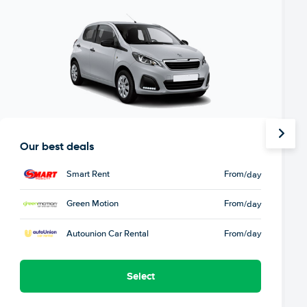
Our best deals
Smart Rent
From
/day
Green Motion
From
/day
Autounion Car Rental
From
/day
Select