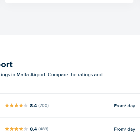
port
tings in Malta Airport. Compare the ratings and
8.4
From
/ day
(700)
8.4
From
/ day
(483)