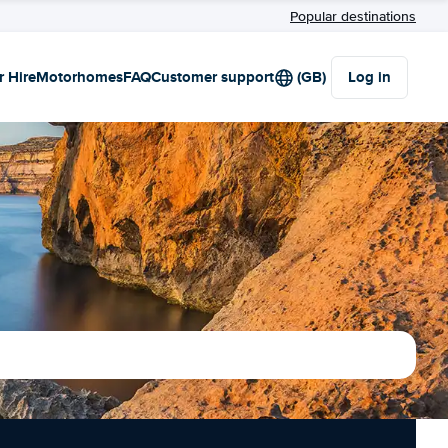
Popular destinations
r Hire
Motorhomes
FAQ
Customer support
(GB)
Log in