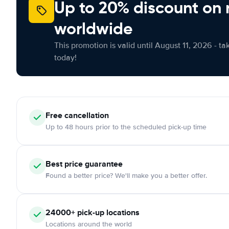
Up to 20% discount on 
worldwide
This promotion is valid until August 11, 2026 - ta
today!
Free
cancellation
Up to 48 hours prior to the scheduled pick-up time
Best price guarantee
Found a better price? We'll make you a better offer.
24000+
pick-up locations
Locations around the world