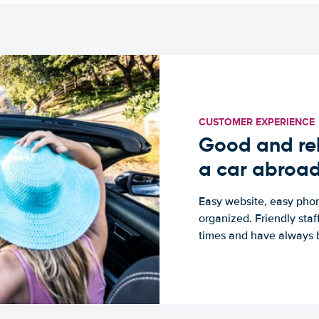
CUSTOMER EXPERIENCE
Good and rel
a car abroa
Easy website, easy phon
organized. Friendly sta
times and have always b