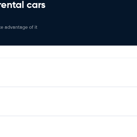
rental cars
ke advantage of it