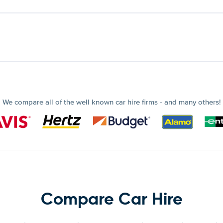
We compare all of the well known car hire firms - and many others!
Compare Car Hire