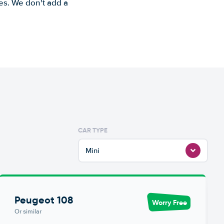
es. We don't add a
CAR TYPE
Mini
Peugeot 108
Worry Free
Or similar