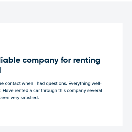
iable company for renting
d
e contact when I had questions. Everything well-
ff. Have rented a car through this company several
een very satisfied.