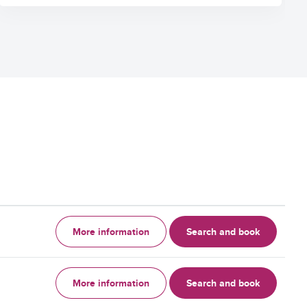
More information
Search and book
More information
Search and book