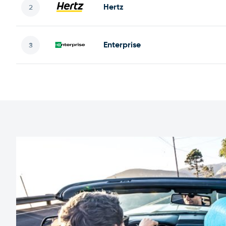
Hertz
Enterprise