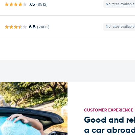
7.5
(8812)
No rates available
6.5
(2409)
No rates available
CUSTOMER EXPERIENCE
Good and rel
a car abroa