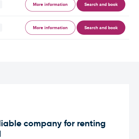
More information
Search and book
More information
Search and book
iable company for renting
d