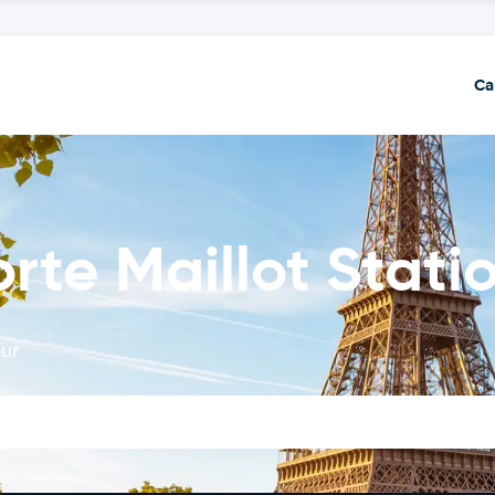
Ca
orte Maillot Stati
our