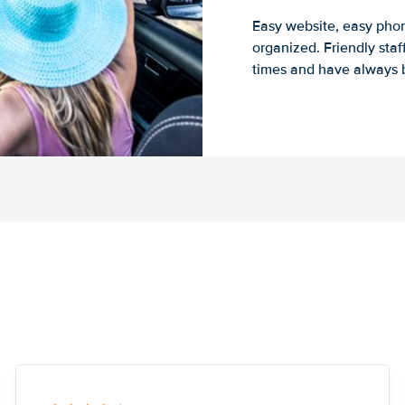
Easy website, easy phon
organized. Friendly sta
times and have always b