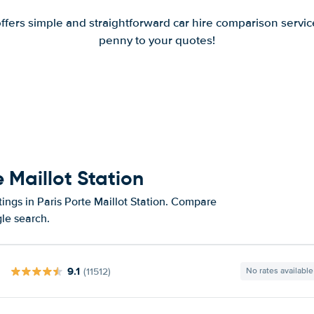
offers simple and straightforward car hire comparison servic
penny to your quotes!
e Maillot Station
ings in Paris Porte Maillot Station. Compare
gle search.
9.1
(11512)
No rates available