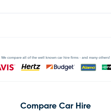
We compare all of the well known car hire firms - and many others!
Compare Car Hire