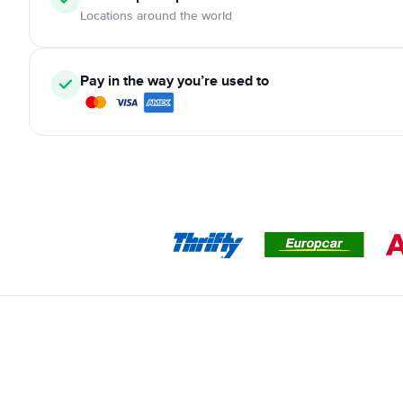
Locations around the world
Pay in the way you’re used to