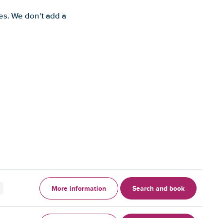
es. We don't add a
More information
Search and book