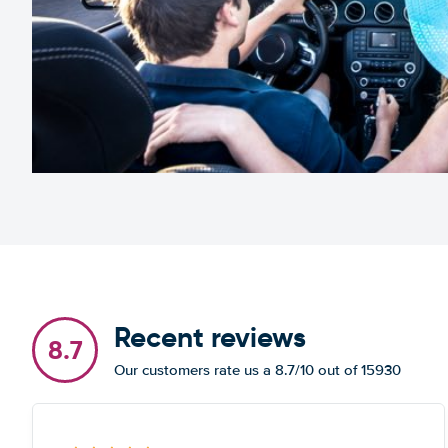
Recent reviews
8.7
Our customers rate us a 8.7/10 out of 15930