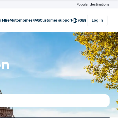
Popular destinations
r Hire
Motorhomes
FAQ
Customer support
(GB)
Log in
on