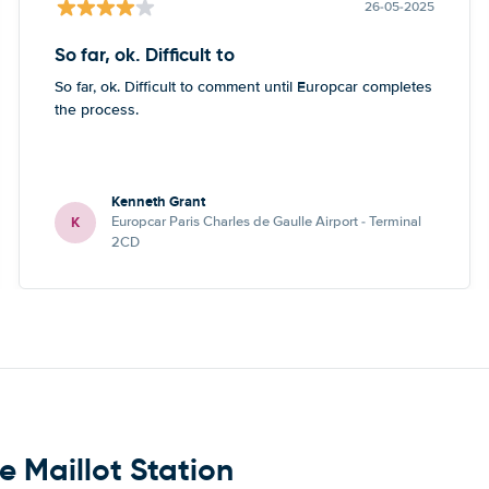
26-05-2025
So far, ok. Difficult to
So far, ok. Difficult to comment until Europcar completes
the process.
Kenneth Grant
K
Europcar Paris Charles de Gaulle Airport - Terminal
2CD
e Maillot Station