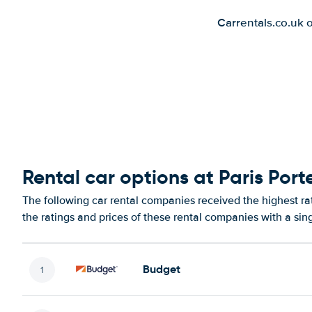
Carrentals.co.uk 
Rental car options at Paris Port
The following car rental companies received the highest rat
the ratings and prices of these rental companies with a sin
Budget