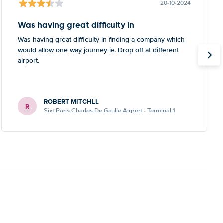
20-10-2024
Was having great difficulty in
Was having great difficulty in finding a company which
would allow one way journey ie. Drop off at different
airport.
ROBERT MITCHLL
R
Sixt Paris Charles De Gaulle Airport - Terminal 1