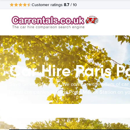
8.7
Customer ratings
/ 10
Car Hire Paris P
Save time and money. We compare the offers of car
rental companies in Paris Porte Maillot Station on y
behalf.