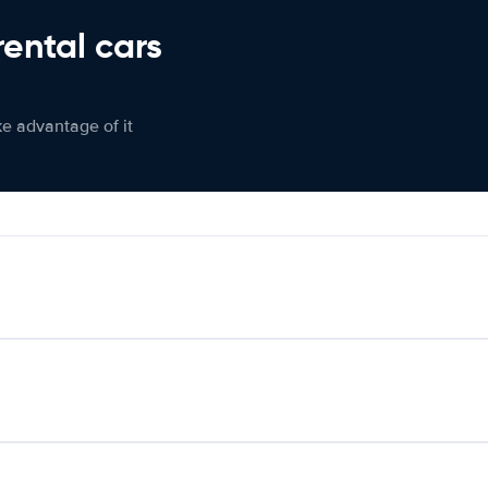
rental cars
ke advantage of it