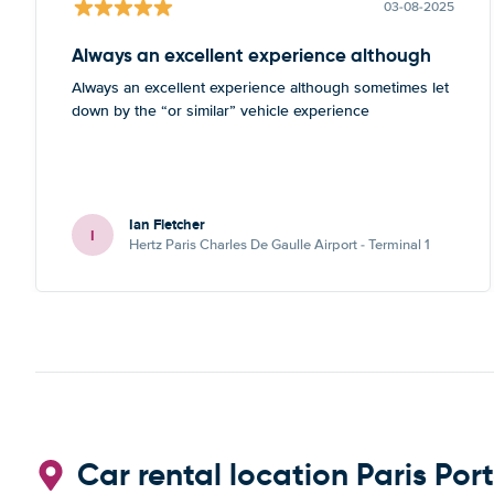
03-08-2025
Always an excellent experience although
Always an excellent experience although sometimes let
down by the “or similar” vehicle experience
Ian Fletcher
I
Hertz Paris Charles De Gaulle Airport - Terminal 1
Car rental location Paris Port