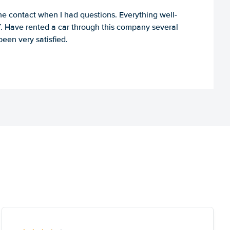
e contact when I had questions. Everything well-
ff. Have rented a car through this company several
een very satisfied.