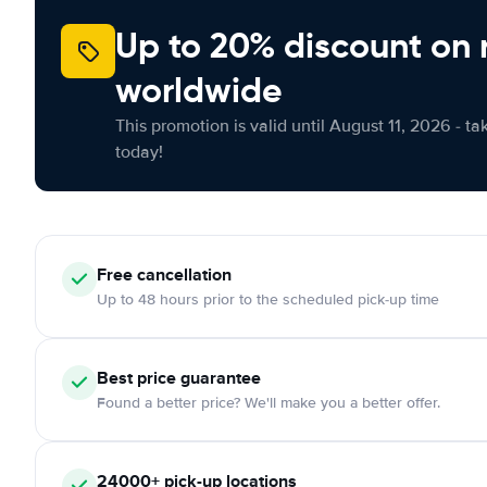
Up to 20% discount on 
worldwide
This promotion is valid until August 11, 2026 - ta
today!
Free
cancellation
Up to 48 hours prior to the scheduled pick-up time
Best price guarantee
Found a better price? We'll make you a better offer.
24000+
pick-up locations