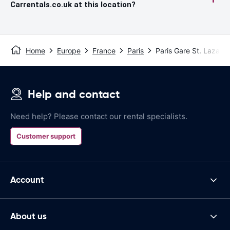
Carrentals.co.uk at this location?
Home
Europe
France
Paris
Paris Gare St. Lazare 
Help and contact
Need help? Please contact our rental specialists.
Customer support
Account
About us