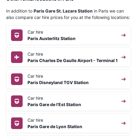
In addition to
Paris Gare St. Lazare Station
in Paris we can
also compare car hire prices for you at the following locations:
Car hire
Paris Austerlitz Station
Car hire
Paris Charles De Gaulle Airport - Terminal 1
Car hire
Paris Disneyland TGV Station
Car hire
Paris Gare de l'Est Station
Car hire
Paris Gare de Lyon Station