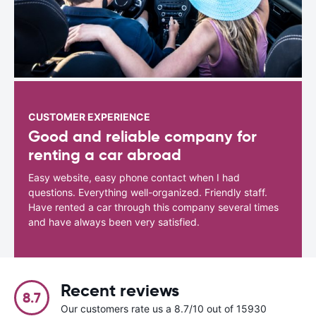
CUSTOMER EXPERIENCE
Good and reliable company for
renting a car abroad
Easy website, easy phone contact when I had
questions. Everything well-organized. Friendly staff.
Have rented a car through this company several times
and have always been very satisfied.
Recent reviews
8.7
Our customers rate us a 8.7/10 out of 15930