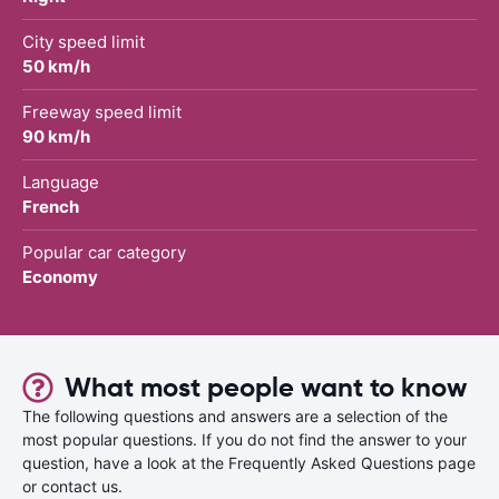
City speed limit
50 km/h
Freeway speed limit
90 km/h
Language
French
Popular car category
Economy
What most people want to know
The following questions and answers are a selection of the
most popular questions. If you do not find the answer to your
question, have a look at the Frequently Asked Questions page
or contact us.