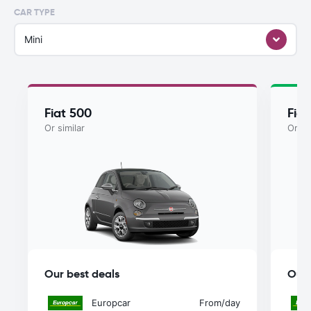
CAR TYPE
Mini
Fiat 500
Fiat
Or similar
Or si
Our best deals
Our 
Europcar
From
/day