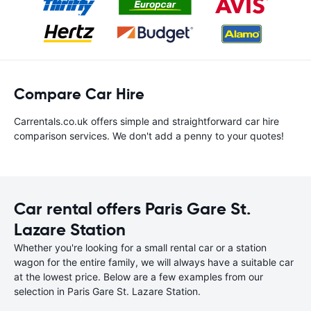
Compare Car Hire
Carrentals.co.uk offers simple and straightforward car hire
comparison services. We don't add a penny to your quotes!
Car rental offers Paris Gare St.
Lazare Station
Whether you're looking for a small rental car or a station
wagon for the entire family, we will always have a suitable car
at the lowest price. Below are a few examples from our
selection in Paris Gare St. Lazare Station.