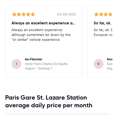
03-08-2025
Always an excellent experience although
So far, ok. D
Always an excellent experience
So far, ok. Di
although sometimes let down by the
Europcar com
“or similar” vehicle experience
Ian Fletcher
Kenn
I
Hertz Paris Charles De Gaulle
K
Europ
Airport - Terminal 1
Airpo
Paris Gare St. Lazare Station
average daily price per month