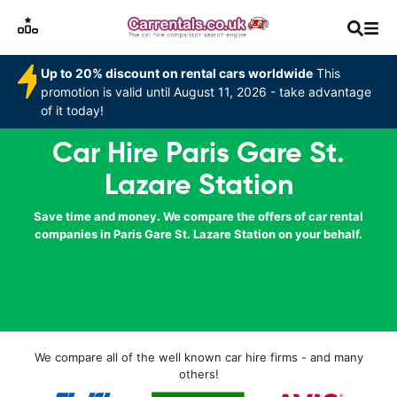
Up to 20% discount on rental cars worldwide
This
promotion is valid until August 11, 2026 - take advantage
of it today!
Car Hire Paris Gare St.
Lazare Station
Save time and money. We compare the offers of car rental
companies in Paris Gare St. Lazare Station on your behalf.
We compare all of the well known car hire firms - and many
others!