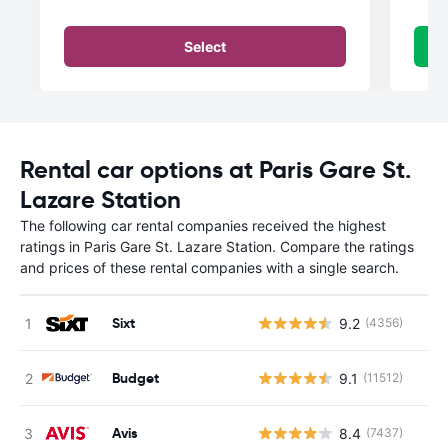
Select
Rental car options at Paris Gare St.
Lazare Station
The following car rental companies received the highest
ratings in Paris Gare St. Lazare Station. Compare the ratings
and prices of these rental companies with a single search.
Sixt
9.2
(4356)
Budget
9.1
(11512)
Avis
8.4
(7437)