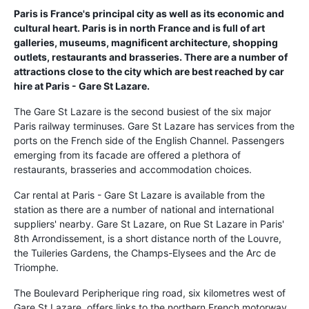
Paris is France's principal city as well as its economic and
cultural heart. Paris is in north France and is full of art
galleries, museums, magnificent architecture, shopping
outlets, restaurants and brasseries. There are a number of
attractions close to the city which are best reached by car
hire at Paris - Gare St Lazare.
The Gare St Lazare is the second busiest of the six major
Paris railway terminuses. Gare St Lazare has services from the
ports on the French side of the English Channel. Passengers
emerging from its facade are offered a plethora of
restaurants, brasseries and accommodation choices.
Car rental at Paris - Gare St Lazare is available from the
station as there are a number of national and international
suppliers' nearby. Gare St Lazare, on Rue St Lazare in Paris'
8th Arrondissement, is a short distance north of the Louvre,
the Tuileries Gardens, the Champs-Elysees and the Arc de
Triomphe.
The Boulevard Peripherique ring road, six kilometres west of
Gare St Lazare, offers links to the northern French motorway