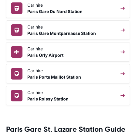
Car hire
Paris Gare Du Nord Station
Car hire
Paris Gare Montparnasse Station
Car hire
Paris Orly Airport
Car hire
Paris Porte Maillot Station
Car hire
Paris Roissy Station
Paris Gare St. Lazare Station Guide