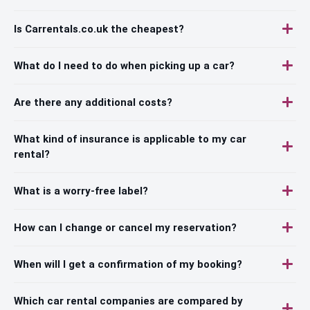
Is Carrentals.co.uk the cheapest?
What do I need to do when picking up a car?
Are there any additional costs?
What kind of insurance is applicable to my car
rental?
What is a worry-free label?
How can I change or cancel my reservation?
When will I get a confirmation of my booking?
Which car rental companies are compared by