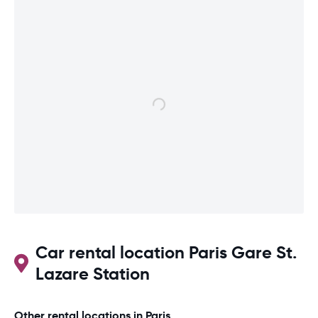
Car rental location Paris Gare St.
Lazare Station
Other rental locations in Paris