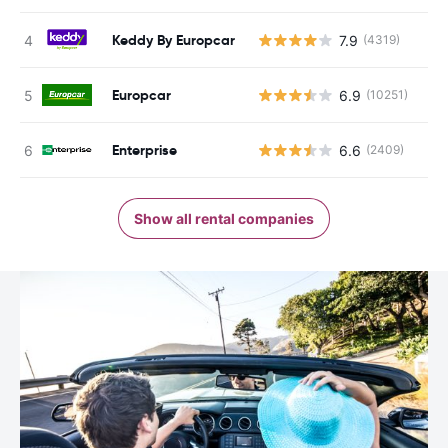
Keddy By Europcar
7.9
(4319)
Europcar
6.9
(10251)
Enterprise
6.6
(2409)
Show all rental companies