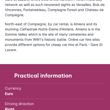
network as well as such renowned sights as Versailles, Bois de
Vincennes, Fontainebleau, Compiegne Forest and Chateau de
Compiegne.
North-east of Compiegne, by car rental, is Amiens and its
stunning Cathedrale Notre-Dame d'Amiens. Amiens is in the
Somme Valley which is the site of many cemeteries and
monuments from WW1's historic battle. Online car hire sites
provide different options for cheap car hire at Paris - Gare St
Lazare.
Practical information
Currency
Euro
Driving direction
Right