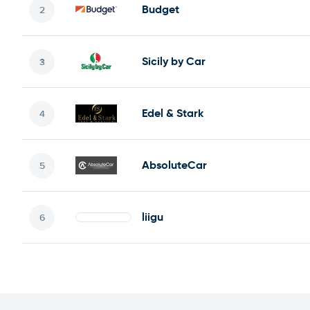
Budget
Sicily by Car
Edel & Stark
AbsoluteCar
liigu