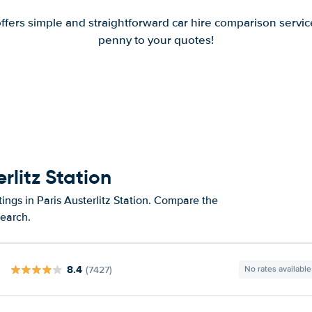
offers simple and straightforward car hire comparison servic
penny to your quotes!
rlitz Station
ings in Paris Austerlitz Station. Compare the
search.
8.4
(7427)
No rates available