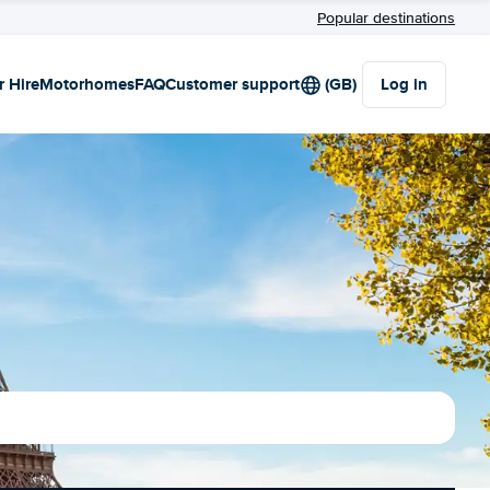
Popular destinations
r Hire
Motorhomes
FAQ
Customer support
(GB)
Log in