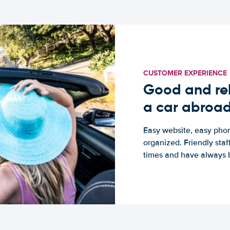
CUSTOMER EXPERIENCE
Good and rel
a car abroa
Easy website, easy phon
organized. Friendly sta
times and have always b