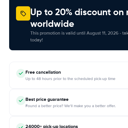
Up to 20% discount on 
worldwide
This promotion is valid until August 11, 2026 - ta
today!
Free
cancellation
Up to 48 hours prior to the scheduled pick-up time
Best price guarantee
Found a better price? We'll make you a better offer.
24000+
pick-up locations