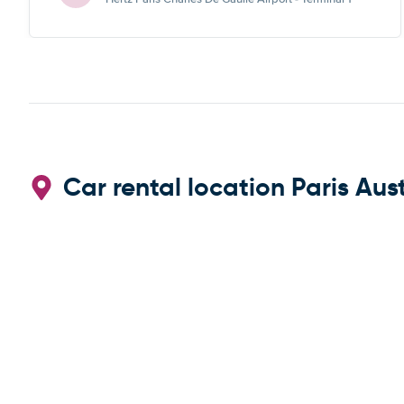
Car rental location Paris Aust