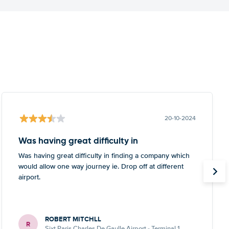
20-10-2024
Was having great difficulty in
Was having great difficulty in finding a company which
would allow one way journey ie. Drop off at different
airport.
ROBERT MITCHLL
R
Sixt Paris Charles De Gaulle Airport - Terminal 1