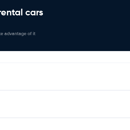
rental cars
ke advantage of it