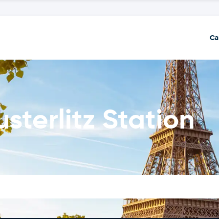
Ca
usterlitz Station