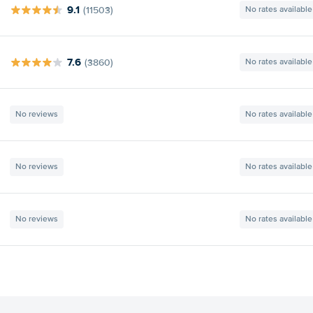
9.1
(11503)
No rates available
7.6
(3860)
No rates available
No reviews
No rates available
No reviews
No rates available
No reviews
No rates available