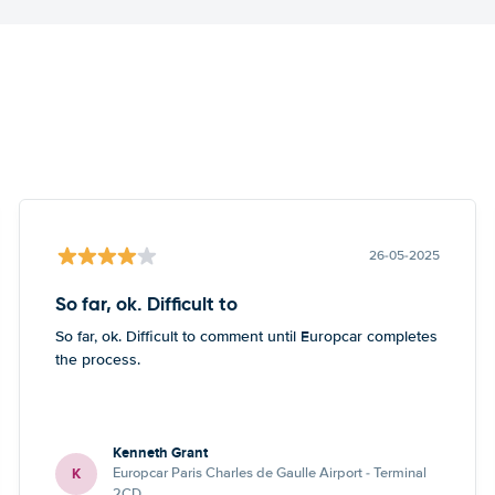
26-05-2025
So far, ok. Difficult to
So far, ok. Difficult to comment until Europcar completes
the process.
Kenneth Grant
K
Europcar Paris Charles de Gaulle Airport - Terminal
2CD