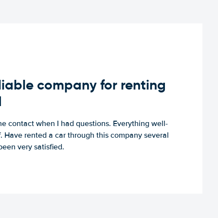
iable company for renting
d
e contact when I had questions. Everything well-
ff. Have rented a car through this company several
een very satisfied.