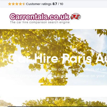
8.7
Customer ratings
/ 10
Car Hire Paris A
Save time and money. We compare the offers of car
rental companies in Paris Austerlitz Station on your
behalf.