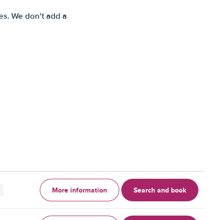
es. We don't add a
More information
Search and book