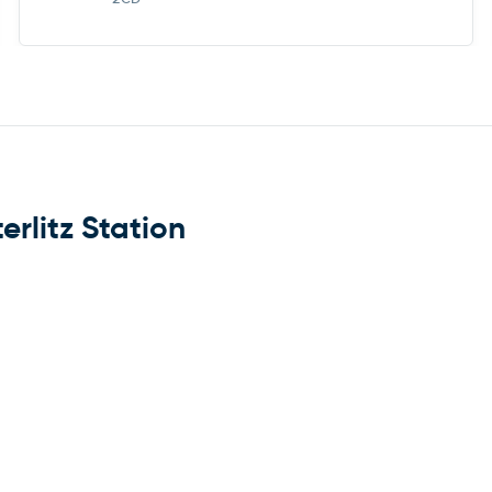
erlitz Station