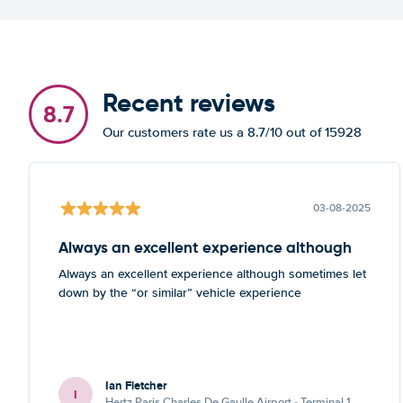
Recent reviews
8.7
Our customers rate us a 8.7/10 out of 15928
03-08-2025
Always an excellent experience although
Always an excellent experience although sometimes let
down by the “or similar” vehicle experience
Ian Fletcher
I
Hertz Paris Charles De Gaulle Airport - Terminal 1