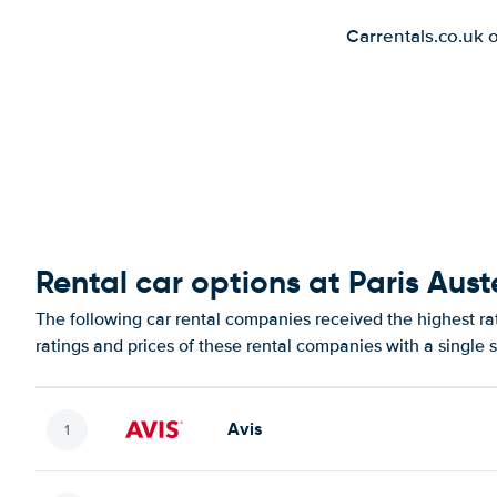
Carrentals.co.uk 
Rental car options at Paris Auste
The following car rental companies received the highest rat
ratings and prices of these rental companies with a single 
Avis