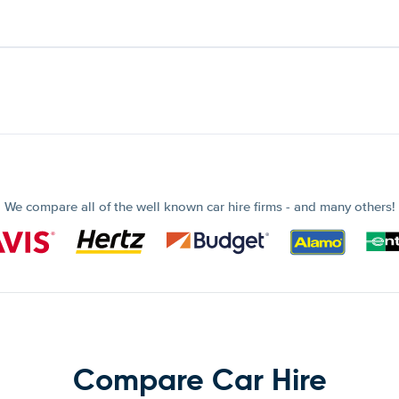
We compare all of the well known car hire firms - and many others!
Compare Car Hire