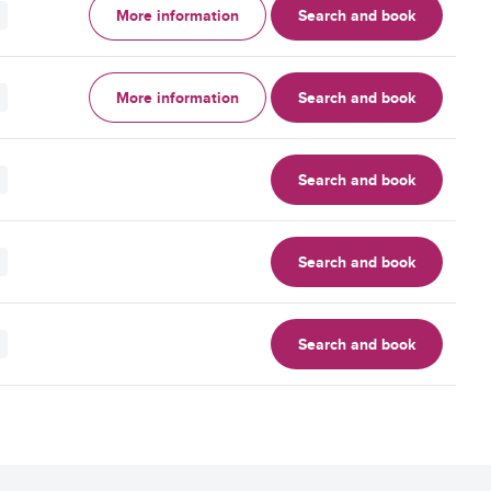
More information
Search and book
More information
Search and book
Search and book
Search and book
Search and book