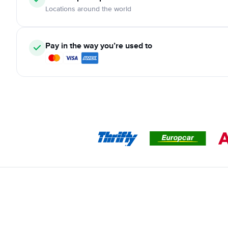
Locations around the world
Pay in the way you’re used to