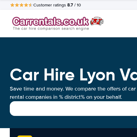
8.7
Customer ratings
/ 10
Car Hire Lyon V
Save time and money. We compare the offers of car
rental companies in % district% on your behalf.