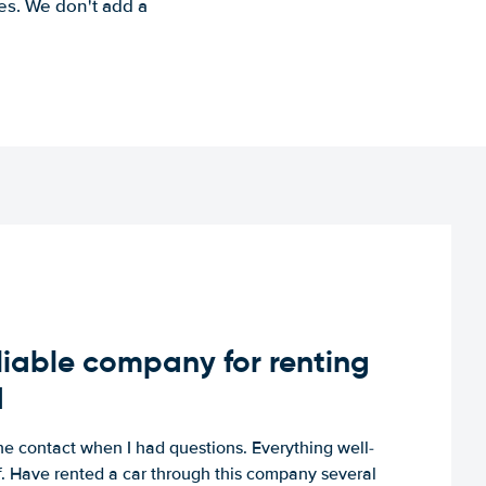
es. We don't add a
iable company for renting
d
e contact when I had questions. Everything well-
ff. Have rented a car through this company several