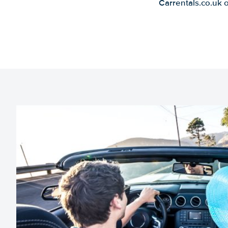
Carrentals.co.uk 