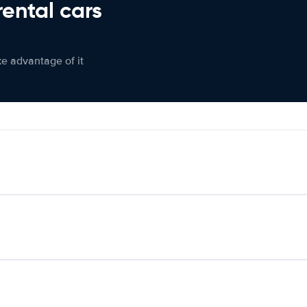
rental cars
ke advantage of it