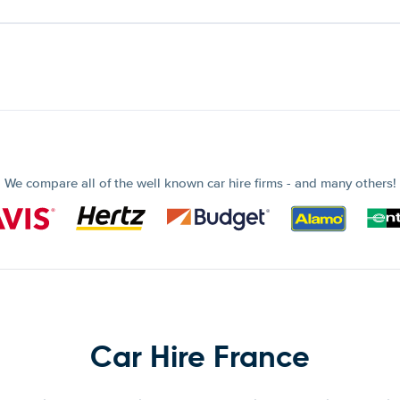
We compare all of the well known car hire firms - and many others!
Car Hire France