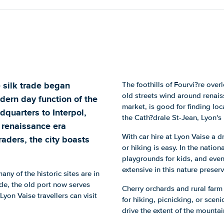
 silk trade began
The foothills of Fourvi?re over
old streets wind around renais
dern day function of the
market, is good for finding loc
dquarters to Interpol,
the Cath?drale St-Jean, Lyon's
h renaissance era
With car hire at Lyon Vaise a dr
raders, the city boasts
or hiking is easy. In the natio
playgrounds for kids, and even
extensive in this nature preserv
any of the historic sites are in
de, the old port now serves
Cherry orchards and rural farm
 Lyon Vaise travellers can visit
for hiking, picnicking, or sceni
drive the extent of the mountai