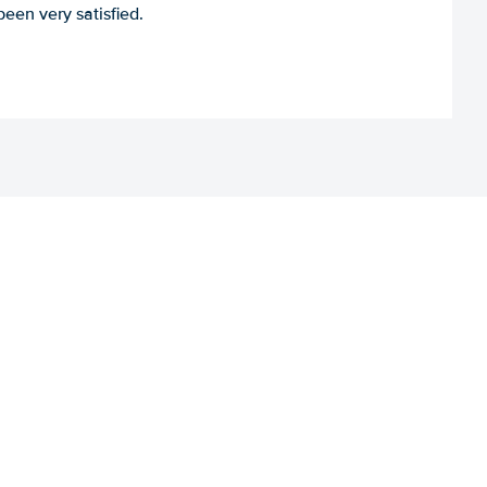
een very satisfied.