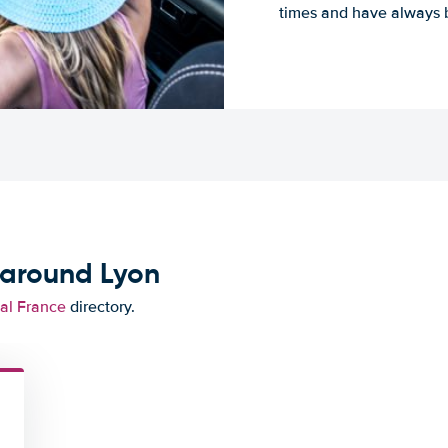
times and have always b
 around Lyon
tal France
directory.