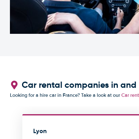
Car rental companies in and
Looking for a hire car in France? Take a look at our
Car ren
Lyon