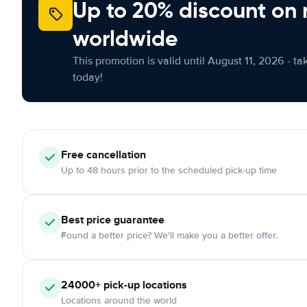
Up to 20% discount on 
worldwide
This promotion is valid until August 11, 2026 - ta
today!
Free
cancellation
Up to 48 hours prior to the scheduled pick-up time
Best price guarantee
Found a better price? We'll make you a better offer.
24000+
pick-up locations
Locations around the world