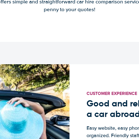
offers simple and straightforward car hire comparison servic
penny to your quotes!
CUSTOMER EXPERIENCE
Good and rel
a car abroa
Easy website, easy phon
organized. Friendly sta