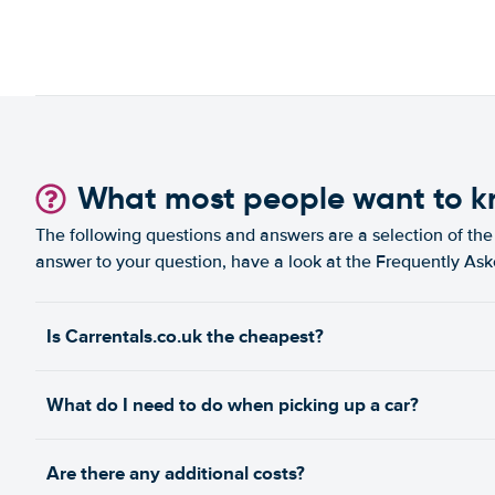
What most people want to 
The following questions and answers are a selection of the 
answer to your question, have a look at the Frequently As
Is Carrentals.co.uk the cheapest?
What do I need to do when picking up a car?
Are there any additional costs?