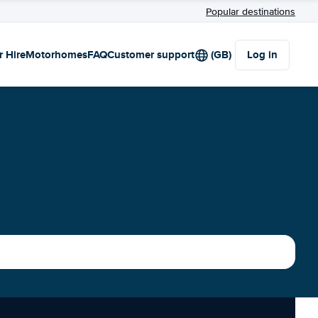
Popular destinations
r Hire
Motorhomes
FAQ
Customer support
(GB)
Log in