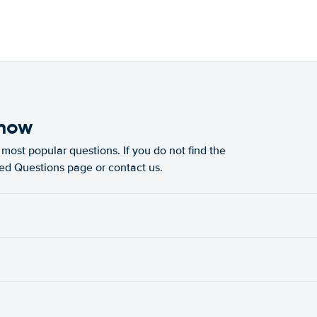
know
most popular questions. If you do not find the
ked Questions page or contact us.