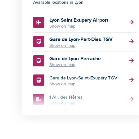
Available locations in Lyon
Lyon Saint Exupery Airport
Show on map
Gare de Lyon-Part-Dieu TGV
Show on map
Gare de Lyon-Perrache
Show on map
Gare de Lyon-Saint-Exupéry TGV
Show on map
1 All. des Hêtres
Show on map
102 Avenue Jean Jaures
Show on map
109 Rue Marietton