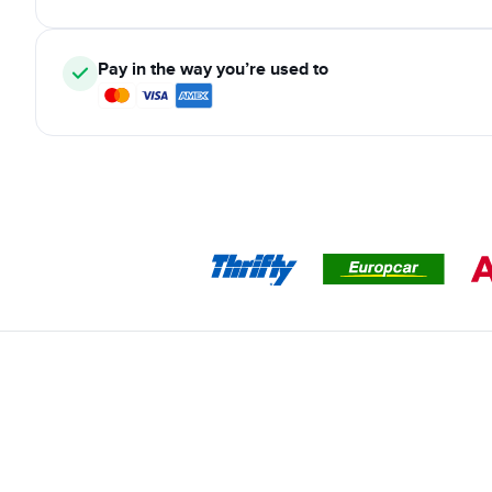
Pay in the way you’re used to