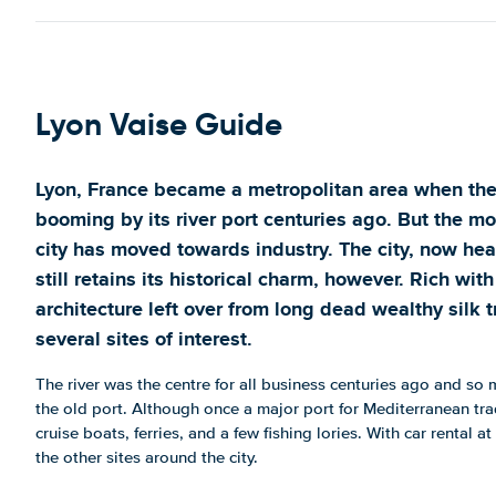
Show on map
147 Rue Marcel Mérieux
Show on map
Lyon Vaise Guide
20 Avenue de l'Industrie
Show on map
Lyon, France became a metropolitan area when the
213 Avenue Roger Salengro
booming by its river port centuries ago. But the mo
Show on map
city has moved towards industry. The city, now hea
3 Rte de Vienne
still retains its historical charm, however. Rich wit
Show on map
architecture left over from long dead wealthy silk t
Centre Garibaldi
several sites of interest.
Show on map
The river was the centre for all business centuries ago and so m
the old port. Although once a major port for Mediterranean tra
cruise boats, ferries, and a few fishing lories. With car rental at
the other sites around the city.