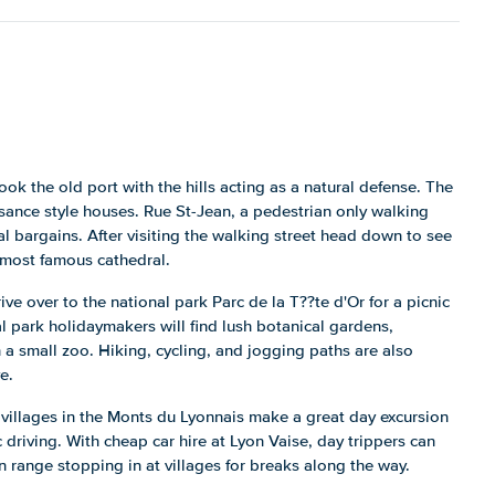
look the old port with the hills acting as a natural defense. The
sance style houses. Rue St-Jean, a pedestrian only walking
al bargains. After visiting the walking street head down to see
 most famous cathedral.
ive over to the national park Parc de la T??te d'Or for a picnic
nal park holidaymakers will find lush botanical gardens,
 a small zoo. Hiking, cycling, and jogging paths are also
e.
 villages in the Monts du Lyonnais make a great day excursion
c driving. With cheap car hire at Lyon Vaise, day trippers can
n range stopping in at villages for breaks along the way.