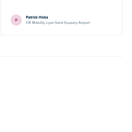
Patrick Hicks
P
OK Mobility Lyon Saint Exupery Airport