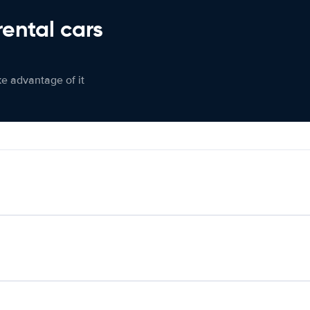
rental cars
ke advantage of it