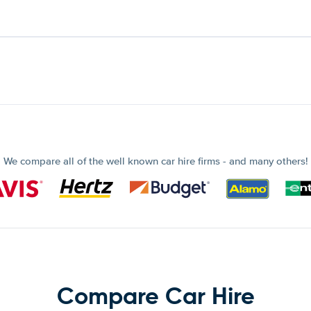
We compare all of the well known car hire firms - and many others!
Compare Car Hire