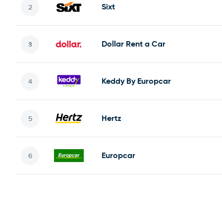
Sixt
Dollar Rent a Car
Keddy By Europcar
Hertz
Europcar