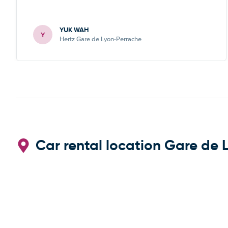
YUK WAH
Y
Hertz Gare de Lyon-Perrache
Car rental location Gare de