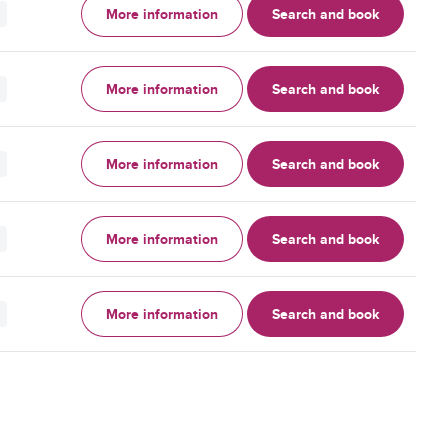
More information
Search and book
More information
Search and book
More information
Search and book
More information
Search and book
More information
Search and book