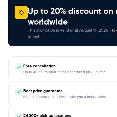
Up to 20% discount on 
worldwide
This promotion is valid until August 11, 2026 - ta
today!
Free
cancellation
Up to 48 hours prior to the scheduled pick-up time
Best price guarantee
Found a better price? We'll make you a better offer.
24000+
pick-up locations