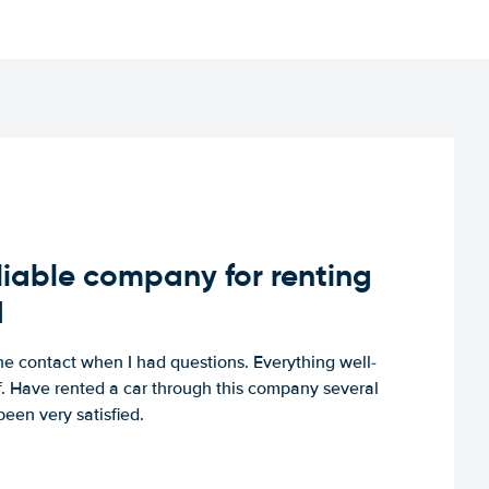
iable company for renting
d
e contact when I had questions. Everything well-
ff. Have rented a car through this company several
een very satisfied.