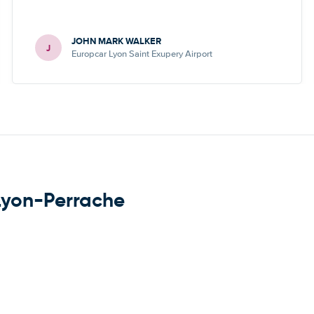
JOHN MARK WALKER
J
Europcar Lyon Saint Exupery Airport
 Lyon-Perrache