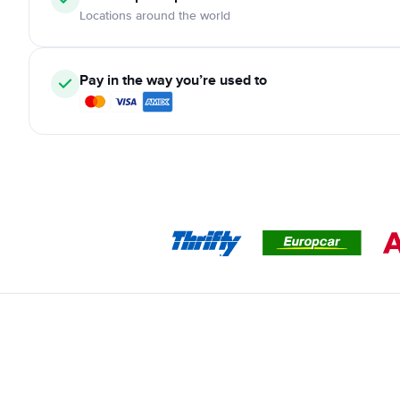
Locations around the world
Pay in the way you’re used to