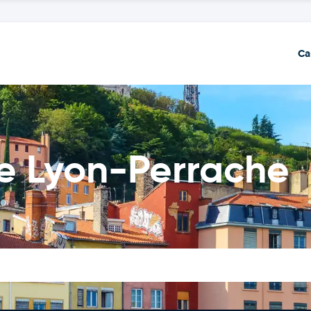
Ca
de Lyon-Perrache