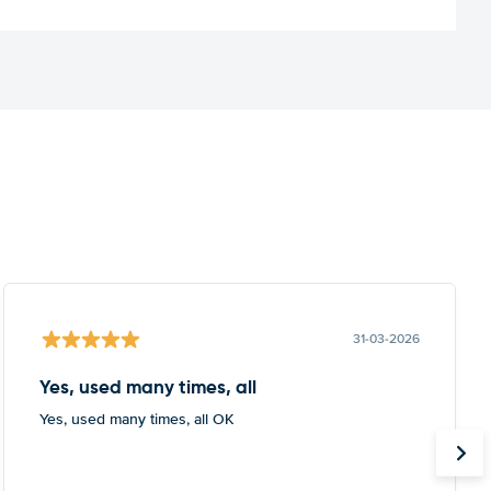
31-03-2026
Yes, used many times, all
Yes, used many times, all OK