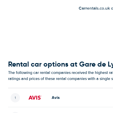
Carrentals.co.uk 
Rental car options at Gare de 
The following car rental companies received the highest r
ratings and prices of these rental companies with a single 
Avis