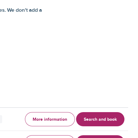
es. We don't add a
More information
Search and book