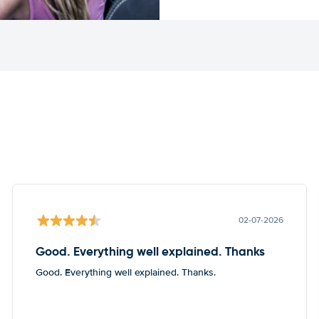
02-07-2026
Good. Everything well explained. Thanks
Good. Everything well explained. Thanks.