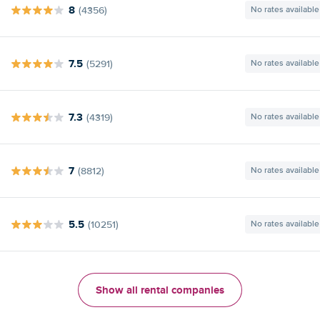
8
(4356)
No rates available
7.5
(5291)
No rates available
7.3
(4319)
No rates available
7
(8812)
No rates available
5.5
(10251)
No rates available
Show all rental companies