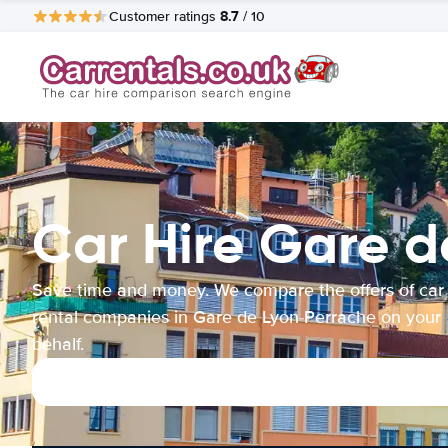
8.7
Customer ratings
/ 10
Car Hire Gare 
Save time and money. We compare the offers of car
rental companies in Gare de Lyon-Perrache on your
behalf.