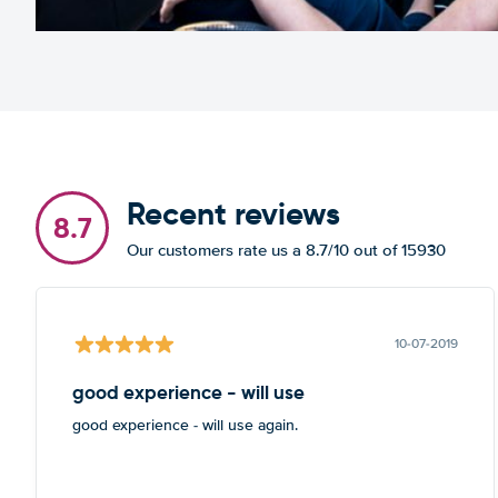
Recent reviews
8.7
Our customers rate us a 8.7/10 out of 15930
10-07-2019
good experience - will use
good experience - will use again.