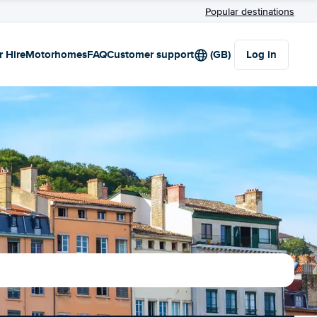
Popular destinations
r Hire
Motorhomes
FAQ
Customer support
(GB)
Log in