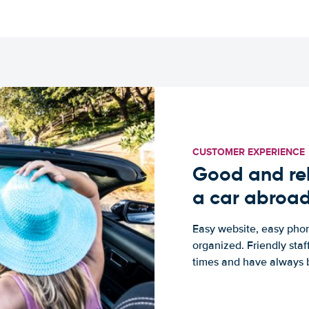
CUSTOMER EXPERIENCE
Good and rel
a car abroa
Easy website, easy phon
organized. Friendly sta
times and have always b