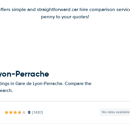
offers simple and straightforward car hire comparison servic
penny to your quotes!
Lyon-Perrache
atings in Gare de Lyon-Perrache. Compare the
search.
8
(7437)
No rates available