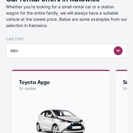
Whether you're looking for a small rental car or a station
wagon for the entire family, we will always have a suitable
vehicle at the lowest price. Below are some examples from our
selection in Katowice.
CAR TYPE
Mini
Toyota Aygo
Sma
Or similar
Or si