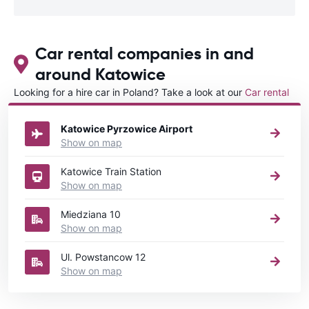
Car rental companies in and
around Katowice
Looking for a hire car in Poland? Take a look at our
Car rental
Poland
directory.
Katowice Pyrzowice Airport
Show on map
Katowice Train Station
Show on map
Miedziana 10
Show on map
Ul. Powstancow 12
Show on map