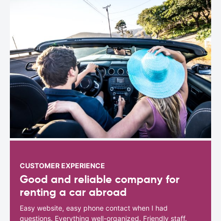
CUSTOMER EXPERIENCE
Good and reliable company for
renting a car abroad
Easy website, easy phone contact when I had
questions. Everything well-organized. Friendly staff.