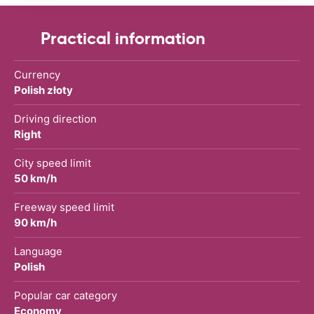
Practical information
Currency
Polish złoty
Driving direction
Right
City speed limit
50 km/h
Freeway speed limit
90 km/h
Language
Polish
Popular car category
Economy