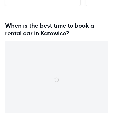
When is the best time to book a
rental car in Katowice?