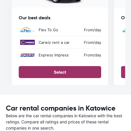
Our best deals
Our 
Flex To Go
From
/day
Carwiz rent a car
From
/day
Express Impress
From
/day
Select
Car rental companies in Katowice
Below are the car rental companies in Katowice with the best
ratings. Compare all ratings and prices of these rental
companies in one search.