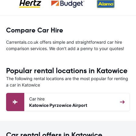
Compare Car Hire
Carrentals.co.uk offers simple and straightforward car hire
comparison services. We don't add a penny to your quotes!
Popular rental locations in Katowice
The following rental locations are the most popular for renting
a car in Katowice
Car hire
Katowice Pyrzowice Airport
Car rental offers in Katowice