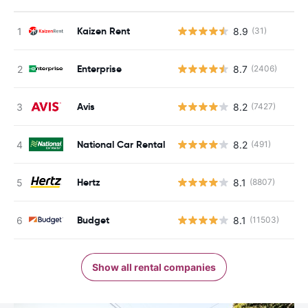
Kaizen Rent
8.9
(31)
Enterprise
8.7
(2406)
Avis
8.2
(7427)
National Car Rental
8.2
(491)
Hertz
8.1
(8807)
Budget
8.1
(11503)
Show all rental companies