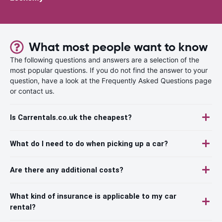
What most people want to know
The following questions and answers are a selection of the
most popular questions. If you do not find the answer to your
question, have a look at the Frequently Asked Questions page
or contact us.
Is Carrentals.co.uk the cheapest?
What do I need to do when picking up a car?
Are there any additional costs?
What kind of insurance is applicable to my car
rental?