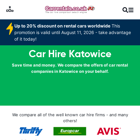
Up to 20% discount on rental cars worldwide
This
promotion is valid until August 11, 2026 - take advantage
of it today!
Car Hire Katowice
Save time and money. We compare the offers of car rental
companies in Katowice on your behalf.
We compare all of the well known car hire firms - and many
others!