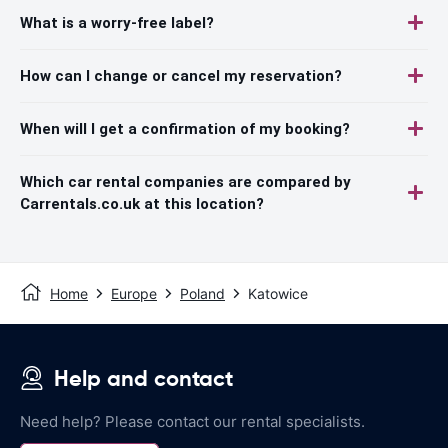
What is a worry-free label?
How can I change or cancel my reservation?
When will I get a confirmation of my booking?
Which car rental companies are compared by
Carrentals.co.uk at this location?
Home
Europe
Poland
Katowice
Help and contact
Need help? Please contact our rental specialists.