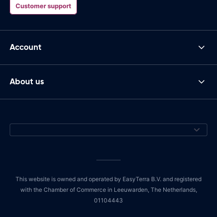
Customer support
Account
About us
This website is owned and operated by EasyTerra B.V. and registered
with the Chamber of Commerce in Leeuwarden, The Netherlands,
01104443