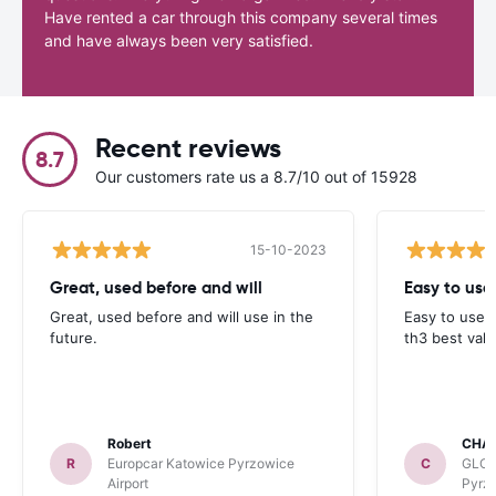
Have rented a car through this company several times
and have always been very satisfied.
Recent reviews
8.7
Our customers rate us a 8.7/10 out of 15928
15-10-2023
Great, used before and will
Easy to use
Great, used before and will use in the
Easy to use 
future.
th3 best valu
Robert
CHA
R
Europcar Katowice Pyrzowice
C
GLOB
Airport
Pyrzo