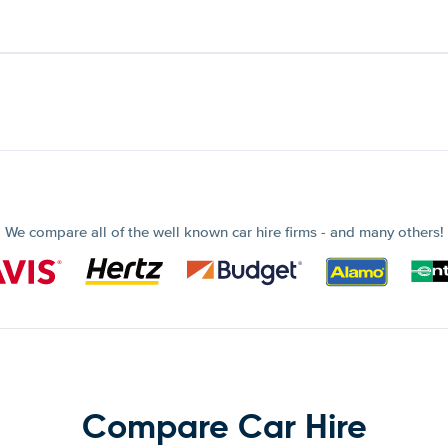
We compare all of the well known car hire firms - and many others!
Compare Car Hire