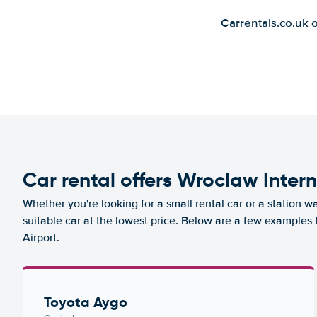
Carrentals.co.uk 
Car rental offers Wroclaw Intern
Whether you're looking for a small rental car or a station w
suitable car at the lowest price. Below are a few examples 
Airport.
Toyota Aygo