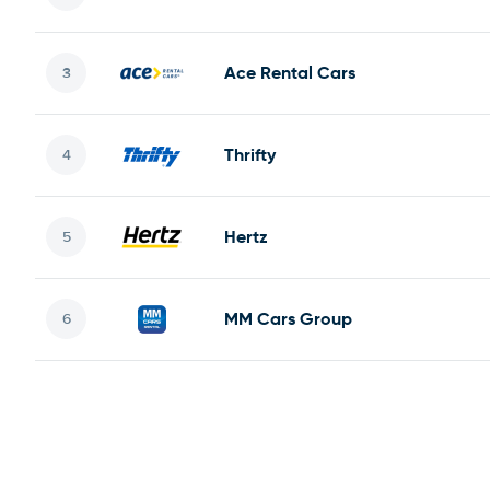
Ace Rental Cars
Thrifty
Hertz
MM Cars Group