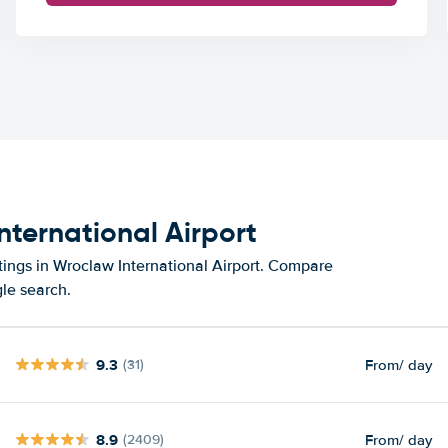
nternational Airport
tings in Wroclaw International Airport. Compare
gle search.
9.3
From
/ day
(31)
8.9
From
/ day
(2409)