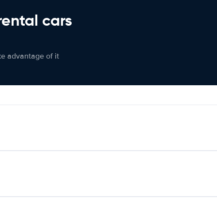
rental cars
ke advantage of it