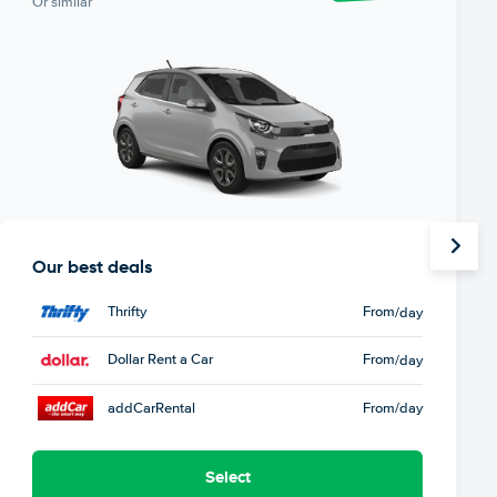
Or similar
Our best deals
Thrifty
From
/day
Dollar Rent a Car
From
/day
addCarRental
From
/day
Select