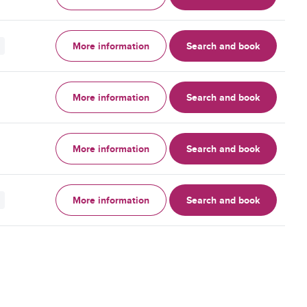
More information
Search and book
More information
Search and book
More information
Search and book
More information
Search and book