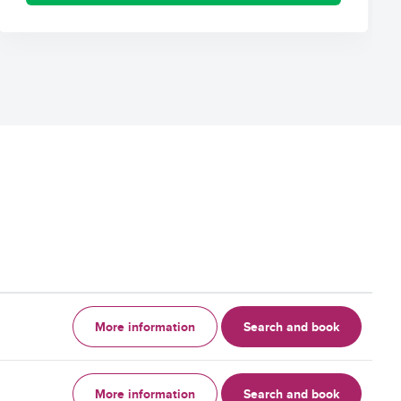
More information
Search and book
More information
Search and book