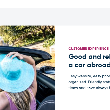
CUSTOMER EXPERIENCE
Good and rel
a car abroa
Easy website, easy phon
organized. Friendly sta
times and have always b