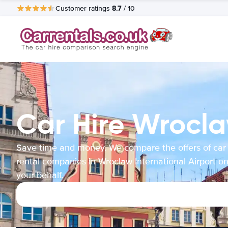
8.7
Customer ratings
/ 10
Car Hire Wrocla
Save time and money. We compare the offers of car
rental companies in Wroclaw International Airport o
your behalf.