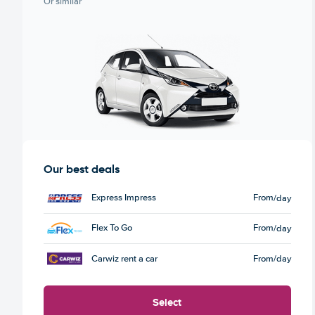
Or similar
Our best deals
Express Impress
From
/day
Flex To Go
From
/day
Carwiz rent a car
From
/day
Select