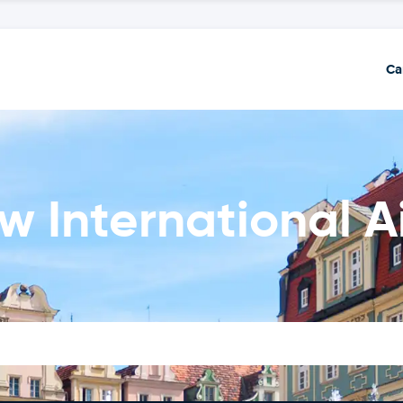
Ca
w International A
n