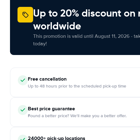
Up to 20% discount on 
worldwide
This promotion is valid until August 11, 2026 - ta
today!
Free
cancellation
Up to 48 hours prior to the scheduled pick-up time
Best price guarantee
Found a better price? We'll make you a better offer.
24000+
pick-up locations