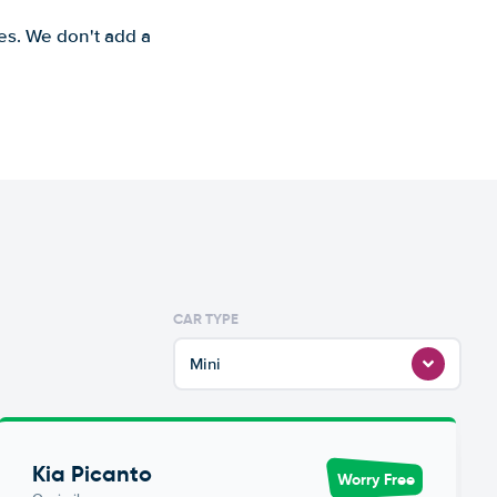
es. We don't add a
CAR TYPE
Mini
Kia Picanto
Worry Free