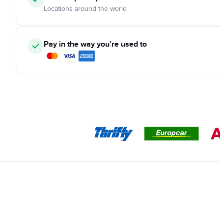
Locations around the world
Pay in the way you’re used to