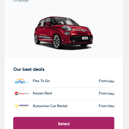
Or similar
Our best deals
Flex To Go
From
/day
Kaizen Rent
From
/day
Autounion Car Rental
From
/day
Select