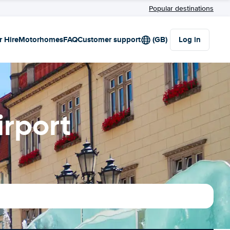
Popular destinations
r Hire
Motorhomes
FAQ
Customer support
(GB)
Log in
irport