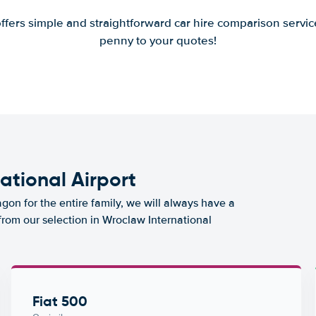
offers simple and straightforward car hire comparison servic
penny to your quotes!
ational Airport
agon for the entire family, we will always have a
from our selection in Wroclaw International
Fiat 500