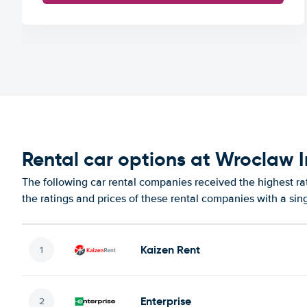
Rental car options at Wroclaw I
The following car rental companies received the highest ra
the ratings and prices of these rental companies with a sin
Kaizen Rent
Enterprise