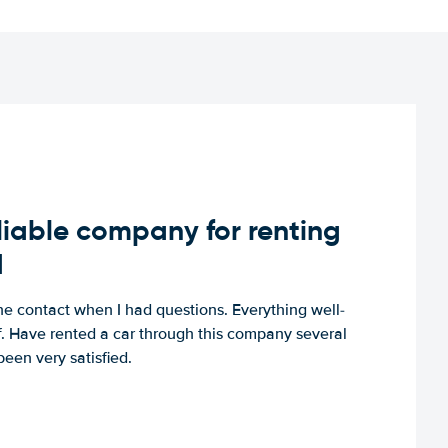
iable company for renting
d
e contact when I had questions. Everything well-
ff. Have rented a car through this company several
een very satisfied.