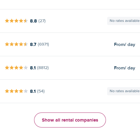
8.8
(27)
No rates available
8.7
From
/ day
(6971)
8.1
From
/ day
(8812)
8.1
(54)
No rates available
Show all rental companies