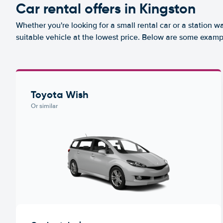
Car rental offers in Kingston
Whether you're looking for a small rental car or a station w
suitable vehicle at the lowest price. Below are some exampl
Toyota Wish
Or similar