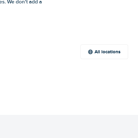
es. We don't add a
All locations