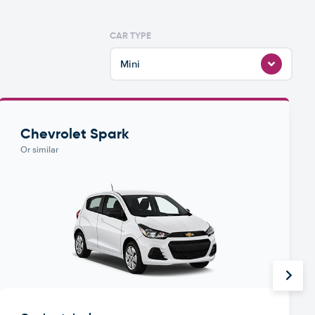
CAR TYPE
Mini
Chevrolet Spark
Or similar