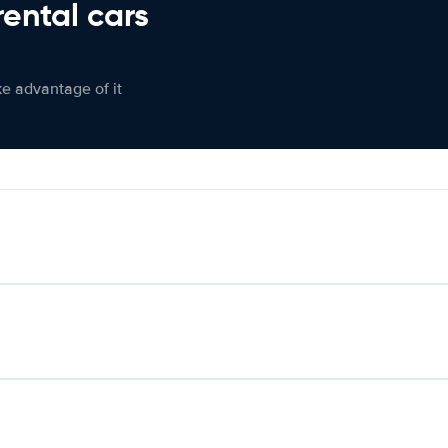
rental cars
ke advantage of it