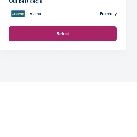
Our best deals
Alamo
From
/day
Select