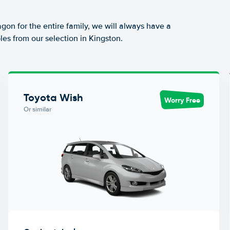
agon for the entire family, we will always have a
es from our selection in Kingston.
Toyota Wish
Worry Free
Or similar