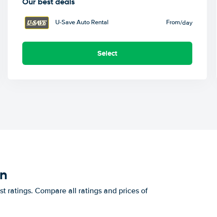
Our best deals
U-Save Auto Rental
From
/day
Select
on
t ratings. Compare all ratings and prices of