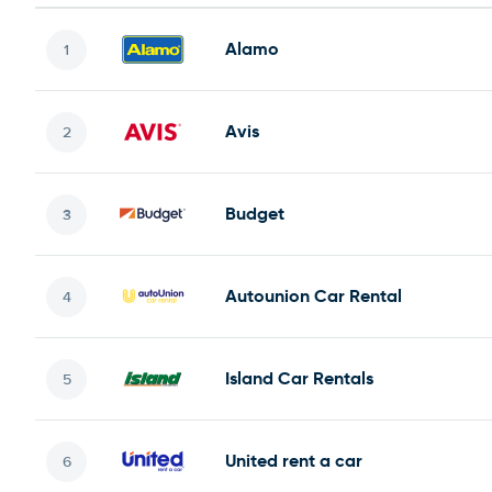
Alamo
Avis
Budget
Autounion Car Rental
Island Car Rentals
United rent a car