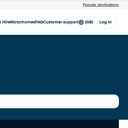
Popular destinations
r Hire
Motorhomes
FAQ
Customer support
(GB)
Log in