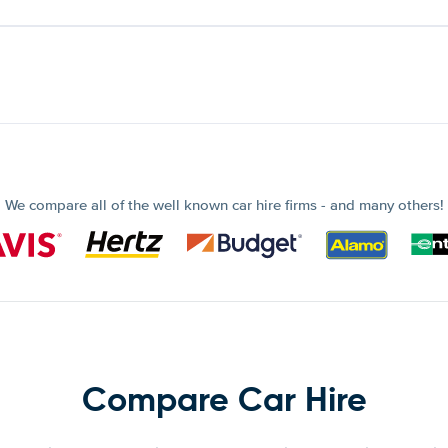
We compare all of the well known car hire firms - and many others!
Compare Car Hire