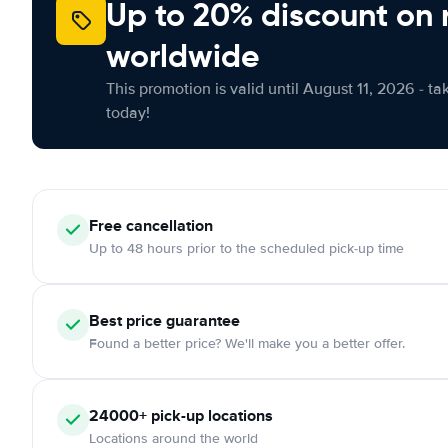
Up to 20% discount on 
worldwide
This promotion is valid until August 11, 2026 - ta
today!
Free
cancellation
Up to 48 hours prior to the scheduled pick-up time
Best price guarantee
Found a better price? We'll make you a better offer.
24000+
pick-up locations
Locations around the world