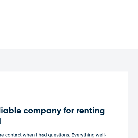
iable company for renting
d
e contact when I had questions. Everything well-