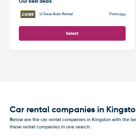
Our best deals
U-Save Auto Rental
From
/day
Select
Car rental companies in Kingst
Below are the car rental companies in Kingston with the bes
these rental companies in one search.