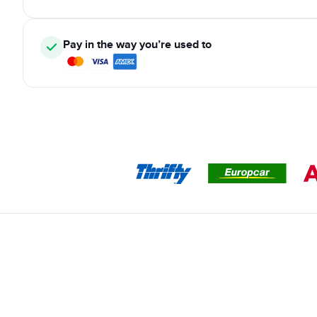
Pay in the way you’re used to