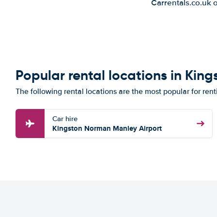
Carrentals.co.uk 
Popular rental locations in King
The following rental locations are the most popular for rent
Car hire
Kingston Norman Manley Airport