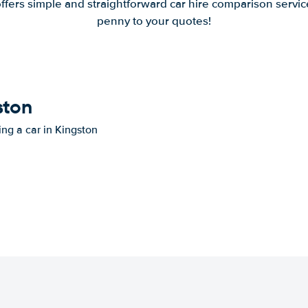
offers simple and straightforward car hire comparison servic
penny to your quotes!
ston
ing a car in Kingston