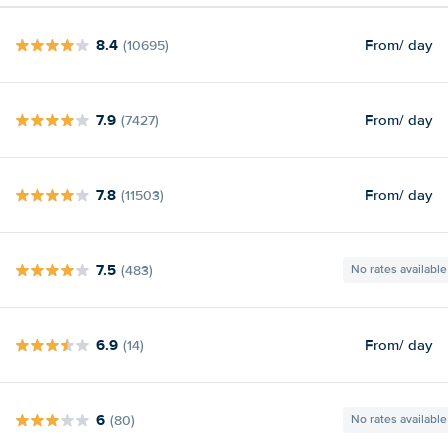
8.4
From
/ day
(10695)
7.9
From
/ day
(7427)
7.8
From
/ day
(11503)
7.5
(483)
No rates available
6.9
From
/ day
(14)
6
(80)
No rates available