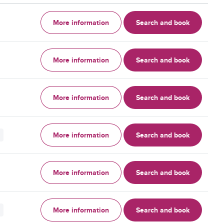
More information
Search and book
More information
Search and book
More information
Search and book
More information
Search and book
More information
Search and book
More information
Search and book