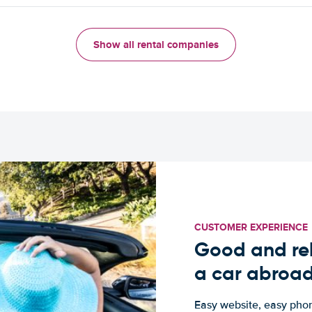
Show all rental companies
CUSTOMER EXPERIENCE
Good and rel
a car abroa
Easy website, easy phon