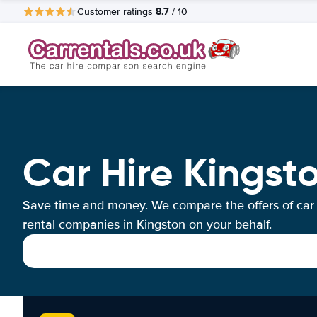
8.7
Customer ratings
/ 10
Car Hire Kingst
Save time and money. We compare the offers of car
rental companies in Kingston on your behalf.