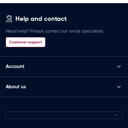
Help and contact
Need help? Please contact our rental specialists.
Customer support
Account
About us