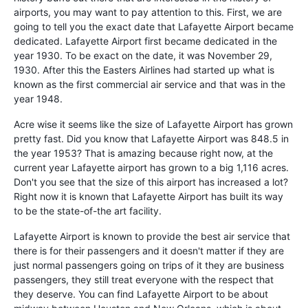
airports, you may want to pay attention to this. First, we are
going to tell you the exact date that Lafayette Airport became
dedicated. Lafayette Airport first became dedicated in the
year 1930. To be exact on the date, it was November 29,
1930. After this the Easters Airlines had started up what is
known as the first commercial air service and that was in the
year 1948.
Acre wise it seems like the size of Lafayette Airport has grown
pretty fast. Did you know that Lafayette Airport was 848.5 in
the year 1953? That is amazing because right now, at the
current year Lafayette airport has grown to a big 1,116 acres.
Don't you see that the size of this airport has increased a lot?
Right now it is known that Lafayette Airport has built its way
to be the state-of-the art facility.
Lafayette Airport is known to provide the best air service that
there is for their passengers and it doesn't matter if they are
just normal passengers going on trips of it they are business
passengers, they still treat everyone with the respect that
they deserve. You can find Lafayette Airport to be about