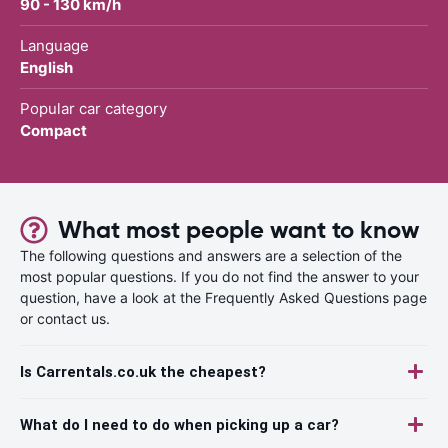
90 - 130 km/h
Language
English
Popular car category
Compact
What most people want to know
The following questions and answers are a selection of the
most popular questions. If you do not find the answer to your
question, have a look at the Frequently Asked Questions page
or contact us.
Is Carrentals.co.uk the cheapest?
What do I need to do when picking up a car?