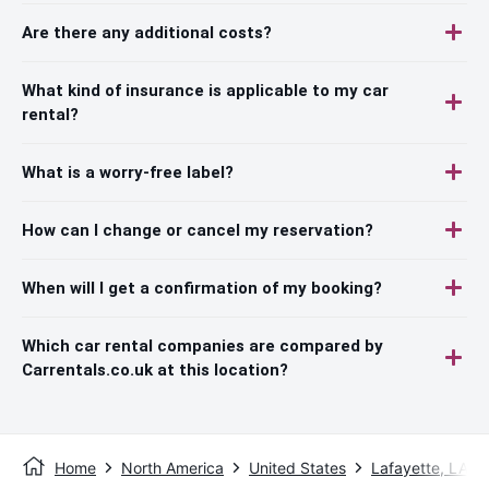
Are there any additional costs?
What kind of insurance is applicable to my car
rental?
What is a worry-free label?
How can I change or cancel my reservation?
When will I get a confirmation of my booking?
Which car rental companies are compared by
Carrentals.co.uk at this location?
Home
North America
United States
Lafayette, LA