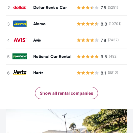
Dollar Rent a Car
7.5
(5291)
Alamo
8.8
(10701)
Avis
7.8
(7437)
National Car Rental
9.5
(492)
Hertz
8.1
(8812)
Show all rental companies