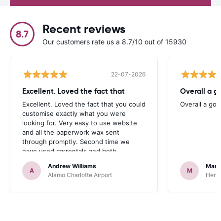
Recent reviews
8.7
Our customers rate us a 8.7/10 out of 15930
22-07-2026
Excellent. Loved the fact that
Overall a g
Excellent. Loved the fact that you could
Overall a go
customise exactly what you were
looking for. Very easy to use website
and all the paperwork wax sent
through promptly. Second time we
have used carrentals and both
occasions went very smoothly. Would
Andrew Williams
Mart
definitely recommend
A
M
Alamo Charlotte Airport
Hertz