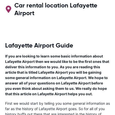
Car rental location Lafayette
Airport
Lafayette Airport Guide
If you are looking to learn some basic information about
Lafayette Airport then we would like to be the first ones that
deliver this information to you. As you are reading this
article that is titled Lafayette Airport you will be gaining
some general information on Lafayette Airport. We hope to
answer all of your questions on Lafayette Airport before
you even think about asking them to us. We really do hope
that this article on Lafayette Airport helps you out.
First we would start by telling you some general information as
far as the history of Lafayette Airport goes. So for all of you
history buffs out there that are interested in the history of