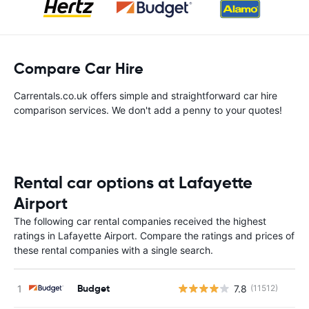
Compare Car Hire
Carrentals.co.uk offers simple and straightforward car hire
comparison services. We don't add a penny to your quotes!
Rental car options at Lafayette
Airport
The following car rental companies received the highest
ratings in Lafayette Airport. Compare the ratings and prices of
these rental companies with a single search.
Budget
7.8
(11512)