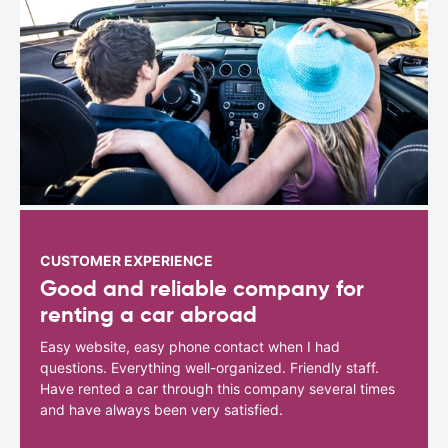
CUSTOMER EXPERIENCE
Good and reliable company for
renting a car abroad
Easy website, easy phone contact when I had
questions. Everything well-organized. Friendly staff.
Have rented a car through this company several times
and have always been very satisfied.