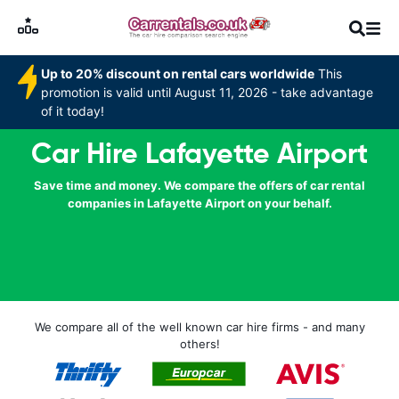
Up to 20% discount on rental cars worldwide
This
promotion is valid until August 11, 2026 - take advantage
of it today!
Car Hire Lafayette Airport
Save time and money. We compare the offers of car rental
companies in Lafayette Airport on your behalf.
We compare all of the well known car hire firms - and many
others!