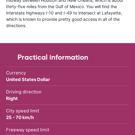
midway between Houston and New Orleans, which is about
thirty-five miles from the Gulf of Mexico. You will find the
interstate highways I-10 and I-49 to intersect at Lafayette,
which is known to provide pretty good access in all of the
directions.
Practical information
Currency
United States Dollar
Driving direction
Right
City speed limit
25 - 70 km/h
Freeway speed limit