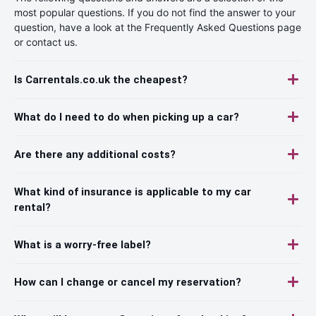
most popular questions. If you do not find the answer to your
question, have a look at the Frequently Asked Questions page
or contact us.
Is Carrentals.co.uk the cheapest?
What do I need to do when picking up a car?
Are there any additional costs?
What kind of insurance is applicable to my car
rental?
What is a worry-free label?
How can I change or cancel my reservation?