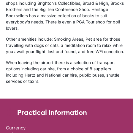
shops including Brighton's Collectibles, Broad & High, Brooks
Brothers and the Big Ten Conference Shop. Heritage
Booksellers has a massive collection of books to suit
everybody's needs. There is even a PGA Tour shop for golf
lovers.
Other amenities include: Smoking Areas, Pet area for those
travelling with dogs or cats, a meditation room to relax while
you await your flight, lost and found, and free WFi conection.
When leaving the airport there is a selection of transport
options including car hire, from a choice of 8 suppliers
including Hertz and National car hire, public buses, shuttle
services or taxi's.
Practical information
Currency