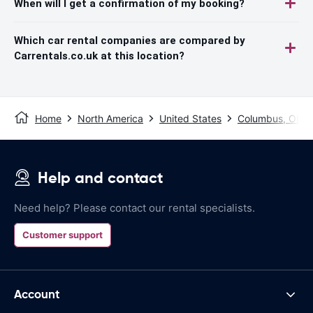
When will I get a confirmation of my booking?
Which car rental companies are compared by
Carrentals.co.uk at this location?
Home
North America
United States
Columbus, OH
Help and contact
Need help? Please contact our rental specialists.
Customer support
Account