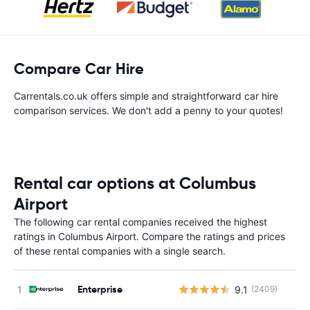
Compare Car Hire
Carrentals.co.uk offers simple and straightforward car hire
comparison services. We don't add a penny to your quotes!
Rental car options at Columbus
Airport
The following car rental companies received the highest
ratings in Columbus Airport. Compare the ratings and prices
of these rental companies with a single search.
Enterprise
9.1
(2409)