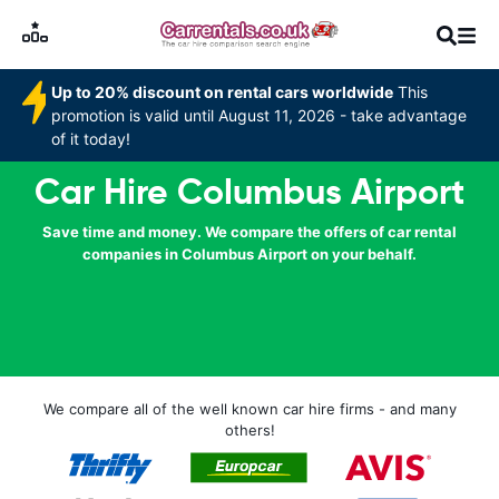
Up to 20% discount on rental cars worldwide
This
promotion is valid until August 11, 2026 - take advantage
of it today!
Car Hire Columbus Airport
Save time and money. We compare the offers of car rental
companies in Columbus Airport on your behalf.
We compare all of the well known car hire firms - and many
others!