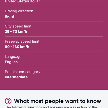
United States Dollar
Driving direction
Right
City speed limit
25 - 70 km/h
Freeway speed limit
90 - 130 km/h
Language
English
Popular car category
Intermediate
What most people want to know
The following questions and answers are a selection of the