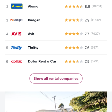
Alamo
8.9
(10701)
Budget
7.9
(11512)
Avis
7.7
(7437)
Thrifty
7.6
(6971)
Dollar Rent a Car
7.5
(5291)
Show all rental companies