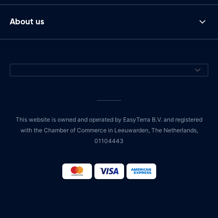
About us
This website is owned and operated by EasyTerra B.V. and registered
with the Chamber of Commerce in Leeuwarden, The Netherlands,
01104443