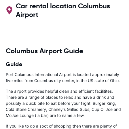
Car rental location Columbus
Airport
Columbus Airport Guide
Guide
Port Columbus International Airport is located approximately
five miles from Columbus city center, in the US state of Ohio.
The airport provides helpful clean and efficient facilitites.
There are a range of places to relax and have a drink and
possibly a quick bite to eat before your flight. Burger King,
Cold Stone Creamery, Charley's Grilled Subs, Cup O’ Joe and
MoJoe Lounge ( a bar) are to name a few.
If you like to do a spot of shopping then there are plenty of