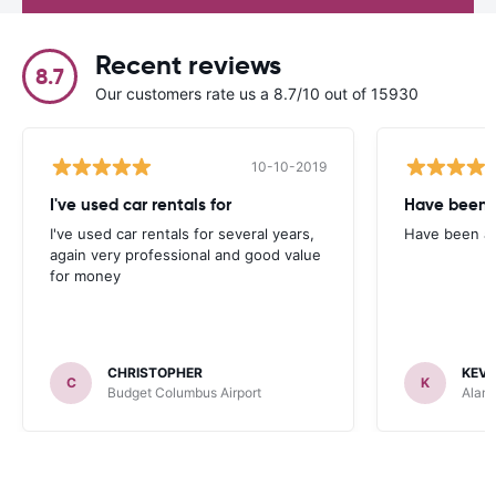
Recent reviews
8.7
Our customers rate us a 8.7/10 out of 15930
10-10-2019
I've used car rentals for
Have been 
I've used car rentals for several years,
Have been a 
again very professional and good value
for money
CHRISTOPHER
KEVI
C
K
Budget Columbus Airport
Alamo