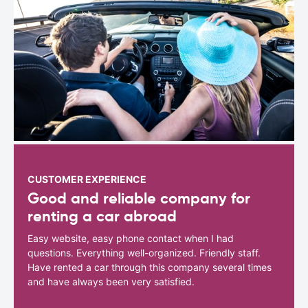
CUSTOMER EXPERIENCE
Good and reliable company for
renting a car abroad
Easy website, easy phone contact when I had
questions. Everything well-organized. Friendly staff.
Have rented a car through this company several times
and have always been very satisfied.