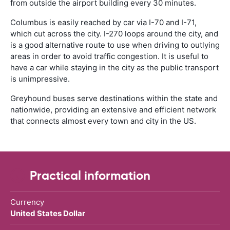
from outside the airport building every 30 minutes.
Columbus is easily reached by car via I-70 and I-71,
which cut across the city. I-270 loops around the city, and
is a good alternative route to use when driving to outlying
areas in order to avoid traffic congestion. It is useful to
have a car while staying in the city as the public transport
is unimpressive.
Greyhound buses serve destinations within the state and
nationwide, providing an extensive and efficient network
that connects almost every town and city in the US.
Practical information
Currency
United States Dollar