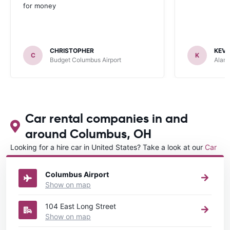
for money
CHRISTOPHER
KEVI
C
K
Budget Columbus Airport
Alamo
Car rental companies in and
around Columbus, OH
Looking for a hire car in United States? Take a look at our
Car
rental United States
directory.
Columbus Airport
Show on map
104 East Long Street
Show on map