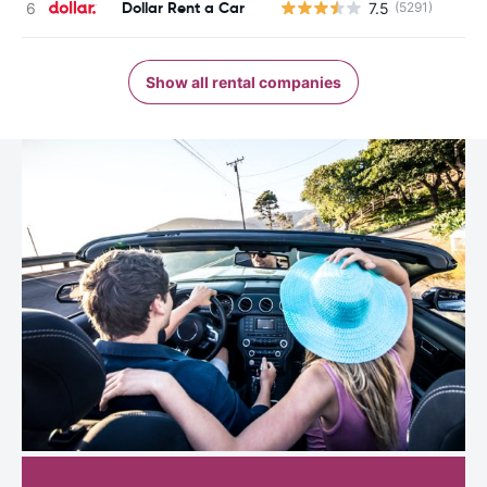
Dollar Rent a Car
7.5
(5291)
Show all rental companies