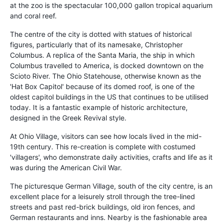
at the zoo is the spectacular 100,000 gallon tropical aquarium
and coral reef.
The centre of the city is dotted with statues of historical
figures, particularly that of its namesake, Christopher
Columbus. A replica of the Santa Maria, the ship in which
Columbus travelled to America, is docked downtown on the
Scioto River. The Ohio Statehouse, otherwise known as the
'Hat Box Capitol' because of its domed roof, is one of the
oldest capitol buildings in the US that continues to be utilised
today. It is a fantastic example of historic architecture,
designed in the Greek Revival style.
At Ohio Village, visitors can see how locals lived in the mid-
19th century. This re-creation is complete with costumed
'villagers', who demonstrate daily activities, crafts and life as it
was during the American Civil War.
The picturesque German Village, south of the city centre, is an
excellent place for a leisurely stroll through the tree-lined
streets and past red-brick buildings, old iron fences, and
German restaurants and inns. Nearby is the fashionable area