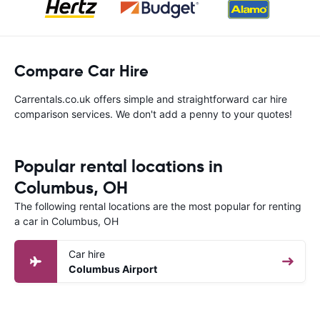
Compare Car Hire
Carrentals.co.uk offers simple and straightforward car hire
comparison services. We don't add a penny to your quotes!
Popular rental locations in
Columbus, OH
The following rental locations are the most popular for renting
a car in Columbus, OH
Car hire
Columbus Airport