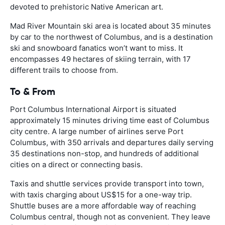
devoted to prehistoric Native American art.
Mad River Mountain ski area is located about 35 minutes
by car to the northwest of Columbus, and is a destination
ski and snowboard fanatics won’t want to miss. It
encompasses 49 hectares of skiing terrain, with 17
different trails to choose from.
To & From
Port Columbus International Airport is situated
approximately 15 minutes driving time east of Columbus
city centre. A large number of airlines serve Port
Columbus, with 350 arrivals and departures daily serving
35 destinations non-stop, and hundreds of additional
cities on a direct or connecting basis.
Taxis and shuttle services provide transport into town,
with taxis charging about US$15 for a one-way trip.
Shuttle buses are a more affordable way of reaching
Columbus central, though not as convenient. They leave