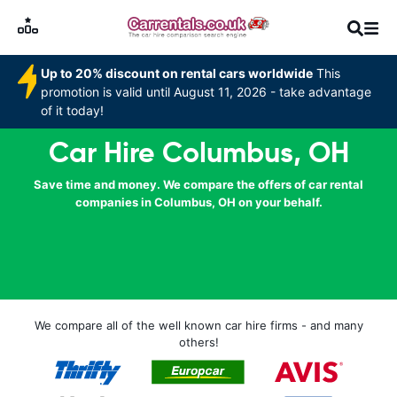
Up to 20% discount on rental cars worldwide
This
promotion is valid until August 11, 2026 - take advantage
of it today!
Car Hire Columbus, OH
Save time and money. We compare the offers of car rental
companies in Columbus, OH on your behalf.
We compare all of the well known car hire firms - and many
others!