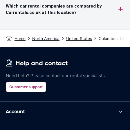
Which car rental companies are compared by
Carrentals.co.uk at this location?
Home
North America
United States
Columbus, OH
Help and contact
Need help? Please contact our rental specialists.
Customer support
Account