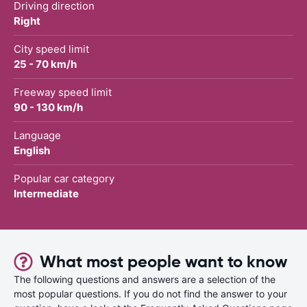
Driving direction
Right
City speed limit
25 - 70 km/h
Freeway speed limit
90 - 130 km/h
Language
English
Popular car category
Intermediate
What most people want to know
The following questions and answers are a selection of the
most popular questions. If you do not find the answer to your