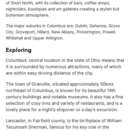
of Short North, with its collection of bars, coffee shops,
nightclubs, boutiques and art galleries creating a stylish but
bohemian atmosphere.
The major suburbs in Columbus are: Dublin, Gahanna, Grove
City, Groveport, Hillard, New Albany, Pickerington, Powell,
Whitehall and Upper Arlington.
Exploring
Columbus' central location in the state of Ohio means that
it is surrounded by numerous attractions, many of which
are within easy driving distance of the city.
The town of Granville, situated approximately 50kms
northeast of Columbus, is known for its beautiful 19th
century buildings and notable museums. It also has a fine
selection of cosy inns and variety of restaurants, and is a
lovely place for a night's stopover or a day's excursion.
Lancaster, in Fairfield county, is the birthplace of William
Tecumseh Sherman, famous for his key role in the