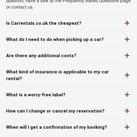
question, have a look at the Frequently Asked Questions page
or contact us.
Is Carrentals.co.uk the cheapest?
What do I need to do when picking up a car?
Are there any additional costs?
What kind of insurance is applicable to my car
rental?
What is a worry-free label?
How can I change or cancel my reservation?
When will I get a confirmation of my booking?