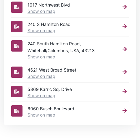
1917 Northwest Blvd
Show on map
240 S Hamilton Road
Show on map
240 South Hamilton Road,
Whitehall/Columbus, USA, 43213
Show on map
4621 West Broad Street
Show on map
5869 Karric Sq. Drive
Show on map
6060 Busch Boulevard
Show on map