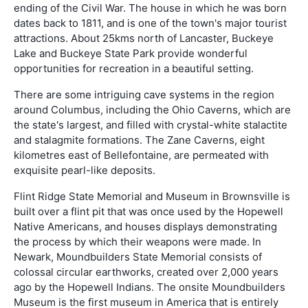
ending of the Civil War. The house in which he was born
dates back to 1811, and is one of the town's major tourist
attractions. About 25kms north of Lancaster, Buckeye
Lake and Buckeye State Park provide wonderful
opportunities for recreation in a beautiful setting.
There are some intriguing cave systems in the region
around Columbus, including the Ohio Caverns, which are
the state's largest, and filled with crystal-white stalactite
and stalagmite formations. The Zane Caverns, eight
kilometres east of Bellefontaine, are permeated with
exquisite pearl-like deposits.
Flint Ridge State Memorial and Museum in Brownsville is
built over a flint pit that was once used by the Hopewell
Native Americans, and houses displays demonstrating
the process by which their weapons were made. In
Newark, Moundbuilders State Memorial consists of
colossal circular earthworks, created over 2,000 years
ago by the Hopewell Indians. The onsite Moundbuilders
Museum is the first museum in America that is entirely