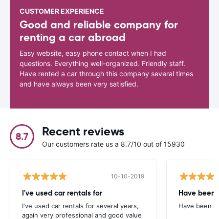
CUSTOMER EXPERIENCE
Good and reliable company for
renting a car abroad
Easy website, easy phone contact when I had
questions. Everything well-organized. Friendly staff.
Have rented a car through this company several times
and have always been very satisfied.
Recent reviews
8.7
Our customers rate us a 8.7/10 out of 15930
10-10-2019
I've used car rentals for
Have been 
I've used car rentals for several years,
Have been a 
again very professional and good value