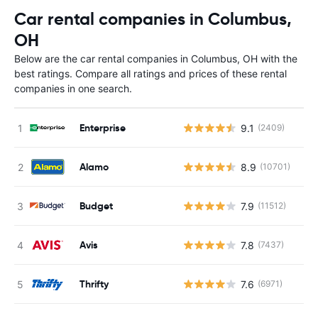
Car rental companies in Columbus,
OH
Below are the car rental companies in Columbus, OH with the
best ratings. Compare all ratings and prices of these rental
companies in one search.
Enterprise
9.1
(2409)
Alamo
8.9
(10701)
Budget
7.9
(11512)
Avis
7.8
(7437)
Thrifty
7.6
(6971)