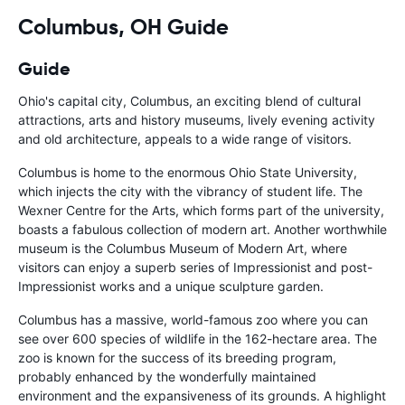
Columbus, OH Guide
Guide
Ohio's capital city, Columbus, an exciting blend of cultural
attractions, arts and history museums, lively evening activity
and old architecture, appeals to a wide range of visitors.
Columbus is home to the enormous Ohio State University,
which injects the city with the vibrancy of student life. The
Wexner Centre for the Arts, which forms part of the university,
boasts a fabulous collection of modern art. Another worthwhile
museum is the Columbus Museum of Modern Art, where
visitors can enjoy a superb series of Impressionist and post-
Impressionist works and a unique sculpture garden.
Columbus has a massive, world-famous zoo where you can
see over 600 species of wildlife in the 162-hectare area. The
zoo is known for the success of its breeding program,
probably enhanced by the wonderfully maintained
environment and the expansiveness of its grounds. A highlight