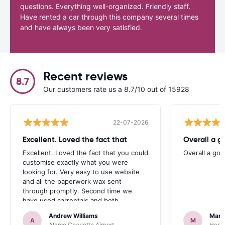
questions. Everything well-organized. Friendly staff.
Have rented a car through this company several times
and have always been very satisfied.
Recent reviews
8.7
Our customers rate us a 8.7/10 out of 15928
22-07-2026
Excellent. Loved the fact that
Overall a g
Excellent. Loved the fact that you could
Overall a go
customise exactly what you were
looking for. Very easy to use website
and all the paperwork wax sent
through promptly. Second time we
have used carrentals and both
occasions went very smoothly. Would
Andrew Williams
Mart
definitely recommend
A
M
Alamo Charlotte Airport
Hertz