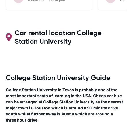
Car rental location College
Station University
College Station University Guide
College Station University in Texas is probably one of the
most important seats of learning in the USA. Cheap car hire
can be arranged at College Station University as the nearest
major town is Houston which is around a 90 minute drive
south whilst further away is Austin which are around a
three hour drive.