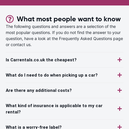
What most people want to know
The following questions and answers are a selection of the
most popular questions. If you do not find the answer to your
question, have a look at the Frequently Asked Questions page
or contact us.
Is Carrentals.co.uk the cheapest?
What do I need to do when picking up a car?
Are there any additional costs?
What kind of insurance is applicable to my car
rental?
What is a worry-free label?