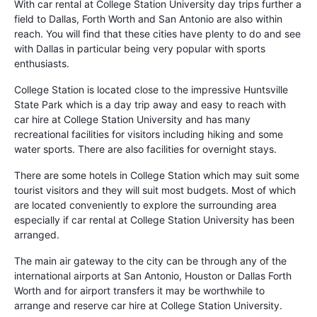
With car rental at College Station University day trips further a
field to Dallas, Forth Worth and San Antonio are also within
reach. You will find that these cities have plenty to do and see
with Dallas in particular being very popular with sports
enthusiasts.
College Station is located close to the impressive Huntsville
State Park which is a day trip away and easy to reach with
car hire at College Station University and has many
recreational facilities for visitors including hiking and some
water sports. There are also facilities for overnight stays.
There are some hotels in College Station which may suit some
tourist visitors and they will suit most budgets. Most of which
are located conveniently to explore the surrounding area
especially if car rental at College Station University has been
arranged.
The main air gateway to the city can be through any of the
international airports at San Antonio, Houston or Dallas Forth
Worth and for airport transfers it may be worthwhile to
arrange and reserve car hire at College Station University.