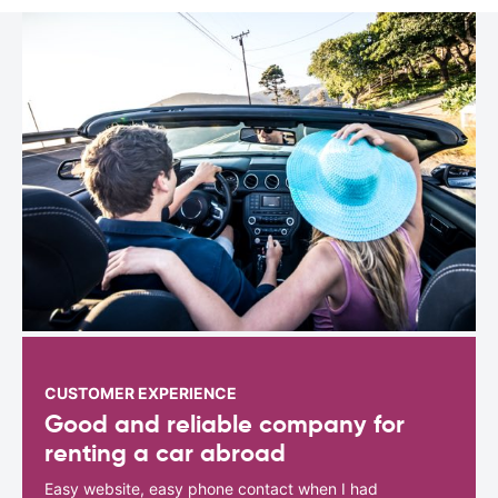
CUSTOMER EXPERIENCE
Good and reliable company for
renting a car abroad
Easy website, easy phone contact when I had