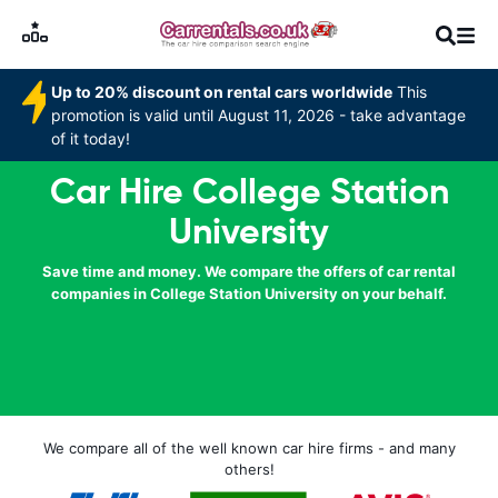
Up to 20% discount on rental cars worldwide
This
promotion is valid until August 11, 2026 - take advantage
of it today!
Car Hire College Station
University
Save time and money. We compare the offers of car rental
companies in College Station University on your behalf.
We compare all of the well known car hire firms - and many
others!