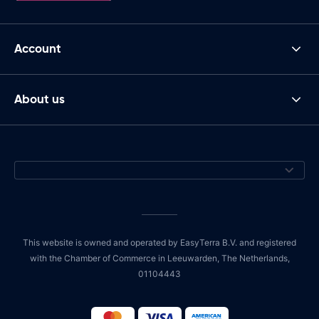
Account
About us
This website is owned and operated by EasyTerra B.V. and registered
with the Chamber of Commerce in Leeuwarden, The Netherlands,
01104443