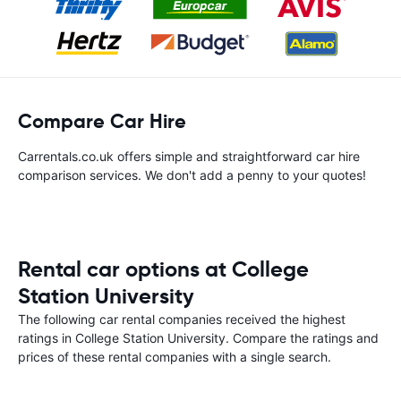
Compare Car Hire
Carrentals.co.uk offers simple and straightforward car hire
comparison services. We don't add a penny to your quotes!
Rental car options at College
Station University
The following car rental companies received the highest
ratings in College Station University. Compare the ratings and
prices of these rental companies with a single search.