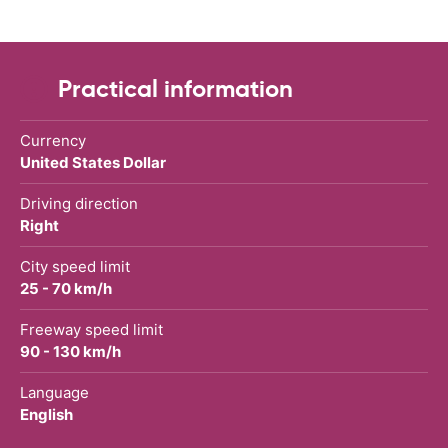
Practical information
Currency
United States Dollar
Driving direction
Right
City speed limit
25 - 70 km/h
Freeway speed limit
90 - 130 km/h
Language
English