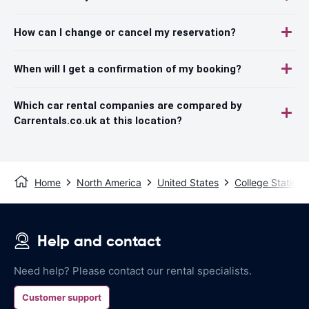
How can I change or cancel my reservation?
When will I get a confirmation of my booking?
Which car rental companies are compared by
Carrentals.co.uk at this location?
Home
North America
United States
College Station
Help and contact
Need help? Please contact our rental specialists.
Customer support