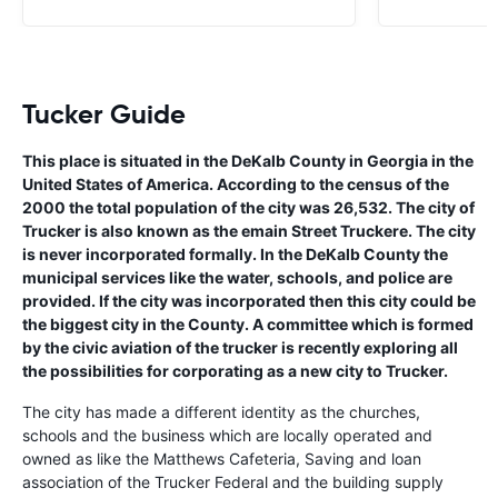
Tucker Guide
This place is situated in the DeKalb County in Georgia in the
United States of America. According to the census of the
2000 the total population of the city was 26,532. The city of
Trucker is also known as the emain Street Truckere. The city
is never incorporated formally. In the DeKalb County the
municipal services like the water, schools, and police are
provided. If the city was incorporated then this city could be
the biggest city in the County. A committee which is formed
by the civic aviation of the trucker is recently exploring all
the possibilities for corporating as a new city to Trucker.
The city has made a different identity as the churches,
schools and the business which are locally operated and
owned as like the Matthews Cafeteria, Saving and loan
association of the Trucker Federal and the building supply