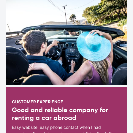
CUSTOMER EXPERIENCE
Good and reliable company for
renting a car abroad
Easy website, easy phone contact when I had