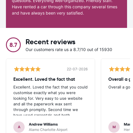
questions. Everything well-organized. Friendly staff.
Have rented a car through this company several times
and have always been very satisfied.
Recent reviews
8.7
Our customers rate us a 8.7/10 out of 15930
22-07-2026
Excellent. Loved the fact that
Overall a g
Excellent. Loved the fact that you could
Overall a go
customise exactly what you were
looking for. Very easy to use website
and all the paperwork wax sent
through promptly. Second time we
have used carrentals and both
occasions went very smoothly. Would
Andrew Williams
Mart
definitely recommend
A
M
Alamo Charlotte Airport
Hertz