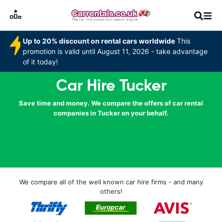
Up to 20% discount on rental cars worldwide
This
promotion is valid until August 11, 2026 - take advantage
of it today!
Car Hire Tucker
Save time and money. We compare the offers of car rental
companies in Tucker on your behalf.
We compare all of the well known car hire firms - and many
others!