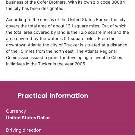
business of the Cofer Brothers. With its own zip code 30084
the city has been designated.
According to the census of the United States Bureau the city
covers the total area of about 12.1 square miles. Out of which
the total area covered by land is the 12.o square miles and the
area covered by the water is 0.1 square miles. From the
downtown Atlanta the city of Trucker is situated at a distance
of the 15 miles from the north east. The Atlanta Regional
Commission issued a grant for developing a Liveable Cities
Initiatives in the Tucker in the year 2005.
Practical information
Currency
United States Dollar
Driving direction