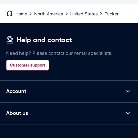
Home
North America
United States
Tucker
Help and contact
Need help? Please contact our rental specialists.
Customer support
Account
About us