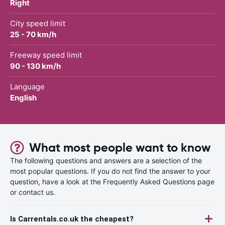
Right
City speed limit
25 - 70 km/h
Freeway speed limit
90 - 130 km/h
Language
English
What most people want to know
The following questions and answers are a selection of the
most popular questions. If you do not find the answer to your
question, have a look at the Frequently Asked Questions page
or contact us.
Is Carrentals.co.uk the cheapest?