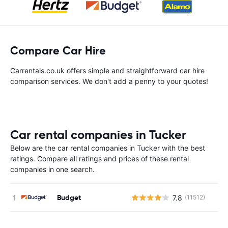
Compare Car Hire
Carrentals.co.uk offers simple and straightforward car hire
comparison services. We don't add a penny to your quotes!
Car rental companies in Tucker
Below are the car rental companies in Tucker with the best
ratings. Compare all ratings and prices of these rental
companies in one search.
Budget
7.8
(11512)