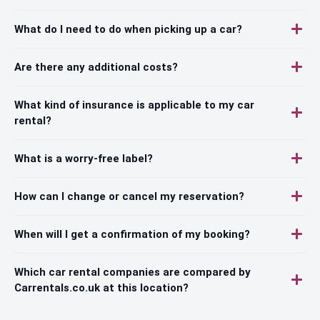
What do I need to do when picking up a car?
Are there any additional costs?
What kind of insurance is applicable to my car
rental?
What is a worry-free label?
How can I change or cancel my reservation?
When will I get a confirmation of my booking?
Which car rental companies are compared by
Carrentals.co.uk at this location?