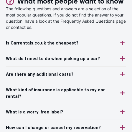
What most people want to know
The following questions and answers are a selection of the
most popular questions. If you do not find the answer to your
question, have a look at the Frequently Asked Questions page
or contact us.
Is Carrentals.co.uk the cheapest?
What do I need to do when picking up a car?
Are there any additional costs?
What kind of insurance is applicable to my car
rental?
What is a worry-free label?
How can I change or cancel my reservation?