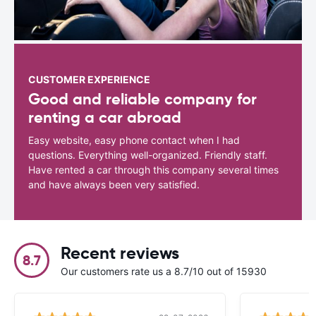
CUSTOMER EXPERIENCE
Good and reliable company for
renting a car abroad
Easy website, easy phone contact when I had
questions. Everything well-organized. Friendly staff.
Have rented a car through this company several times
and have always been very satisfied.
Recent reviews
8.7
Our customers rate us a 8.7/10 out of 15930