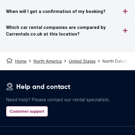
When will I get a confirmation of my booking?
Which car rental companies are compared by
Carrentals.co.uk at this location?
Home
North America
United States
North Dakota
Help and contact
Need help? Please contact our rental specialists.
Customer support