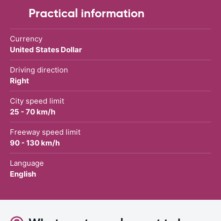
Practical information
Currency
United States Dollar
Driving direction
Right
City speed limit
25 - 70 km/h
Freeway speed limit
90 - 130 km/h
Language
English