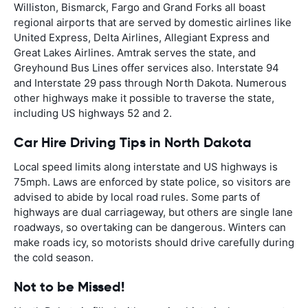
Williston, Bismarck, Fargo and Grand Forks all boast
regional airports that are served by domestic airlines like
United Express, Delta Airlines, Allegiant Express and
Great Lakes Airlines. Amtrak serves the state, and
Greyhound Bus Lines offer services also. Interstate 94
and Interstate 29 pass through North Dakota. Numerous
other highways make it possible to traverse the state,
including US highways 52 and 2.
Car Hire Driving Tips in North Dakota
Local speed limits along interstate and US highways is
75mph. Laws are enforced by state police, so visitors are
advised to abide by local road rules. Some parts of
highways are dual carriageway, but others are single lane
roadways, so overtaking can be dangerous. Winters can
make roads icy, so motorists should drive carefully during
the cold season.
Not to be Missed!