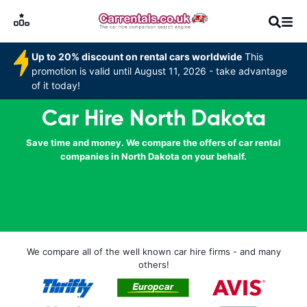
Up to 20% discount on rental cars worldwide
This
promotion is valid until August 11, 2026 - take advantage
of it today!
Car Hire North Dakota
Save time and money. We compare the offers of car rental
companies in North Dakota on your behalf.
We compare all of the well known car hire firms - and many
others!