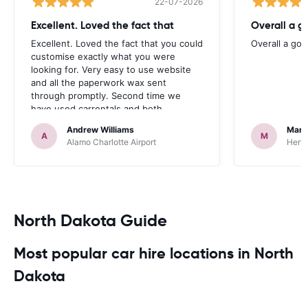
22-07-2026
Excellent. Loved the fact that
Overall a g
Excellent. Loved the fact that you could
Overall a go
customise exactly what you were
looking for. Very easy to use website
and all the paperwork wax sent
through promptly. Second time we
have used carrentals and both
occasions went very smoothly. Would
Andrew Williams
Mart
definitely recommend
A
M
Alamo Charlotte Airport
Hertz
North Dakota Guide
Most popular car hire locations in North
Dakota