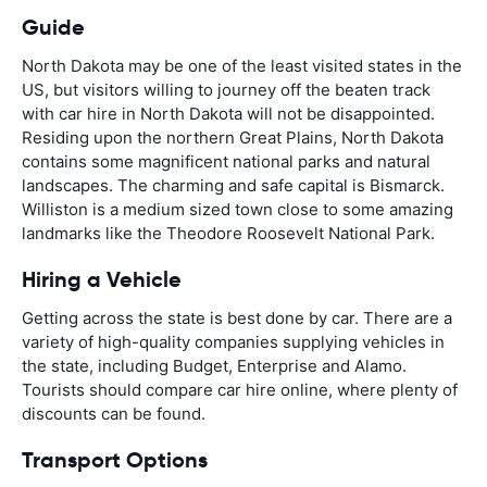
Guide
North Dakota may be one of the least visited states in the
US, but visitors willing to journey off the beaten track
with car hire in North Dakota will not be disappointed.
Residing upon the northern Great Plains, North Dakota
contains some magnificent national parks and natural
landscapes. The charming and safe capital is Bismarck.
Williston is a medium sized town close to some amazing
landmarks like the Theodore Roosevelt National Park.
Hiring a Vehicle
Getting across the state is best done by car. There are a
variety of high-quality companies supplying vehicles in
the state, including Budget, Enterprise and Alamo.
Tourists should compare car hire online, where plenty of
discounts can be found.
Transport Options