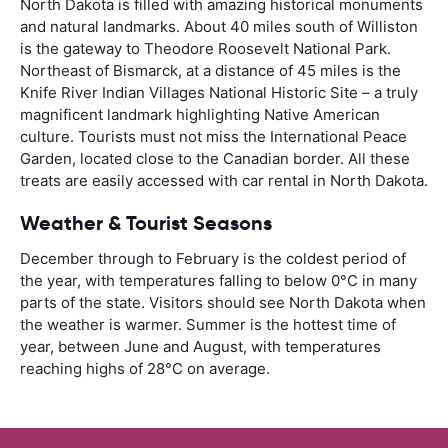
North Dakota is filled with amazing historical monuments
and natural landmarks. About 40 miles south of Williston
is the gateway to Theodore Roosevelt National Park.
Northeast of Bismarck, at a distance of 45 miles is the
Knife River Indian Villages National Historic Site – a truly
magnificent landmark highlighting Native American
culture. Tourists must not miss the International Peace
Garden, located close to the Canadian border. All these
treats are easily accessed with car rental in North Dakota.
Weather & Tourist Seasons
December through to February is the coldest period of
the year, with temperatures falling to below 0°C in many
parts of the state. Visitors should see North Dakota when
the weather is warmer. Summer is the hottest time of
year, between June and August, with temperatures
reaching highs of 28°C on average.