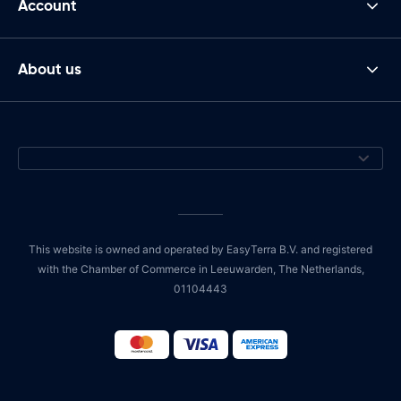
Account
About us
This website is owned and operated by EasyTerra B.V. and registered
with the Chamber of Commerce in Leeuwarden, The Netherlands,
01104443