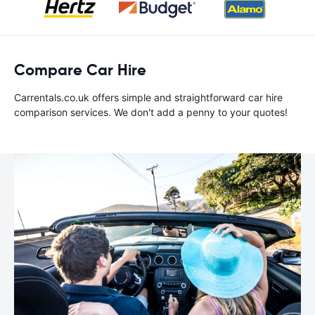
Compare Car Hire
Carrentals.co.uk offers simple and straightforward car hire
comparison services. We don't add a penny to your quotes!