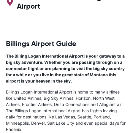
Airport
Billings Airport Guide
The Billing Logan International Airport is your gateway to a
big sky adventure. Whether you are passing through on a
connector flight or are planning to visit the big sky country
for a while or you live in the great state of Montana this
airport is your heaven in the sky.
Billings Logan International Airport is home to many airlines
like United Airlines, Big Sky Airlines, Horizon, North West
Airlines, Frontier Airlines, Delta Connections and Allegiant air.
The Billings Logan International Airport has flights leaving
daily for destinations like Las Vegas, Seattle, Portland,
Minneapolis, Denver, Salt Lake City and even special days for
Phoenix.