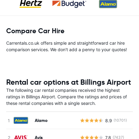
Compare Car Hire
Carrentals.co.uk offers simple and straightforward car hire
comparison services. We don't add a penny to your quotes!
Rental car options at Billings Airport
The following car rental companies received the highest
ratings in Billings Airport. Compare the ratings and prices of
these rental companies with a single search.
Alamo
8.9
(10701)
Avis
7.8
(7437)