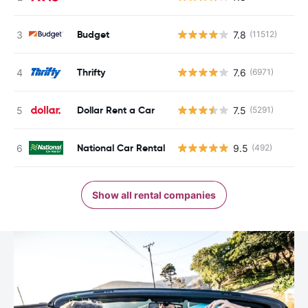
Budget
7.8
(11512)
Thrifty
7.6
(6971)
Dollar Rent a Car
7.5
(5291)
National Car Rental
9.5
(492)
Show all rental companies