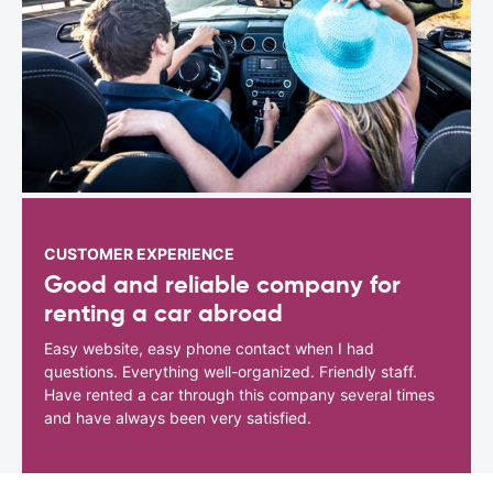
CUSTOMER EXPERIENCE
Good and reliable company for
renting a car abroad
Easy website, easy phone contact when I had
questions. Everything well-organized. Friendly staff.
Have rented a car through this company several times
and have always been very satisfied.