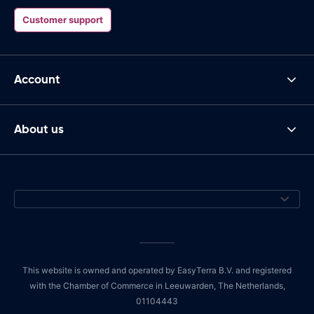
Customer support
Account
About us
This website is owned and operated by EasyTerra B.V. and registered
with the Chamber of Commerce in Leeuwarden, The Netherlands,
01104443