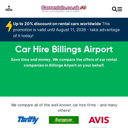
Up to 20% discount on rental cars worldwide
This
promotion is valid until August 11, 2026 - take advantage
of it today!
Car Hire Billings Airport
Save time and money. We compare the offers of car rental
companies in Billings Airport on your behalf.
We compare all of the well known car hire firms - and many
others!