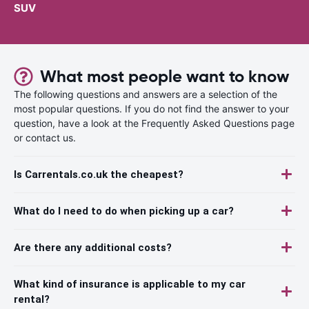
SUV
What most people want to know
The following questions and answers are a selection of the
most popular questions. If you do not find the answer to your
question, have a look at the Frequently Asked Questions page
or contact us.
Is Carrentals.co.uk the cheapest?
What do I need to do when picking up a car?
Are there any additional costs?
What kind of insurance is applicable to my car
rental?