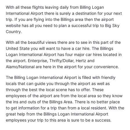
With all these flights leaving daily from Billing Logan
International Airport there is surely a destination for your next
trip. If you are flying into the Billings area then the airport
website has all you need to plan a successful trip to Big Sky
Country.
With all the beautiful views there are to see in this part of the
United State you will want to have a car hire. The Billings
Logan International Airport has four major car hires located in
the airport. Enterprise, Thrifty/Dollar, Hertz and
Alamo/National are here in the airport for your convenience.
The Billing Logan International Airport is filled with friendly
locals that can guide you through the airport as well as
through the best the local scene has to offer. These
employees of the airport are from the local area so they know
the ins and outs of the Billings Area. There is no better place
to get information for a trip than from a local resident. With the
great help from the Billings Logan International Airport
employees your trip to this area is sure to be a success.