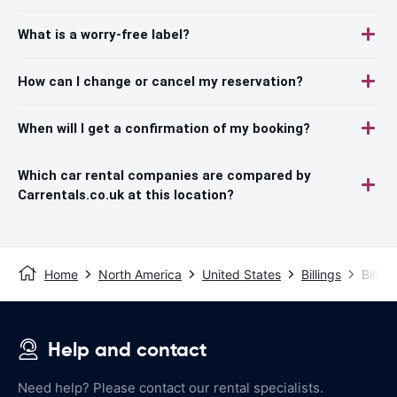
What is a worry-free label?
How can I change or cancel my reservation?
When will I get a confirmation of my booking?
Which car rental companies are compared by
Carrentals.co.uk at this location?
Home
North America
United States
Billings
Billin
Help and contact
Need help? Please contact our rental specialists.