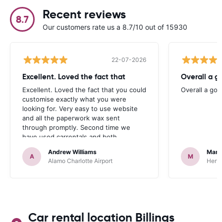
Recent reviews
8.7
Our customers rate us a 8.7/10 out of 15930
22-07-2026
Excellent. Loved the fact that
Overall a g
Excellent. Loved the fact that you could
Overall a go
customise exactly what you were
looking for. Very easy to use website
and all the paperwork wax sent
through promptly. Second time we
have used carrentals and both
occasions went very smoothly. Would
Andrew Williams
Mart
definitely recommend
A
M
Alamo Charlotte Airport
Hertz
Car rental location Billings