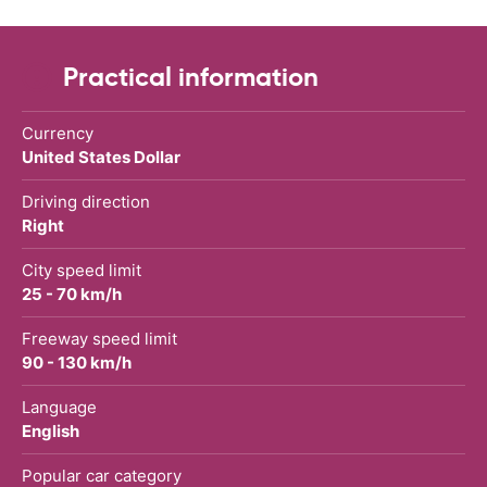
Practical information
Currency
United States Dollar
Driving direction
Right
City speed limit
25 - 70 km/h
Freeway speed limit
90 - 130 km/h
Language
English
Popular car category