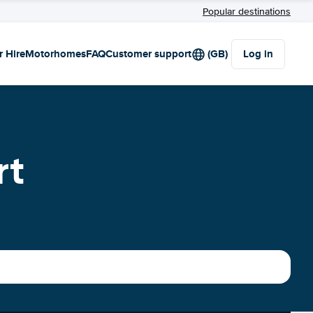
Popular destinations
r Hire
Motorhomes
FAQ
Customer support
(GB)
Log in
rt