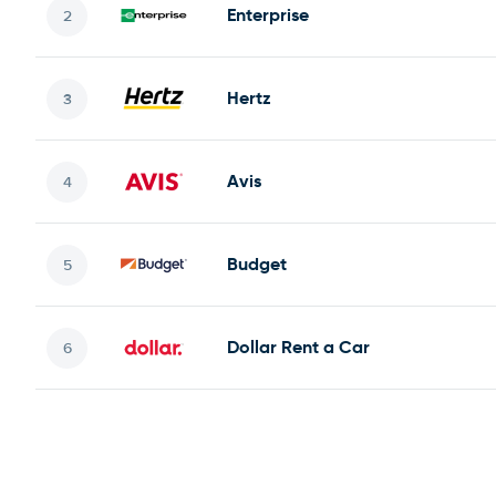
Enterprise
Hertz
Avis
Budget
Dollar Rent a Car