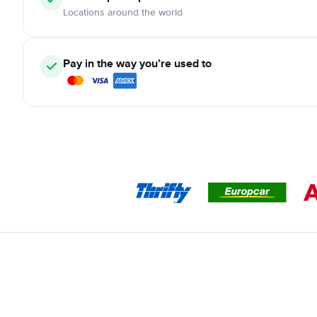
Locations around the world
Pay in the way you’re used to