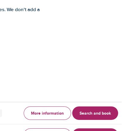
es. We don't add a
More information
Search and book