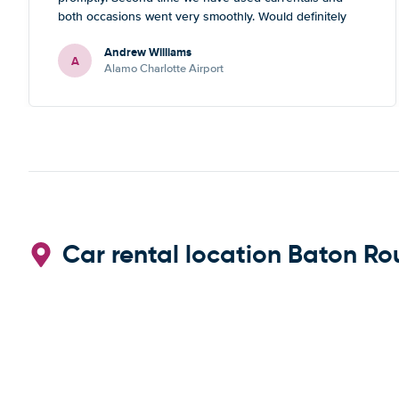
both occasions went very smoothly. Would definitely
recommend
Andrew Williams
A
Alamo Charlotte Airport
Car rental location Baton Ro