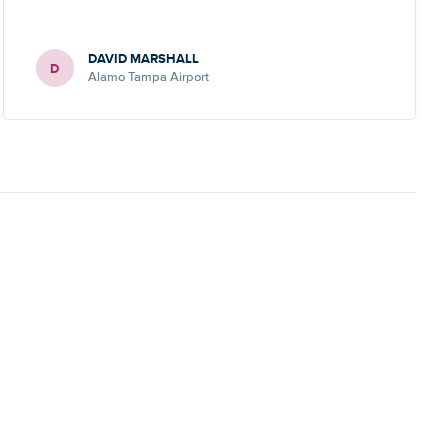
DAVID MARSHALL
D
Alamo Tampa Airport