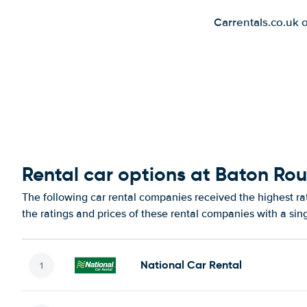
Carrentals.co.uk 
Rental car options at Baton Ro
The following car rental companies received the highest r
the ratings and prices of these rental companies with a sin
National Car Rental