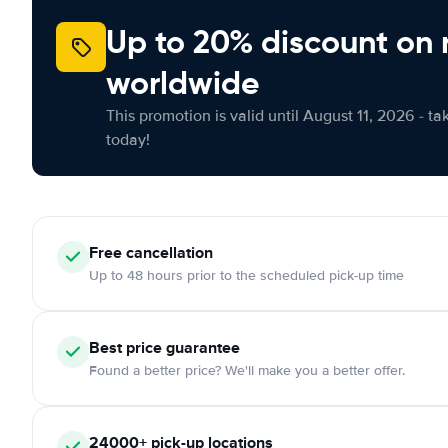
Up to 20% discount on 
worldwide
This promotion is valid until August 11, 2026 - ta
today!
Free
cancellation
Up to 48 hours prior to the scheduled pick-up time
Best price guarantee
Found a better price? We'll make you a better offer.
24000+
pick-up locations