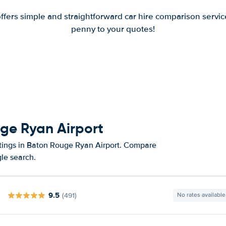
offers simple and straightforward car hire comparison servic
penny to your quotes!
uge Ryan Airport
atings in Baton Rouge Ryan Airport. Compare
gle search.
9.5
(491)
No rates available