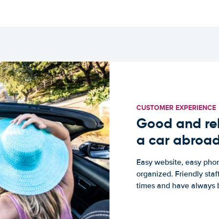
CUSTOMER EXPERIENCE
Good and rel
a car abroa
Easy website, easy phon
organized. Friendly sta
times and have always b