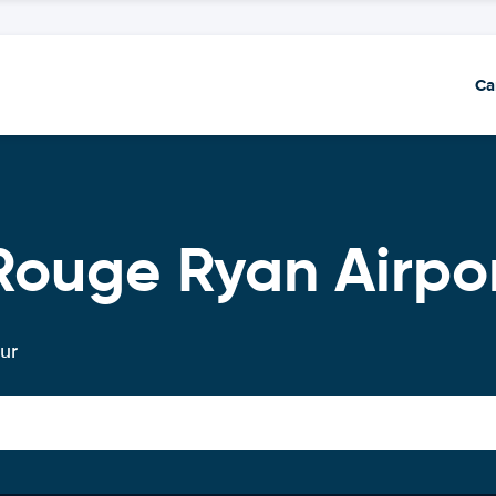
Ca
Rouge Ryan Airpo
ur