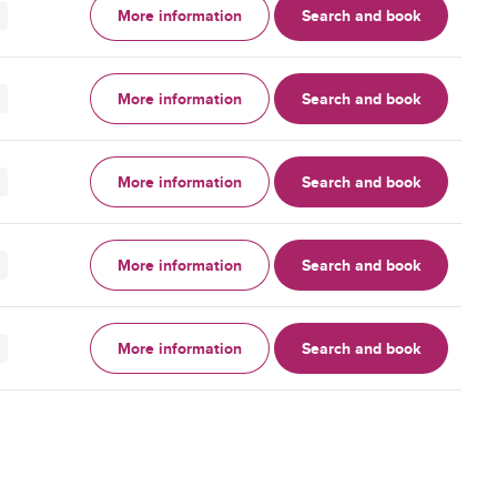
More information
Search and book
More information
Search and book
More information
Search and book
More information
Search and book
More information
Search and book