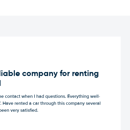
iable company for renting
d
e contact when I had questions. Everything well-
ff. Have rented a car through this company several
een very satisfied.