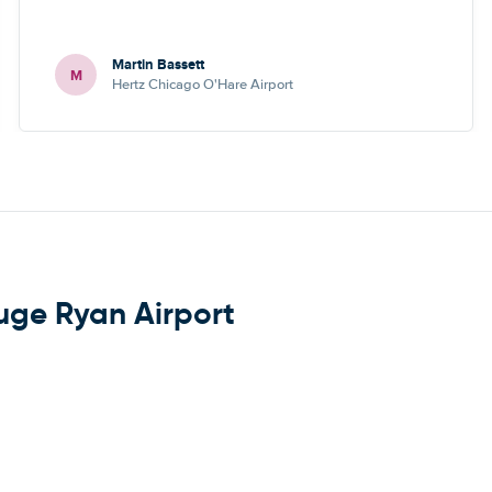
Martin Bassett
M
Hertz Chicago O'Hare Airport
uge Ryan Airport