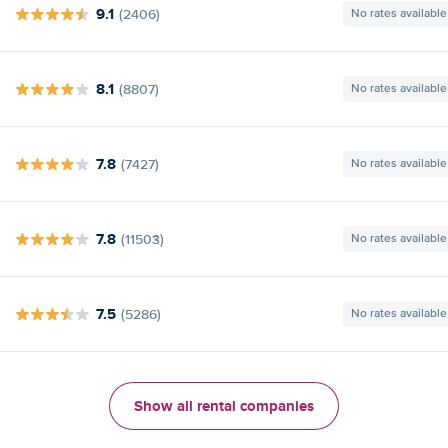
9.1
(2406)
No rates available
8.1
(8807)
No rates available
7.8
(7427)
No rates available
7.8
(11503)
No rates available
7.5
(5286)
No rates available
Show all rental companies