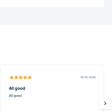
18-05-2026
All good
All good