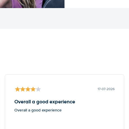
17-07-2026
Overall a good experience
Overall a good experience