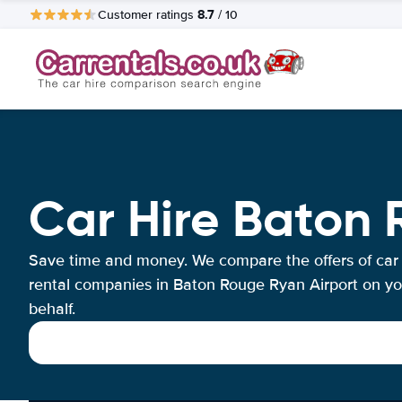
8.7
Customer ratings
/ 10
Car Hire Baton 
Save time and money. We compare the offers of car
rental companies in Baton Rouge Ryan Airport on yo
behalf.