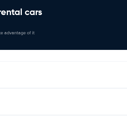
rental cars
ke advantage of it