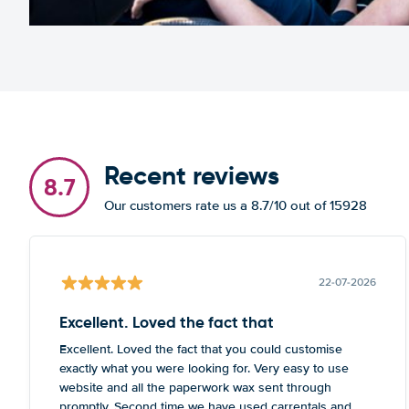
Recent reviews
8.7
Our customers rate us a 8.7/10 out of 15928
22-07-2026
Excellent. Loved the fact that
Excellent. Loved the fact that you could customise
exactly what you were looking for. Very easy to use
website and all the paperwork wax sent through
promptly. Second time we have used carrentals and