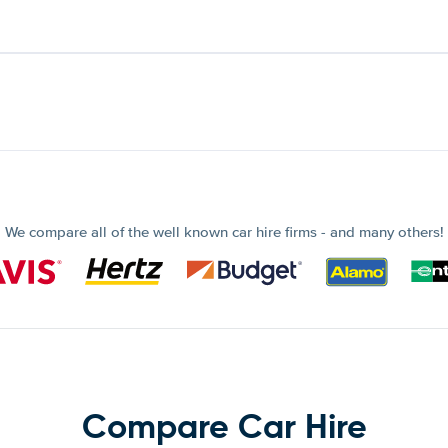
We compare all of the well known car hire firms - and many others!
Compare Car Hire