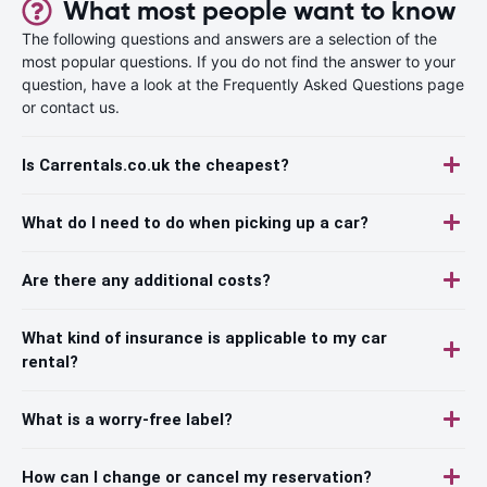
What most people want to know
The following questions and answers are a selection of the
most popular questions. If you do not find the answer to your
question, have a look at the Frequently Asked Questions page
or contact us.
Is Carrentals.co.uk the cheapest?
What do I need to do when picking up a car?
Are there any additional costs?
What kind of insurance is applicable to my car
rental?
What is a worry-free label?
How can I change or cancel my reservation?