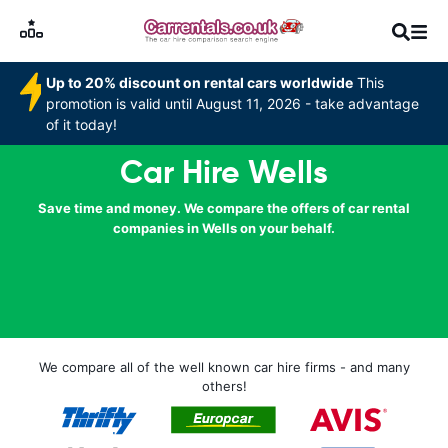
Up to 20% discount on rental cars worldwide
This
promotion is valid until August 11, 2026 - take advantage
of it today!
Car Hire Wells
Save time and money. We compare the offers of car rental
companies in Wells on your behalf.
We compare all of the well known car hire firms - and many
others!