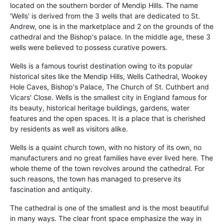
located on the southern border of Mendip Hills. The name
'Wells' is derived from the 3 wells that are dedicated to St.
Andrew, one is in the marketplace and 2 on the grounds of the
cathedral and the Bishop's palace. In the middle age, these 3
wells were believed to possess curative powers.
Wells is a famous tourist destination owing to its popular
historical sites like the Mendip Hills, Wells Cathedral, Wookey
Hole Caves, Bishop's Palace, The Church of St. Cuthbert and
Vicars' Close. Wells is the smallest city in England famous for
its beauty, historical heritage buildings, gardens, water
features and the open spaces. It is a place that is cherished
by residents as well as visitors alike.
Wells is a quaint church town, with no history of its own, no
manufacturers and no great families have ever lived here. The
whole theme of the town revolves around the cathedral. For
such reasons, the town has managed to preserve its
fascination and antiquity.
The cathedral is one of the smallest and is the most beautiful
in many ways. The clear front space emphasize the way in