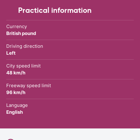
Practical information
Currency
British pound
Driving direction
Left
City speed limit
48 km/h
Freeway speed limit
96 km/h
Language
English