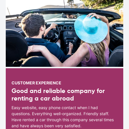
CUSTOMER EXPERIENCE
Good and reliable company for
renting a car abroad
Easy website, easy phone contact when I had
questions. Everything well-organized. Friendly staff.
Have rented a car through this company several times
and have always been very satisfied.