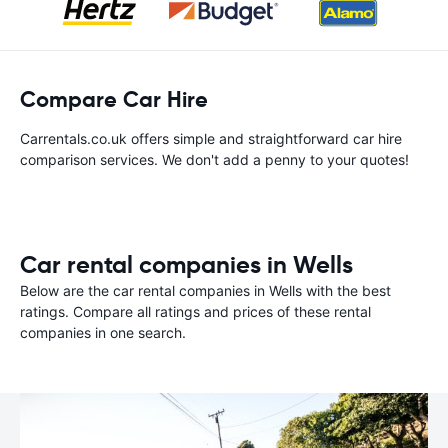
Compare Car Hire
Carrentals.co.uk offers simple and straightforward car hire
comparison services. We don't add a penny to your quotes!
Car rental companies in Wells
Below are the car rental companies in Wells with the best
ratings. Compare all ratings and prices of these rental
companies in one search.