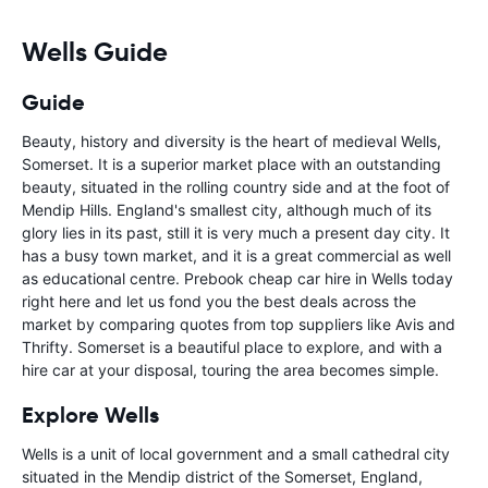
Wells Guide
Guide
Beauty, history and diversity is the heart of medieval Wells,
Somerset. It is a superior market place with an outstanding
beauty, situated in the rolling country side and at the foot of
Mendip Hills. England's smallest city, although much of its
glory lies in its past, still it is very much a present day city. It
has a busy town market, and it is a great commercial as well
as educational centre. Prebook cheap car hire in Wells today
right here and let us fond you the best deals across the
market by comparing quotes from top suppliers like Avis and
Thrifty. Somerset is a beautiful place to explore, and with a
hire car at your disposal, touring the area becomes simple.
Explore Wells
Wells is a unit of local government and a small cathedral city
situated in the Mendip district of the Somerset, England,