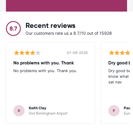
Recent reviews
8.7
Our customers rate us a 8.7/10 out of 15928
01-08-2026
No problems with you. Thank
Dry good bu
No problems with you. Thank you.
Dry good but
know what is 
sat nav
Keith Clay
Paul
K
P
Sixt Birmingham Airport
Europ