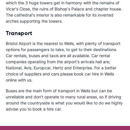
which the 3 huge towers get in harmony with the remains of
Vicar's Close, the ruins of Bishop's Palace and chapter house.
The cathedral's interior is also remarkable for its inverted
arches supporting the towers.
Transport
Bristol Airport is the nearest to Wells, with plenty of transport
options for passengers to take, to get to their destinations.
Car rentals, buses and taxis are all available. Car rental
companies operating from the airport's arrivals hall are;
National, Avis, Europcar, Hertz and Enterprise. For a better
choice of suppliers and cars please book car hire in Wells
online with us.
Buses are the main form of transport in Wells but can be
unreliable and don't operate to many rural areas, so if driving
around the countryside is what you would like to do we highly
advise you to book a hire car.