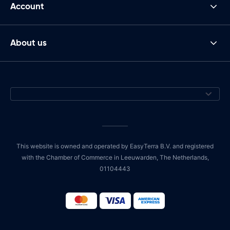
Account
About us
This website is owned and operated by EasyTerra B.V. and registered
with the Chamber of Commerce in Leeuwarden, The Netherlands,
01104443