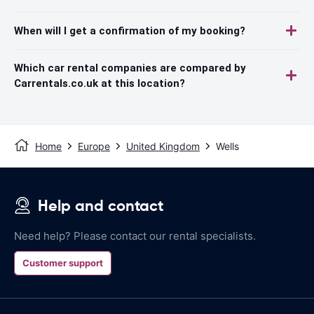
When will I get a confirmation of my booking?
Which car rental companies are compared by
Carrentals.co.uk at this location?
Home
Europe
United Kingdom
Wells
Help and contact
Need help? Please contact our rental specialists.
Customer support