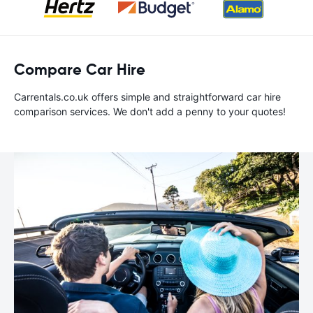
Compare Car Hire
Carrentals.co.uk offers simple and straightforward car hire
comparison services. We don't add a penny to your quotes!