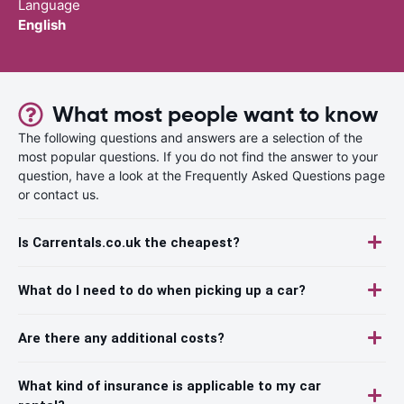
Language
English
What most people want to know
The following questions and answers are a selection of the
most popular questions. If you do not find the answer to your
question, have a look at the Frequently Asked Questions page
or contact us.
Is Carrentals.co.uk the cheapest?
What do I need to do when picking up a car?
Are there any additional costs?
What kind of insurance is applicable to my car