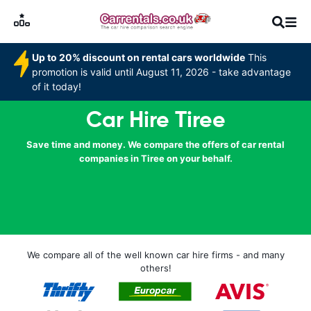
Up to 20% discount on rental cars worldwide
This
promotion is valid until August 11, 2026 - take advantage
of it today!
Car Hire Tiree
Save time and money. We compare the offers of car rental
companies in Tiree on your behalf.
We compare all of the well known car hire firms - and many
others!