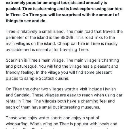
extremely popular amongst tourists and annually is
packed. Tiree is charming and is best explore using car hire
in Tiree. On Tiree you will be surprised with the amount of
things to see and do.
Tiree is relatively a small island. The main road that travels the
perimeter of the island is the B8068. This road links to the
main villages on the island. Cheap car hire in Tiree is readily
available and is essential for travelling Tiree.
Scarinish is Tiree's main village. The main village is charming
and picturesque. You will find the village has a pleasant and
friendly feeling. In the village you will find some pleasant
places to sample Scottish cuisine.
On Tiree the other two villages worth a visit include Hynish
and Sandaig. These villages are easy to reach when using car
rental in Tiree. The villages both have a charming feel and
each of them have small but interesting museums.
Those who enjoy water sports can enjoy a spot of
windsurfing. Windsurfing on Tiree is popular with locals and