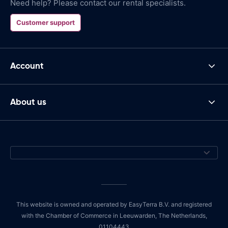
Need help? Please contact our rental specialists.
Customer support
Account
About us
This website is owned and operated by EasyTerra B.V. and registered
with the Chamber of Commerce in Leeuwarden, The Netherlands,
01104443