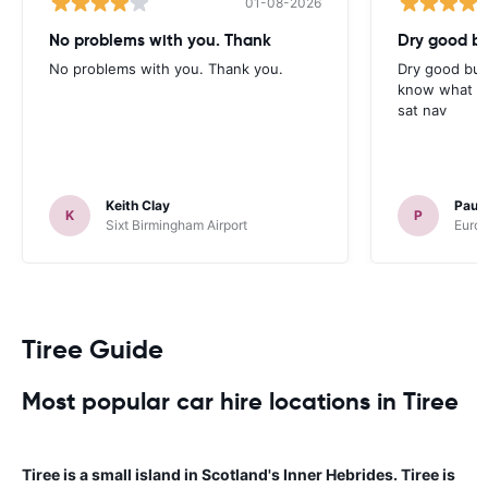
01-08-2026
No problems with you. Thank
Dry good bu
No problems with you. Thank you.
Dry good but
know what is 
sat nav
Keith Clay
Paul
K
P
Sixt Birmingham Airport
Europ
Tiree Guide
Most popular car hire locations in Tiree
Tiree is a small island in Scotland's Inner Hebrides. Tiree is