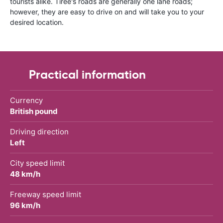
tourists alike. Tiree's roads are generally one lane roads;
however, they are easy to drive on and will take you to your
desired location.
Practical information
Currency
British pound
Driving direction
Left
City speed limit
48 km/h
Freeway speed limit
96 km/h