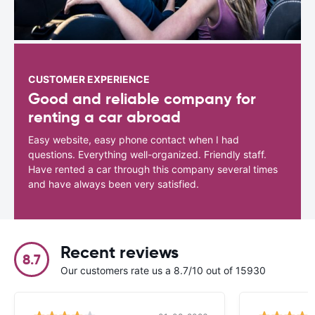
CUSTOMER EXPERIENCE
Good and reliable company for
renting a car abroad
Easy website, easy phone contact when I had
questions. Everything well-organized. Friendly staff.
Have rented a car through this company several times
and have always been very satisfied.
Recent reviews
8.7
Our customers rate us a 8.7/10 out of 15930