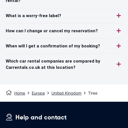
rental?
What is a worry-free label?
How can I change or cancel my reservation?
When will I get a confirmation of my booking?
Which car rental companies are compared by
Carrentals.co.uk at this location?
Home
Europe
United Kingdom
Tiree
Help and contact