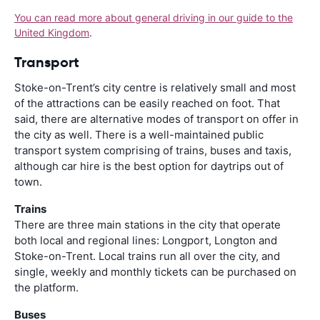
You can read more about general driving in our guide to the
United Kingdom
.
Transport
Stoke-on-Trent’s city centre is relatively small and most
of the attractions can be easily reached on foot. That
said, there are alternative modes of transport on offer in
the city as well. There is a well-maintained public
transport system comprising of trains, buses and taxis,
although car hire is the best option for daytrips out of
town.
Trains
There are three main stations in the city that operate
both local and regional lines: Longport, Longton and
Stoke-on-Trent. Local trains run all over the city, and
single, weekly and monthly tickets can be purchased on
the platform.
Buses