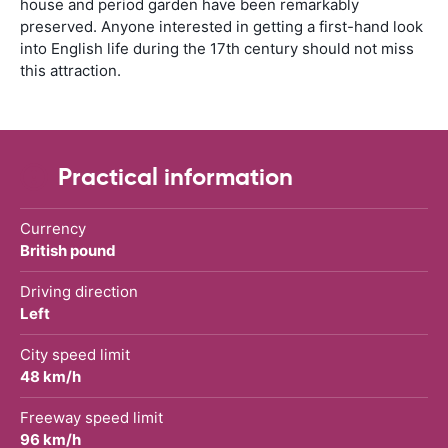
house and period garden have been remarkably
preserved. Anyone interested in getting a first-hand look
into English life during the 17th century should not miss
this attraction.
Practical information
Currency
British pound
Driving direction
Left
City speed limit
48 km/h
Freeway speed limit
96 km/h