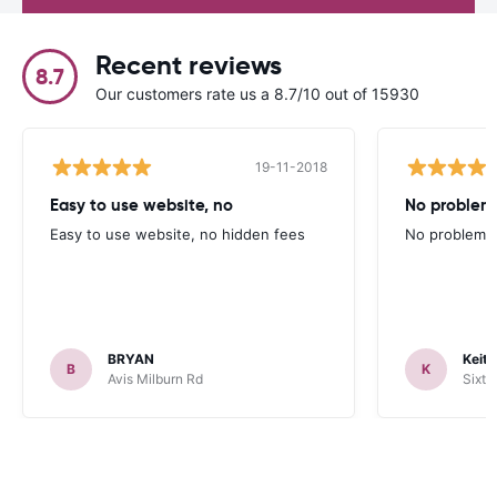
Recent reviews
8.7
Our customers rate us a 8.7/10 out of 15930
19-11-2018
Easy to use website, no
No problem
Easy to use website, no hidden fees
No problems 
BRYAN
Keith
B
K
Avis Milburn Rd
Sixt 