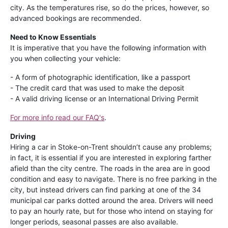
city. As the temperatures rise, so do the prices, however, so
advanced bookings are recommended.
Need to Know Essentials
It is imperative that you have the following information with
you when collecting your vehicle:
- A form of photographic identification, like a passport
- The credit card that was used to make the deposit
- A valid driving license or an International Driving Permit
For more info read our FAQ's
.
Driving
Hiring a car in Stoke-on-Trent shouldn’t cause any problems;
in fact, it is essential if you are interested in exploring farther
afield than the city centre. The roads in the area are in good
condition and easy to navigate. There is no free parking in the
city, but instead drivers can find parking at one of the 34
municipal car parks dotted around the area. Drivers will need
to pay an hourly rate, but for those who intend on staying for
longer periods, seasonal passes are also available.