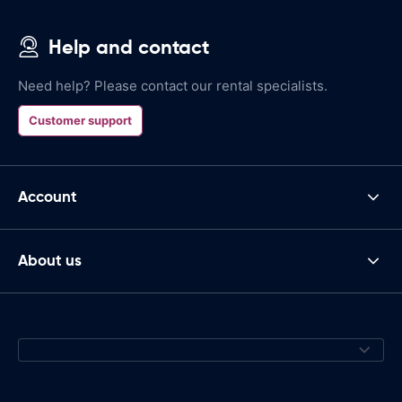
Help and contact
Need help? Please contact our rental specialists.
Customer support
Account
About us