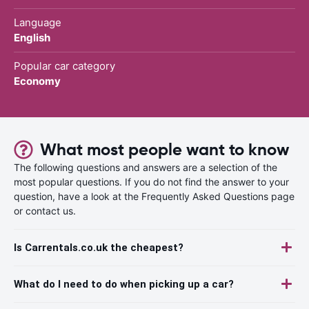
Language
English
Popular car category
Economy
What most people want to know
The following questions and answers are a selection of the
most popular questions. If you do not find the answer to your
question, have a look at the Frequently Asked Questions page
or contact us.
Is Carrentals.co.uk the cheapest?
What do I need to do when picking up a car?