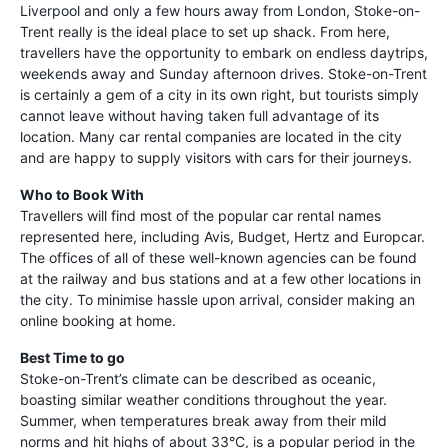
Liverpool and only a few hours away from London, Stoke-on-
Trent really is the ideal place to set up shack. From here,
travellers have the opportunity to embark on endless daytrips,
weekends away and Sunday afternoon drives. Stoke-on-Trent
is certainly a gem of a city in its own right, but tourists simply
cannot leave without having taken full advantage of its
location. Many car rental companies are located in the city
and are happy to supply visitors with cars for their journeys.
Who to Book With
Travellers will find most of the popular car rental names
represented here, including Avis, Budget, Hertz and Europcar.
The offices of all of these well-known agencies can be found
at the railway and bus stations and at a few other locations in
the city. To minimise hassle upon arrival, consider making an
online booking at home.
Best Time to go
Stoke-on-Trent’s climate can be described as oceanic,
boasting similar weather conditions throughout the year.
Summer, when temperatures break away from their mild
norms and hit highs of about 33°C, is a popular period in the