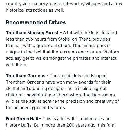
countryside scenery, postcard-worthy villages and a few
historical attractions as well.
Recommended Drives
Trentham Monkey Forest
- A hit with the kids, located
less than two hours from Stoke-on-Trent, provides
families with a great deal of fun. This animal park is
unique in the fact that there are no enclosures. Visitors
actually get to walk amongst the primates and interact
with them.
Trentham Gardens
- The exquisitely-landscaped
Trentham Gardens have won many awards for their
skillful and stunning design. There is also a great
children’s adventure park here where the kids can go
wild as the adults admire the precision and creativity of
the adjacent garden features.
Ford Green Hall
- This is a hit with architecture and
history buffs. Built more than 200 years ago, this farm