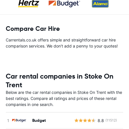
Compare Car Hire
Carrentals.co.uk offers simple and straightforward car hire
comparison services. We don't add a penny to your quotes!
Car rental companies in Stoke On
Trent
Below are the car rental companies in Stoke On Trent with the
best ratings. Compare all ratings and prices of these rental
companies in one search.
Budget
8.8
(11512)