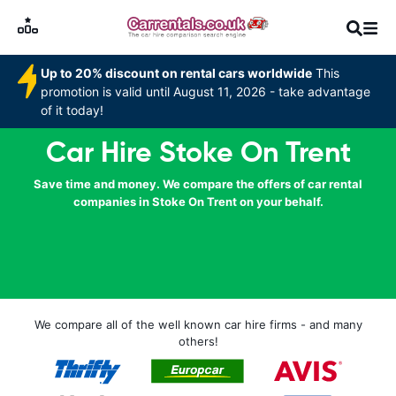
Up to 20% discount on rental cars worldwide
This
promotion is valid until August 11, 2026 - take advantage
of it today!
Car Hire Stoke On Trent
Save time and money. We compare the offers of car rental
companies in Stoke On Trent on your behalf.
We compare all of the well known car hire firms - and many
others!