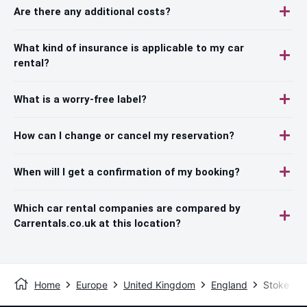
Are there any additional costs?
What kind of insurance is applicable to my car
rental?
What is a worry-free label?
How can I change or cancel my reservation?
When will I get a confirmation of my booking?
Which car rental companies are compared by
Carrentals.co.uk at this location?
Home
Europe
United Kingdom
England
Stoke On 