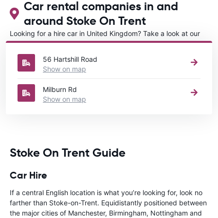
Car rental companies in and
around Stoke On Trent
Looking for a hire car in United Kingdom? Take a look at our
Car rental United Kingdom
directory.
56 Hartshill Road
Show on map
Milburn Rd
Show on map
Stoke On Trent Guide
Car Hire
If a central English location is what you’re looking for, look no
farther than Stoke-on-Trent. Equidistantly positioned between
the major cities of Manchester, Birmingham, Nottingham and