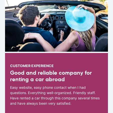
CUSTOMER EXPERIENCE
Good and reliable company for
renting a car abroad
Easy website, easy phone contact when I had
questions. Everything well-organized. Friendly staff.
Have rented a car through this company several times
and have always been very satisfied.