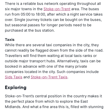
There is a reliable bus network operating throughout all
six major towns in the
Stoke-on-Trent
area. The buses
run from 05:00 to 18:00, after which a night service takes
over. Single journey tickets can be bought on the buses,
but seasonal passes for longer periods need to be
purchased at the bus station.
Taxis
While there are several taxi companies in the city, they
cannot readily be flagged down from the side of the road.
Travellers will find them waiting at local taxis ranks or
outside major transport hubs. Alternatively, taxis can be
booked in advance with one of the many private
companies located in the city. Such companies include
Sids Taxis
and
Stoke-on-Trent Taxis
.
Exploring
Stoke-on-Trent’s central position in the country makes it
the perfect place from which to explore the East
Midlands. And what a fine area this is, filled with stunning