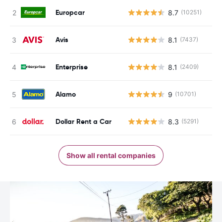
Europcar
8.7
(10251)
Avis
8.1
(7437)
Enterprise
8.1
(2409)
Alamo
9
(10701)
Dollar Rent a Car
8.3
(5291)
Show all rental companies