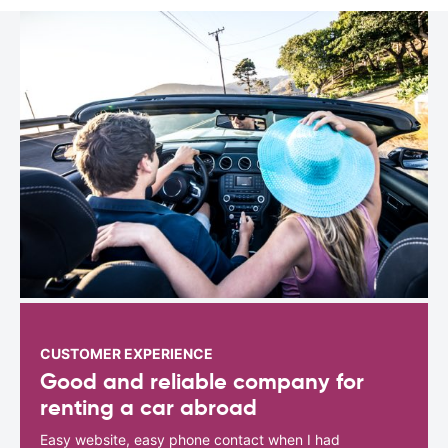
CUSTOMER EXPERIENCE
Good and reliable company for
renting a car abroad
Easy website, easy phone contact when I had