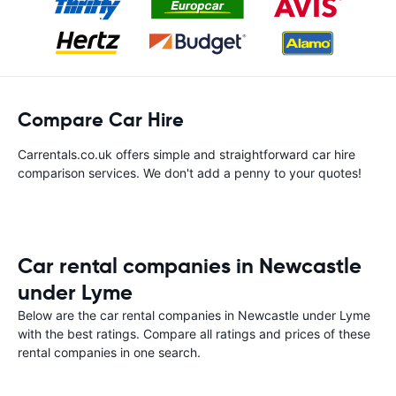
Compare Car Hire
Carrentals.co.uk offers simple and straightforward car hire
comparison services. We don't add a penny to your quotes!
Car rental companies in Newcastle
under Lyme
Below are the car rental companies in Newcastle under Lyme
with the best ratings. Compare all ratings and prices of these
rental companies in one search.