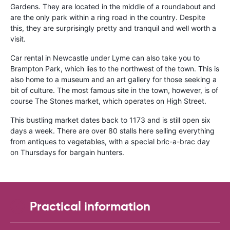
Gardens. They are located in the middle of a roundabout and
are the only park within a ring road in the country. Despite
this, they are surprisingly pretty and tranquil and well worth a
visit.
Car rental in Newcastle under Lyme can also take you to
Brampton Park, which lies to the northwest of the town. This is
also home to a museum and an art gallery for those seeking a
bit of culture. The most famous site in the town, however, is of
course The Stones market, which operates on High Street.
This bustling market dates back to 1173 and is still open six
days a week. There are over 80 stalls here selling everything
from antiques to vegetables, with a special bric-a-brac day
on Thursdays for bargain hunters.
Practical information