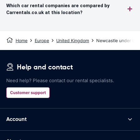
Which car rental companies are compared by
Carrentals.co.uk at this location?
Home
Europe
United Kingdom
Newcastle under Ly
Help and contact
Need help? Please contact our rental specialists.
Customer support
Account