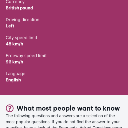
Currency
British pound
Driving direction
Left
City speed limit
48 km/h
Freeway speed limit
96 km/h
Language
English
What most people want to know
The following questions and answers are a selection of the
most popular questions. If you do not find the answer to your
question, have a look at the Frequently Asked Questions page