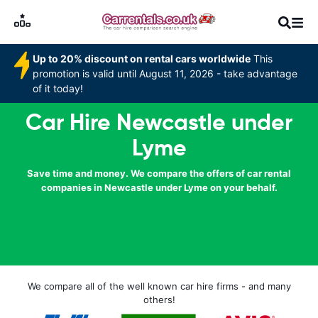
Up to 20% discount on rental cars worldwide
This
promotion is valid until August 11, 2026 - take advantage
of it today!
Car Hire Newcastle under
Lyme
Save time and money. We compare the offers of car rental
companies in Newcastle under Lyme on your behalf.
We compare all of the well known car hire firms - and many
others!