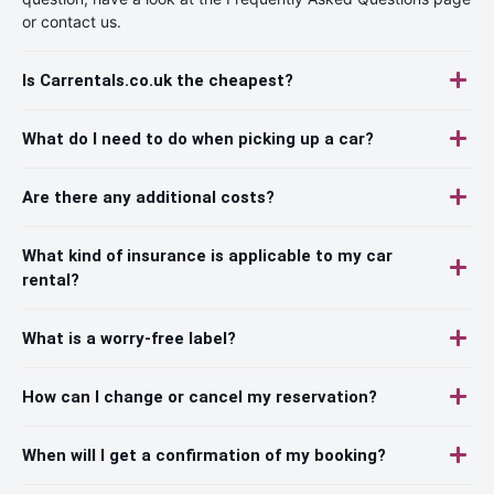
or contact us.
Is Carrentals.co.uk the cheapest?
What do I need to do when picking up a car?
Are there any additional costs?
What kind of insurance is applicable to my car
rental?
What is a worry-free label?
How can I change or cancel my reservation?
When will I get a confirmation of my booking?