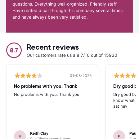
questions. Everything well-organized. Friendly staff.
Have rented a car through this company several times
and have always been very satisfied.
Recent reviews
8.7
Our customers rate us a 8.7/10 out of 15930
01-08-2026
No problems with you. Thank
Dry good bu
No problems with you. Thank you.
Dry good but
know what is 
sat nav
Keith Clay
Paul
K
P
Sixt Birmingham Airport
Europ