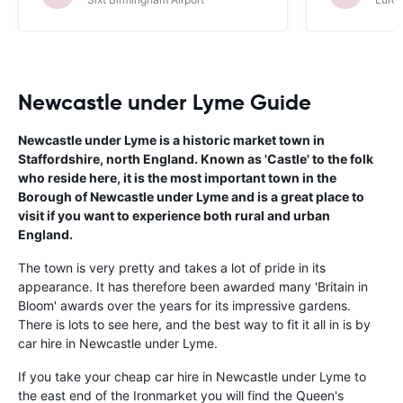
Newcastle under Lyme Guide
Newcastle under Lyme is a historic market town in
Staffordshire, north England. Known as 'Castle' to the folk
who reside here, it is the most important town in the
Borough of Newcastle under Lyme and is a great place to
visit if you want to experience both rural and urban
England.
The town is very pretty and takes a lot of pride in its
appearance. It has therefore been awarded many 'Britain in
Bloom' awards over the years for its impressive gardens.
There is lots to see here, and the best way to fit it all in is by
car hire in Newcastle under Lyme.
If you take your cheap car hire in Newcastle under Lyme to
the east end of the Ironmarket you will find the Queen's