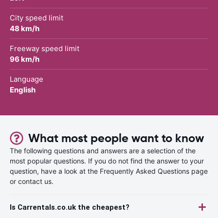
City speed limit
48 km/h
Freeway speed limit
96 km/h
Language
English
What most people want to know
The following questions and answers are a selection of the
most popular questions. If you do not find the answer to your
question, have a look at the Frequently Asked Questions page
or contact us.
Is Carrentals.co.uk the cheapest?