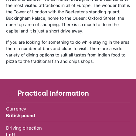
the most visited attractions in all of Europe. The wonder that is
the Tower of London with the Beefeater's standing guard;
Buckingham Palace, home to the Queen; Oxford Street, the
non-stop area of shopping. There is so much to do in the
capital and it is just a short drive away.
If you are looking for something to do while staying in the area
there a number of bars and clubs to visit. There are a wide
variety of dining options to suit all tastes from Indian food to
pizza to the traditional fish and chips shops.
Practical information
Currency
British pound
Driving direction
Left