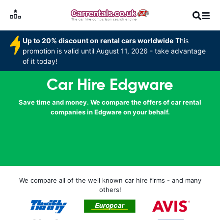
Up to 20% discount on rental cars worldwide
This
promotion is valid until August 11, 2026 - take advantage
of it today!
Car Hire Edgware
Save time and money. We compare the offers of car rental
companies in Edgware on your behalf.
We compare all of the well known car hire firms - and many
others!