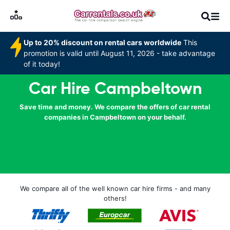
Up to 20% discount on rental cars worldwide
This
promotion is valid until August 11, 2026 - take advantage
of it today!
Car Hire Campbeltown
Save time and money. We compare the offers of car rental
companies in Campbeltown on your behalf.
We compare all of the well known car hire firms - and many
others!