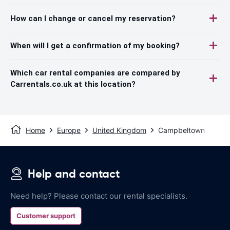
How can I change or cancel my reservation?
When will I get a confirmation of my booking?
Which car rental companies are compared by
Carrentals.co.uk at this location?
Home
Europe
United Kingdom
Campbeltown
Help and contact
Need help? Please contact our rental specialists.
Customer support