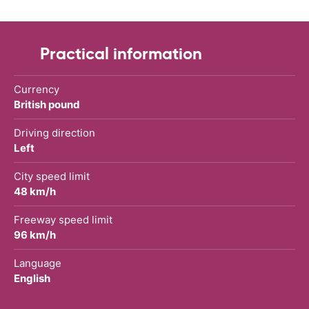
Practical information
Currency
British pound
Driving direction
Left
City speed limit
48 km/h
Freeway speed limit
96 km/h
Language
English