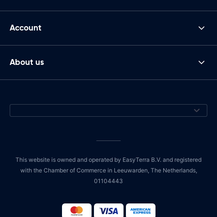
Account
About us
This website is owned and operated by EasyTerra B.V. and registered
with the Chamber of Commerce in Leeuwarden, The Netherlands,
01104443