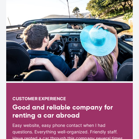
CUSTOMER EXPERIENCE
Good and reliable company for
renting a car abroad
Easy website, easy phone contact when I had
questions. Everything well-organized. Friendly staff.
Have rented a car through this company several times