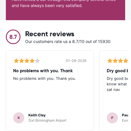
and have always been very satisfied.
Recent reviews
8.7
Our customers rate us a 8.7/10 out of 15930
01-08-2026
No problems with you. Thank
Dry good bu
No problems with you. Thank you.
Dry good but
know what is 
sat nav
Keith Clay
Paul
K
P
Sixt Birmingham Airport
Europ