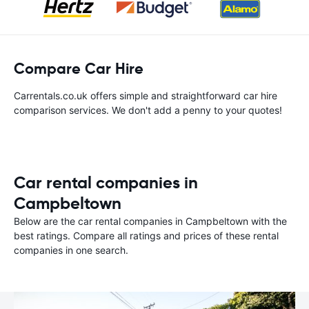
Compare Car Hire
Carrentals.co.uk offers simple and straightforward car hire
comparison services. We don't add a penny to your quotes!
Car rental companies in
Campbeltown
Below are the car rental companies in Campbeltown with the
best ratings. Compare all ratings and prices of these rental
companies in one search.