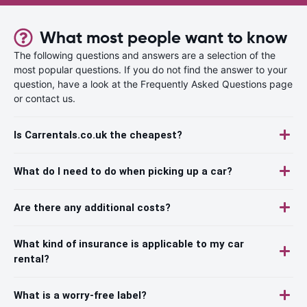
What most people want to know
The following questions and answers are a selection of the
most popular questions. If you do not find the answer to your
question, have a look at the Frequently Asked Questions page
or contact us.
Is Carrentals.co.uk the cheapest?
What do I need to do when picking up a car?
Are there any additional costs?
What kind of insurance is applicable to my car
rental?
What is a worry-free label?