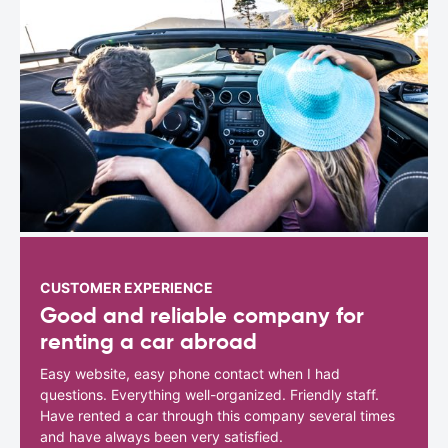
CUSTOMER EXPERIENCE
Good and reliable company for
renting a car abroad
Easy website, easy phone contact when I had
questions. Everything well-organized. Friendly staff.
Have rented a car through this company several times
and have always been very satisfied.