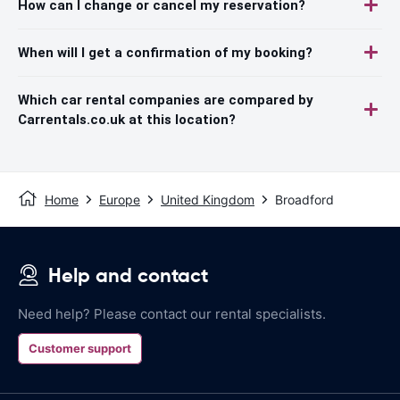
How can I change or cancel my reservation?
When will I get a confirmation of my booking?
Which car rental companies are compared by
Carrentals.co.uk at this location?
Home
Europe
United Kingdom
Broadford
Help and contact
Need help? Please contact our rental specialists.
Customer support