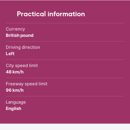
Practical information
Currency
British pound
Driving direction
Left
City speed limit
48 km/h
Freeway speed limit
96 km/h
Language
English