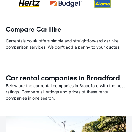
Compare Car Hire
Carrentals.co.uk offers simple and straightforward car hire
comparison services. We don't add a penny to your quotes!
Car rental companies in Broadford
Below are the car rental companies in Broadford with the best
ratings. Compare all ratings and prices of these rental
companies in one search.