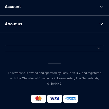
Account
About us
This website is owned and operated by EasyTerra B.V. and registered
with the Chamber of Commerce in Leeuwarden, The Netherlands,
01104443