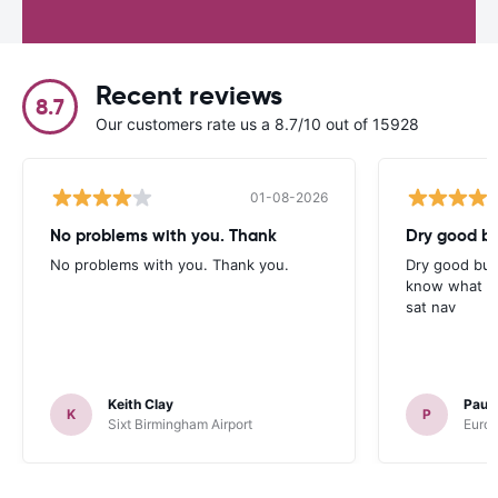
Recent reviews
8.7
Our customers rate us a 8.7/10 out of 15928
01-08-2026
No problems with you. Thank
Dry good bu
No problems with you. Thank you.
Dry good but
know what is 
sat nav
Keith Clay
Paul
K
P
Sixt Birmingham Airport
Europ