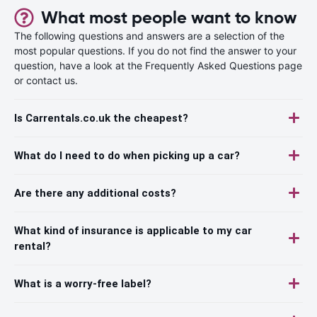
What most people want to know
The following questions and answers are a selection of the
most popular questions. If you do not find the answer to your
question, have a look at the Frequently Asked Questions page
or contact us.
Is Carrentals.co.uk the cheapest?
What do I need to do when picking up a car?
Are there any additional costs?
What kind of insurance is applicable to my car
rental?
What is a worry-free label?