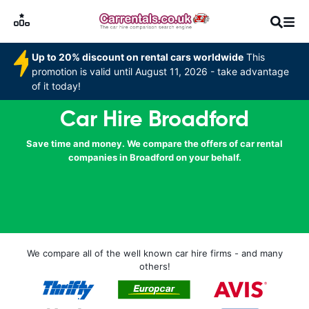
Up to 20% discount on rental cars worldwide
This
promotion is valid until August 11, 2026 - take advantage
of it today!
Car Hire Broadford
Save time and money. We compare the offers of car rental
companies in Broadford on your behalf.
We compare all of the well known car hire firms - and many
others!