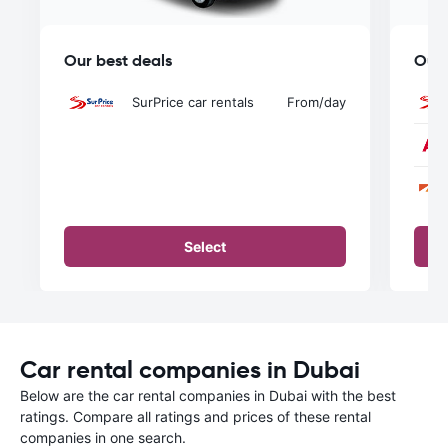
Our best deals
Our 
SurPrice car rentals
From
/day
Select
Car rental companies in Dubai
Below are the car rental companies in Dubai with the best
ratings. Compare all ratings and prices of these rental
companies in one search.