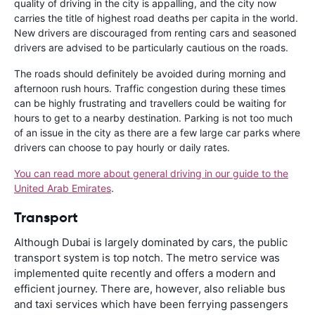
quality of driving in the city is appalling, and the city now
carries the title of highest road deaths per capita in the world.
New drivers are discouraged from renting cars and seasoned
drivers are advised to be particularly cautious on the roads.
The roads should definitely be avoided during morning and
afternoon rush hours. Traffic congestion during these times
can be highly frustrating and travellers could be waiting for
hours to get to a nearby destination. Parking is not too much
of an issue in the city as there are a few large car parks where
drivers can choose to pay hourly or daily rates.
You can read more about general driving in our guide to the
United Arab Emirates
.
Transport
Although Dubai is largely dominated by cars, the public
transport system is top notch. The metro service was
implemented quite recently and offers a modern and
efficient journey. There are, however, also reliable bus
and taxi services which have been ferrying passengers