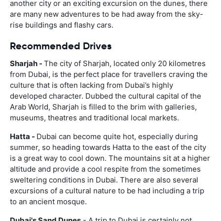
another city or an exciting excursion on the dunes, there
are many new adventures to be had away from the sky-
rise buildings and flashy cars.
Recommended Drives
Sharjah -
The city of Sharjah, located only 20 kilometres
from Dubai, is the perfect place for travellers craving the
culture that is often lacking from Dubai’s highly
developed character. Dubbed the cultural capital of the
Arab World, Sharjah is filled to the brim with galleries,
museums, theatres and traditional local markets.
Hatta -
Dubai can become quite hot, especially during
summer, so heading towards Hatta to the east of the city
is a great way to cool down. The mountains sit at a higher
altitude and provide a cool respite from the sometimes
sweltering conditions in Dubai. There are also several
excursions of a cultural nature to be had including a trip
to an ancient mosque.
Dubai's Sand Dunes
- A trip to Dubai is certainly not