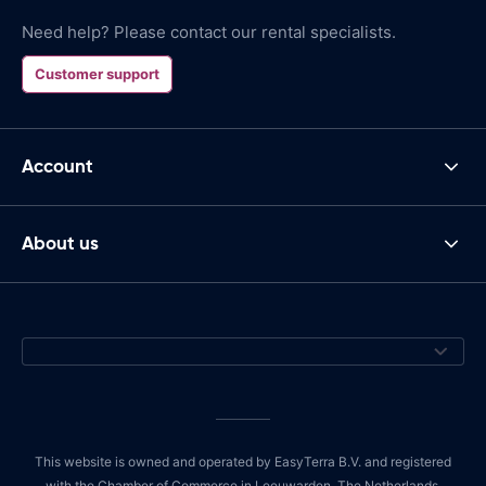
Need help? Please contact our rental specialists.
Customer support
Account
About us
This website is owned and operated by EasyTerra B.V. and registered
with the Chamber of Commerce in Leeuwarden, The Netherlands,