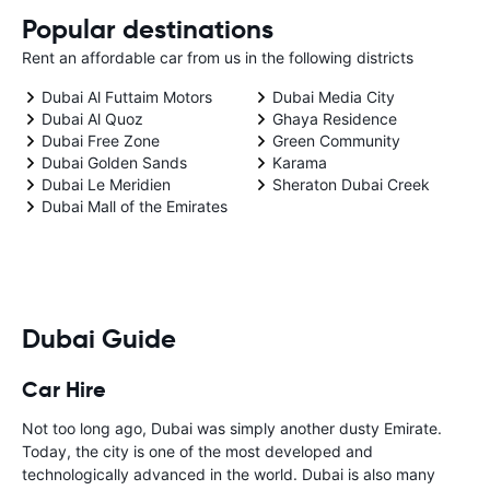
Popular destinations
Rent an affordable car from us in the following districts
Dubai Al Futtaim Motors
Dubai Media City
Dubai Al Quoz
Ghaya Residence
Dubai Free Zone
Green Community
Dubai Golden Sands
Karama
Dubai Le Meridien
Sheraton Dubai Creek
Dubai Mall of the Emirates
Dubai Guide
Car Hire
Not too long ago, Dubai was simply another dusty Emirate.
Today, the city is one of the most developed and
technologically advanced in the world. Dubai is also many