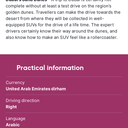
complete without at least a test drive on the region’s
golden dunes. Travellers can make the drive towards the
desert from where they will be collected in well-
equipped SUVs for the drive of a life time. The expert
drivers certainly know their way around the dunes, and
also know how to make an SUV feel like a rollercoaster.
Practical information
Currency
United Arab Emirates dirham
Driving direction
Right
Language
Arabic