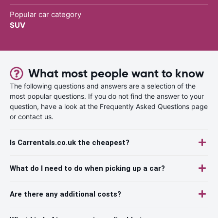
Popular car category
SUV
What most people want to know
The following questions and answers are a selection of the
most popular questions. If you do not find the answer to your
question, have a look at the Frequently Asked Questions page
or contact us.
Is Carrentals.co.uk the cheapest?
What do I need to do when picking up a car?
Are there any additional costs?