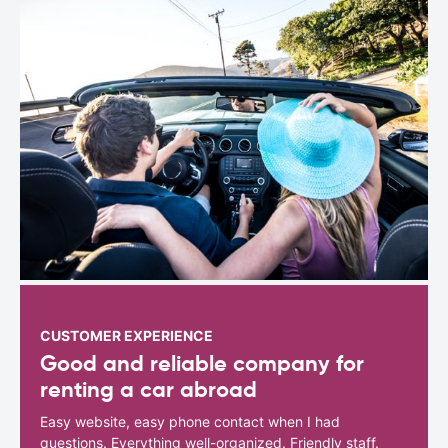
CUSTOMER EXPERIENCE
Good and reliable company for
renting a car abroad
Easy website, easy phone contact when I had
questions. Everything well-organized. Friendly staff.