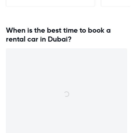
When is the best time to book a
rental car in Dubai?