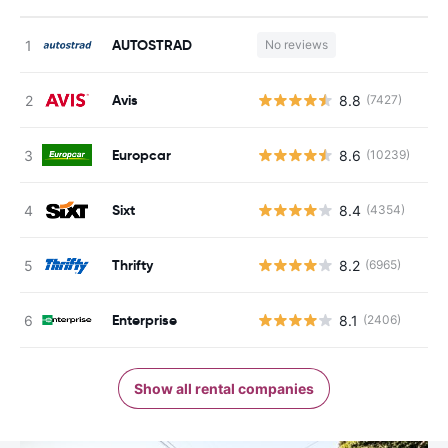
AUTOSTRAD
No reviews
Avis
8.8
(7427)
Europcar
8.6
(10239)
Sixt
8.4
(4354)
Thrifty
8.2
(6965)
Enterprise
8.1
(2406)
Show all rental companies