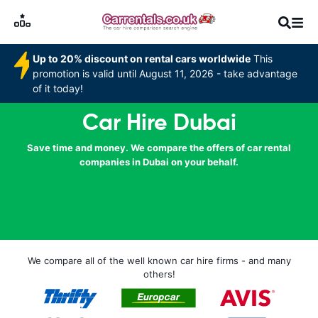
Up to 20% discount on rental cars worldwide
This
promotion is valid until August 11, 2026 - take advantage
of it today!
Car Hire Dubai
Save time and money. We compare the offers of car rental
companies in Dubai on your behalf.
We compare all of the well known car hire firms - and many
others!