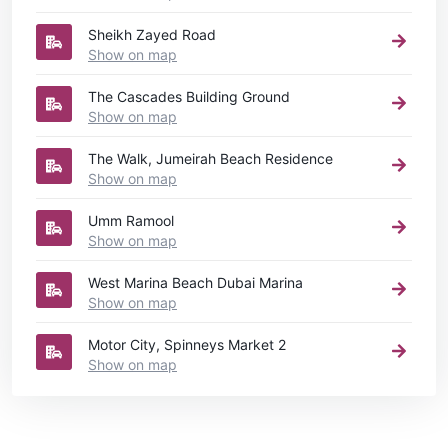
Sheikh Zayed Road
Show on map
The Cascades Building Ground
Show on map
The Walk, Jumeirah Beach Residence
Show on map
Umm Ramool
Show on map
West Marina Beach Dubai Marina
Show on map
Motor City, Spinneys Market 2
Show on map