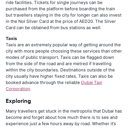
ride facilities. Tickets for single journeys can be
purchased from the platform before boarding the train
but travellers staying in the city for longer can also invest
in the Nol Silver Card at the price of AED20. The Silver
Card can be obtained from bus stations as well.
Taxis
Taxis are an extremely popular way of getting around the
city with more people choosing these services than other
modes of public transport. Taxis can be flagged down
from the side of the road and are metred if travelling
within the city boundaries. Destinations outside of the
city usually have higher fixed rates. Taxis can also be
booked advance through the reliable
Dubai Taxi
Corporation
.
Exploring
Many travellers get stuck in the metropolis that Dubai has
become and forget about how much there is to see and
experience just a few hours away by road. Whether it’s