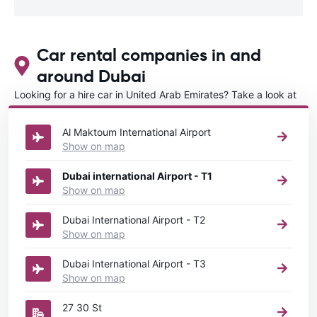
Car rental companies in and
around Dubai
Looking for a hire car in United Arab Emirates? Take a look at
our
Car rental United Arab Emirates
directory.
Al Maktoum International Airport
Show on map
Dubai international Airport - T1
Show on map
Dubai International Airport - T2
Show on map
Dubai International Airport - T3
Show on map
27 30 St