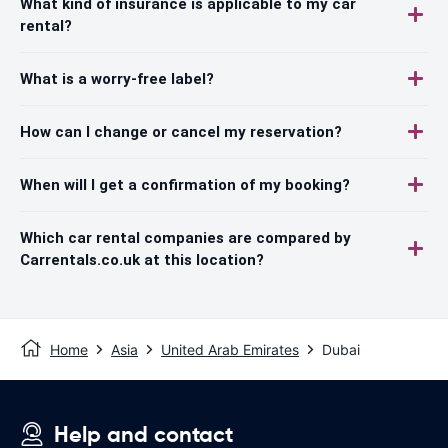
What kind of insurance is applicable to my car
rental?
What is a worry-free label?
How can I change or cancel my reservation?
When will I get a confirmation of my booking?
Which car rental companies are compared by
Carrentals.co.uk at this location?
Home
Asia
United Arab Emirates
Dubai
Help and contact