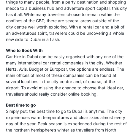
things to many people, from a party destination and shopping
mecca to a business hub and adventure sport capital, this city
has it all. While many travellers choose to remain within the
confines of the CBD, there are several areas outside of the
city centre well worth exploring. With a rental car and a bit of
an adventurous spirit, travellers could be uncovering a whole
new side to Dubai in a flash.
Who to Book With
Car hire in Dubai can be easily organised with any one of the
many international car rental companies in the city. Whether
Hertz, Avis, Budget or Europcar, the options are endless. The
main offices of most of these companies can be found at
several locations in the city centre and, of course, at the
airport. To avoid missing the chance to choose that ideal car,
travellers should really consider online booking.
Best time to go
Simply put: the best time to go to Dubai is anytime. The city
experiences warm temperatures and clear skies almost every
day of the year. Peak season is experienced during the rest of
the northern hemisphere’s winter as travellers from North