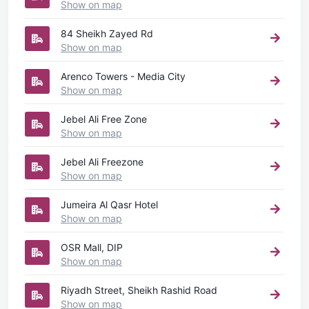
Show on map
84 Sheikh Zayed Rd
Show on map
Arenco Towers - Media City
Show on map
Jebel Ali Free Zone
Show on map
Jebel Ali Freezone
Show on map
Jumeira Al Qasr Hotel
Show on map
OSR Mall, DIP
Show on map
Riyadh Street, Sheikh Rashid Road
Show on map