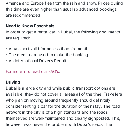
America and Europe flee from the rain and snow. Prices during
this time are even higher than usual so advanced bookings
are recommended.
Need to Know Essentials
In order to get a rental car in Dubai, the following documents
are required:
- A passport valid for no less than six months
- The credit card used to make the booking
- An International Driver’s Permit
For more info read our FAQ's
.
Driving
Dubai is a large city and while public transport options are
available, they do not cover all areas all of the time. Travellers
who plan on moving around frequently should definitely
consider renting a car for the duration of their stay. The road
network in the city is of a high standard and the roads
themselves are well-maintained and clearly signposted. This,
however, was never the problem with Dubai’s roads. The