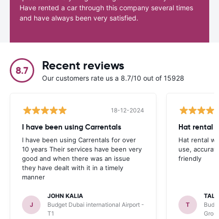
Have rented a car through this company several times
and have always been very satisfied.
Recent reviews
8.7
Our customers rate us a 8.7/10 out of 15928
18-12-2024
I have been using Carrentals
Hat rental 
I have been using Carrentals for over
Hat rental w
10 years Their services have been very
use, accurat
good and when there was an issue
friendly
they have dealt with it in a timely
manner
JOHN KALIA
TAL
J
Budget Dubai international Airport -
T
Budge
T1
Grou