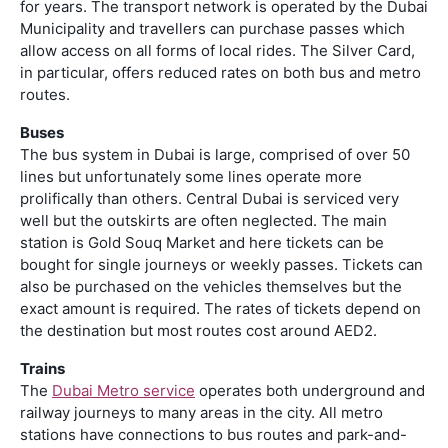
for years. The transport network is operated by the Dubai
Municipality and travellers can purchase passes which
allow access on all forms of local rides. The Silver Card,
in particular, offers reduced rates on both bus and metro
routes.
Buses
The bus system in Dubai is large, comprised of over 50
lines but unfortunately some lines operate more
prolifically than others. Central Dubai is serviced very
well but the outskirts are often neglected. The main
station is Gold Souq Market and here tickets can be
bought for single journeys or weekly passes. Tickets can
also be purchased on the vehicles themselves but the
exact amount is required. The rates of tickets depend on
the destination but most routes cost around AED2.
Trains
The
Dubai Metro service
operates both underground and
railway journeys to many areas in the city. All metro
stations have connections to bus routes and park-and-