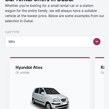
Whether you're looking for a small rental car or a station
wagon for the entire family, we will always have a suitable
vehicle at the lowest price. Below are some examples from our
selection in Dubai.
CAR TYPE
Mini
Hyundai Atos
Kia
Or similar
Or si