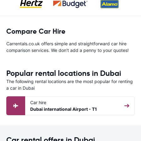
Compare Car Hire
Carrentals.co.uk offers simple and straightforward car hire
comparison services. We don't add a penny to your quotes!
Popular rental locations in Dubai
The following rental locations are the most popular for renting
a car in Dubai
Car hire
Dubai international Airport - T1
Car rental offers in Dubai