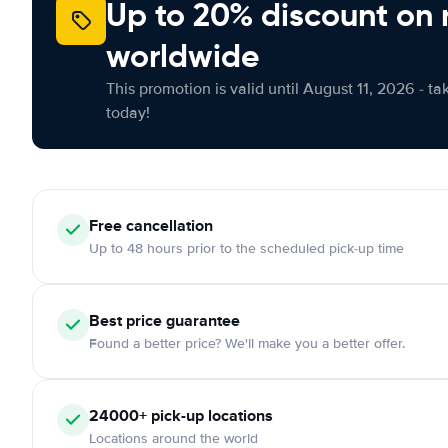
Up to 20% discount on 
worldwide
This promotion is valid until August 11, 2026 - ta
today!
Free
cancellation
Up to 48 hours prior to the scheduled pick-up time
Best price guarantee
Found a better price? We'll make you a better offer.
24000+
pick-up locations
Locations around the world