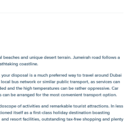
ul beaches and unique desert terrain. Jumeirah road follows a
athtaking coastline.
at your disposal is a much preferred way to travel around Dubai
 local bus network or similar public transport, as services can
ded and the high temperatures can be rather oppressive. Car
s can be arranged for the most convenient transport option.
idoscope of activities and remarkable tourist attractions. In less
oned itself as a first-class holiday destination boasting
 and resort facilities, outstanding tax-free shopping and plenty