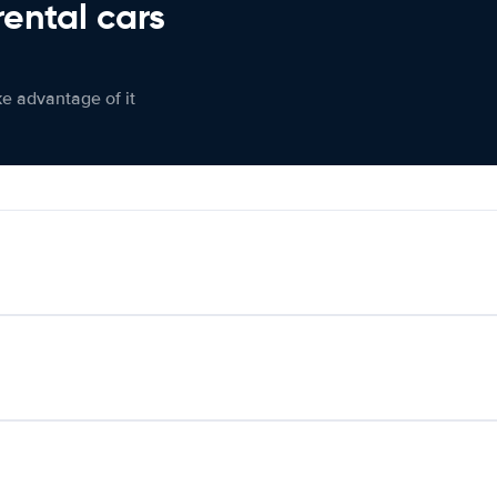
rental cars
ke advantage of it