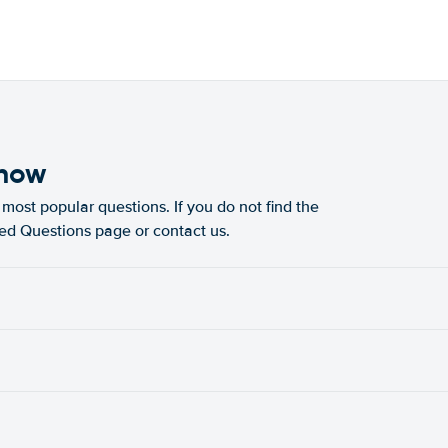
know
most popular questions. If you do not find the
ked Questions page or contact us.