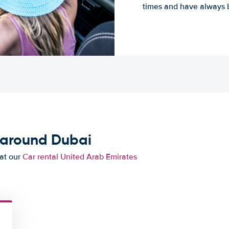
times and have always b
 around Dubai
 at our
Car rental United Arab Emirates