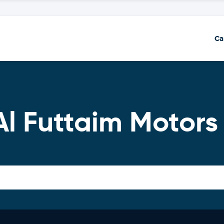
Ca
Al Futtaim Motors