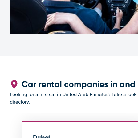
Car rental companies in and
Looking for a hire car in United Arab Emirates? Take a look
directory.
Dubai