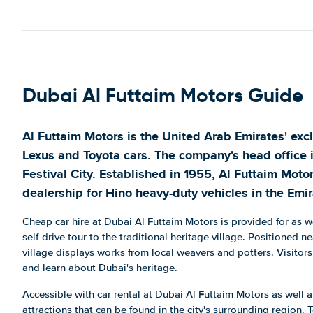
Arenco Towers - Media City
Show on map
Jebel Ali Free Zone
Show on map
Dubai Al Futtaim Motors Guide
Jebel Ali Freezone
Show on map
Al Futtaim Motors is the United Arab Emirates' exclu
Jumeira Al Qasr Hotel
Lexus and Toyota cars. The company's head office 
Show on map
Festival City. Established in 1955, Al Futtaim Moto
OSR Mall, DIP
dealership for Hino heavy-duty vehicles in the Emir
Show on map
Cheap car hire at Dubai Al Futtaim Motors is provided for as 
Riyadh Street, Sheikh Rashid Road
self-drive tour to the traditional heritage village. Positioned n
Show on map
village displays works from local weavers and potters. Visitors
and learn about Dubai's heritage.
Sheikh Zayed Road
Show on map
Accessible with car rental at Dubai Al Futtaim Motors as well 
attractions that can be found in the city's surrounding region. 
The Cascades Building Ground