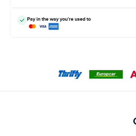
Pay in the way you’re used to