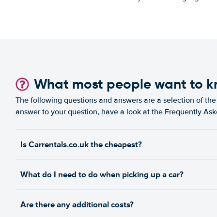
Show on map
The Walk, Jumeirah Beach
Residence
Show on map
Umm Ramool
What most people want to 
Show on map
The following questions and answers are a selection of the 
West Marina Beach Dubai Marina
Show on map
answer to your question, have a look at the Frequently As
Motor City, Spinneys Market 2
Show on map
Is Carrentals.co.uk the cheapest?
What do I need to do when picking up a car?
Are there any additional costs?