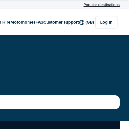
Popular destinations
r Hire
Motorhomes
FAQ
Customer support
(GB)
Log in