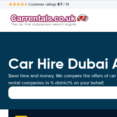
8.7
Customer ratings
/ 10
Car Hire Dubai 
Save time and money. We compare the offers of car
rental companies in % district% on your behalf.