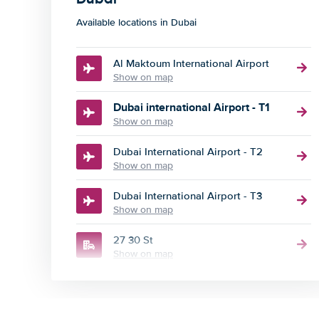
Available locations in Dubai
Al Maktoum International Airport
Show on map
Dubai international Airport - T1
Show on map
Dubai International Airport - T2
Show on map
Dubai International Airport - T3
Show on map
27 30 St
Show on map
84 Sheikh Zayed Rd
Show on map