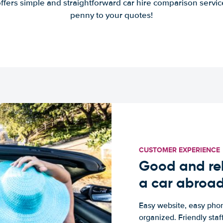
offers simple and straightforward car hire comparison servic
penny to your quotes!
CUSTOMER EXPERIENCE
Good and rel
a car abroa
Easy website, easy phon
organized. Friendly sta