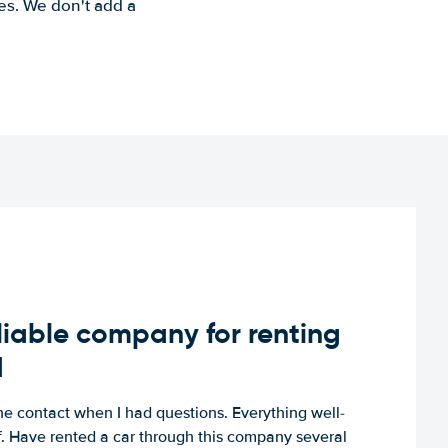
es. We don't add a
iable company for renting
d
e contact when I had questions. Everything well-
ff. Have rented a car through this company several