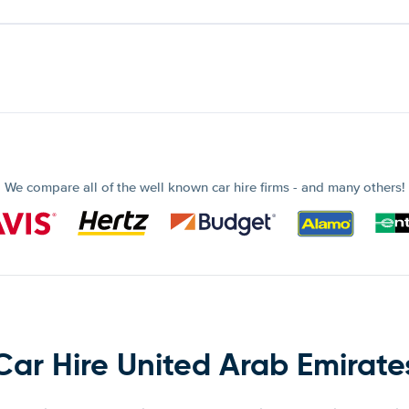
We compare all of the well known car hire firms - and many others!
Car Hire United Arab Emirate