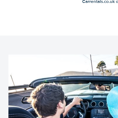
Carrentals.co.uk 