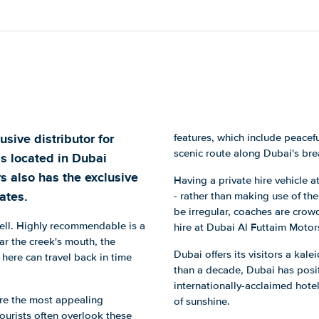
sive distributor for
features, which include peacef
scenic route along Dubai's bre
is located in Dubai
rs also has the exclusive
Having a private hire vehicle 
ates.
- rather than making use of the
be irregular, coaches are crow
well. Highly recommendable is a
hire at Dubai Al Futtaim Motor
ear the creek's mouth, the
Dubai offers its visitors a kale
 here can travel back in time
than a decade, Dubai has positi
internationally-acclaimed hotel
are the most appealing
of sunshine.
Tourists often overlook these