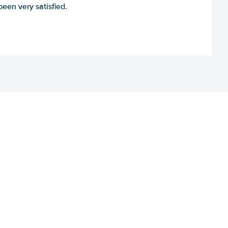
een very satisfied.