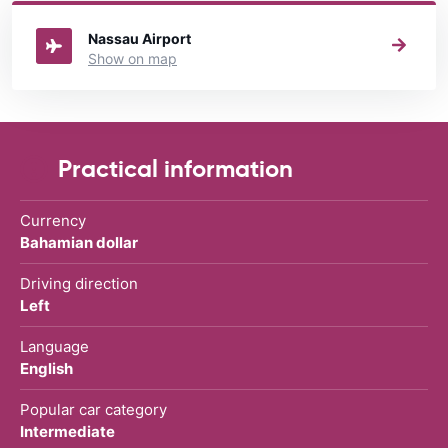
rental The Bahamas
directory.
Nassau Airport
Show on map
Practical information
Currency
Bahamian dollar
Driving direction
Left
Language
English
Popular car category
Intermediate