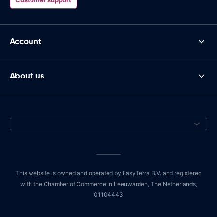
Account
About us
This website is owned and operated by EasyTerra B.V. and registered
with the Chamber of Commerce in Leeuwarden, The Netherlands,
01104443