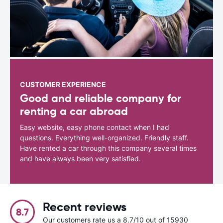
CUSTOMER EXPERIENCE
Good and reliable company for
renting a car abroad
Easy website, easy phone contact when I had
questions. Everything well-organized. Friendly staff.
Have rented a car through this company several times
and have always been very satisfied.
Recent reviews
8.7
Our customers rate us a 8.7/10 out of 15930