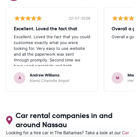
22-07-2026
Excellent. Loved the fact that
Overall a g
Excellent. Loved the fact that you could
Overall a go
customise exactly what you were
looking for. Very easy to use website
and all the paperwork wax sent
through promptly. Second time we
have used carrentals and both
occasions went very smoothly. Would
Andrew Williams
Mart
definitely recommend
A
M
Alamo Charlotte Airport
Hertz
Car rental companies in and
around Nassau
Looking for a hire car in The Bahamas? Take a look at our
Car