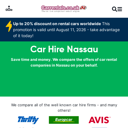
Up to 20% discount on rental cars worldwide
This
promotion is valid until August 11, 2026 - take advantage
of it today!
Car Hire Nassau
Save time and money. We compare the offers of car rental
companies in Nassau on your behalf.
We compare all of the well known car hire firms - and many
others!