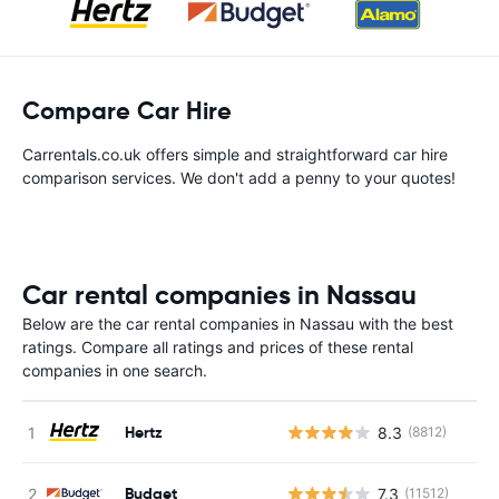
Compare Car Hire
Carrentals.co.uk offers simple and straightforward car hire
comparison services. We don't add a penny to your quotes!
Car rental companies in Nassau
Below are the car rental companies in Nassau with the best
ratings. Compare all ratings and prices of these rental
companies in one search.
Hertz
8.3
(8812)
Budget
7.3
(11512)