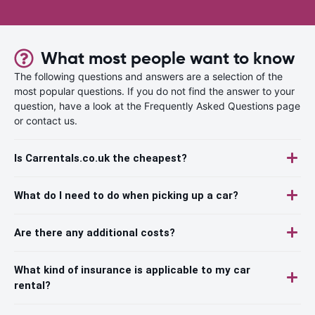
What most people want to know
The following questions and answers are a selection of the
most popular questions. If you do not find the answer to your
question, have a look at the Frequently Asked Questions page
or contact us.
Is Carrentals.co.uk the cheapest?
What do I need to do when picking up a car?
Are there any additional costs?
What kind of insurance is applicable to my car
rental?