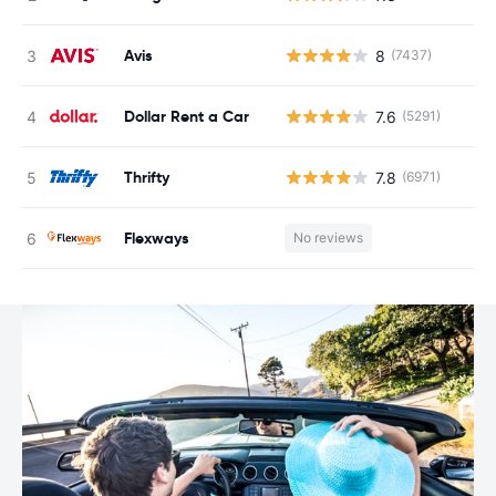
Avis
8
(7437)
Dollar Rent a Car
7.6
(5291)
Thrifty
7.8
(6971)
Flexways
No reviews