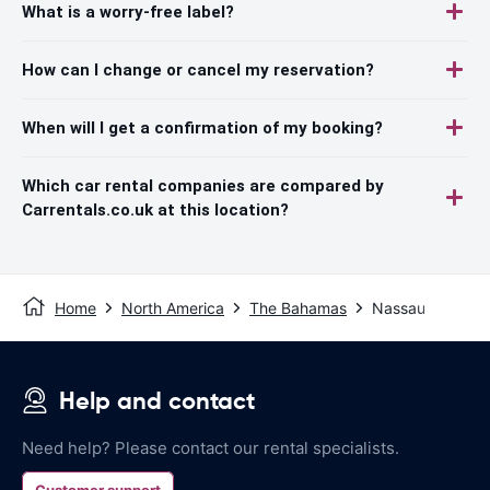
What is a worry-free label?
How can I change or cancel my reservation?
When will I get a confirmation of my booking?
Which car rental companies are compared by
Carrentals.co.uk at this location?
Home
North America
The Bahamas
Nassau
Help and contact
Need help? Please contact our rental specialists.
Customer support