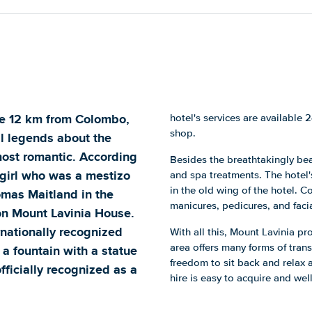
re 12 km from Colombo,
hotel's services are available 
shop.
al legends about the
 most romantic. According
Besides the breathtakingly be
l girl who was a mestizo
and spa treatments. The hotel'
in the old wing of the hotel. 
homas Maitland in the
manicures, pedicures, and facia
on Mount Lavinia House.
nationally recognized
With all this, Mount Lavinia p
area offers many forms of trans
 a fountain with a statue
freedom to sit back and relax 
fficially recognized as a
hire is easy to acquire and well