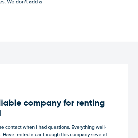
es. We don't add a
iable company for renting
d
e contact when I had questions. Everything well-
ff. Have rented a car through this company several