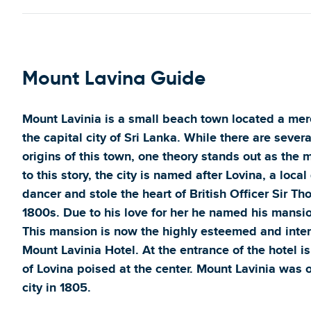
Mount Lavina Guide
Mount Lavinia is a small beach town located a me
the capital city of Sri Lanka. While there are sever
origins of this town, one theory stands out as the
to this story, the city is named after Lovina, a loca
dancer and stole the heart of British Officer Sir T
1800s. Due to his love for her he named his mansi
This mansion is now the highly esteemed and inter
Mount Lavinia Hotel. At the entrance of the hotel is
of Lovina poised at the center. Mount Lavinia was o
city in 1805.