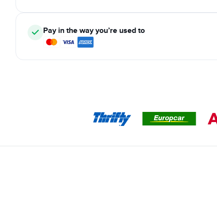
Pay in the way you’re used to