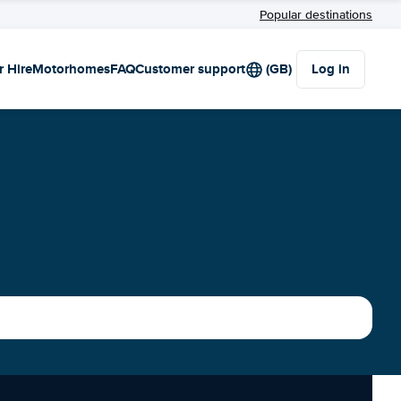
Popular destinations
r Hire
Motorhomes
FAQ
Customer support
(GB)
Log in