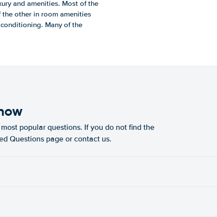
xury and amenities. Most of the
f the other in room amenities
r conditioning. Many of the
know
most popular questions. If you do not find the
ked Questions page or contact us.