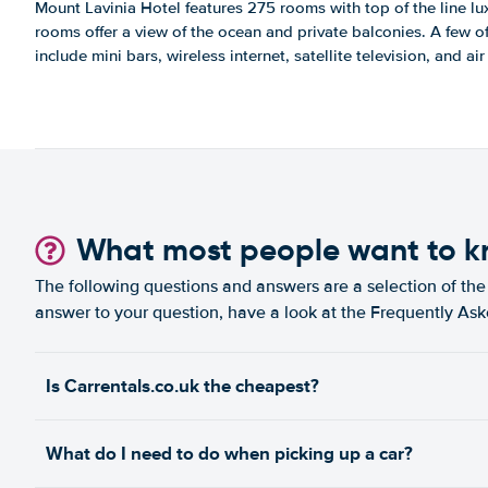
Mount Lavinia Hotel features 275 rooms with top of the line lu
rooms offer a view of the ocean and private balconies. A few o
include mini bars, wireless internet, satellite television, and ai
What most people want to 
The following questions and answers are a selection of the 
answer to your question, have a look at the Frequently As
Is Carrentals.co.uk the cheapest?
What do I need to do when picking up a car?