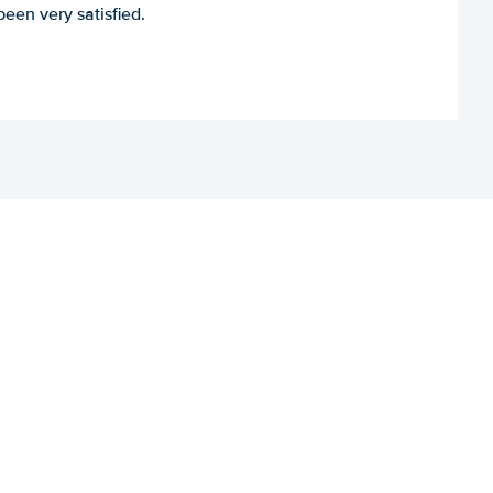
een very satisfied.