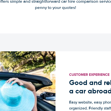
offers simple and straightforward car hire comparison servic
penny to your quotes!
CUSTOMER EXPERIENCE
Good and rel
a car abroa
Easy website, easy phon
organized. Friendly sta