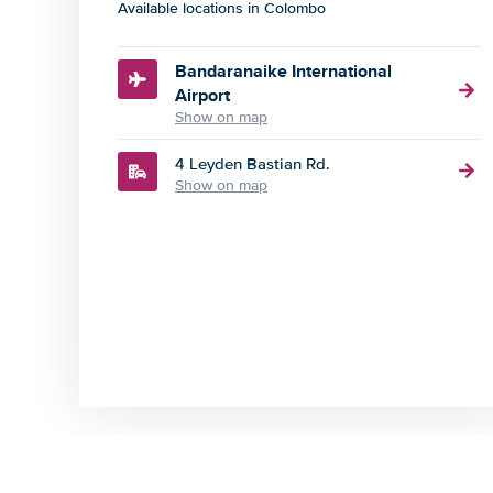
Available locations in Colombo
Bandaranaike International
Airport
Show on map
4 Leyden Bastian Rd.
Show on map