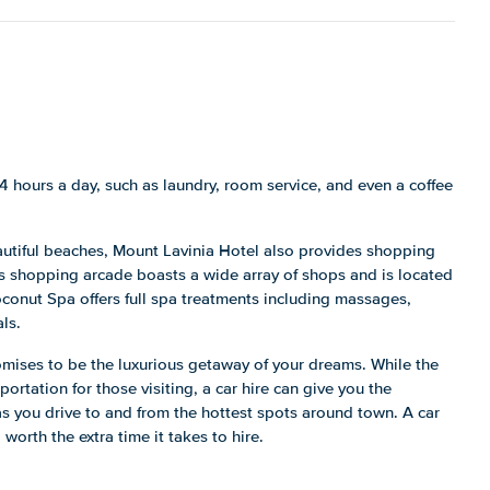
24 hours a day, such as laundry, room service, and even a coffee
autiful beaches, Mount Lavinia Hotel also provides shopping
s shopping arcade boasts a wide array of shops and is located
Coconut Spa offers full spa treatments including massages,
ls.
romises to be the luxurious getaway of your dreams. While the
portation for those visiting, a car hire can give you the
as you drive to and from the hottest spots around town. A car
 worth the extra time it takes to hire.