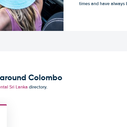
times and have always b
d around Colombo
ental Sri Lanka
directory.