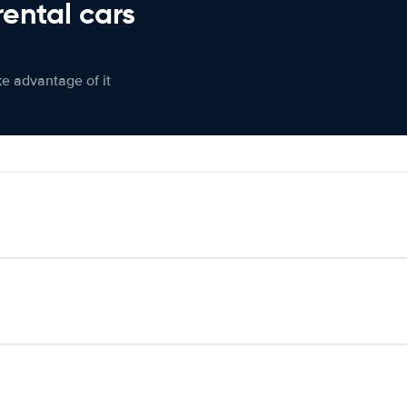
rental cars
ke advantage of it