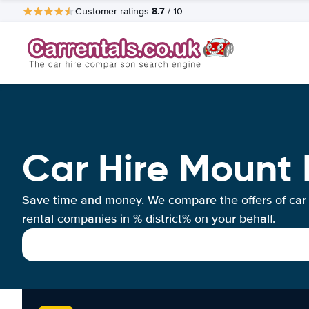
8.7
Customer ratings
/ 10
Car Hire Mount 
Save time and money. We compare the offers of car
rental companies in % district% on your behalf.