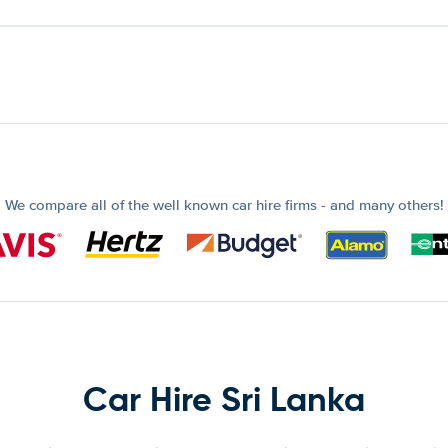
We compare all of the well known car hire firms - and many others!
Car Hire Sri Lanka