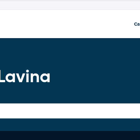
Ca
Lavina