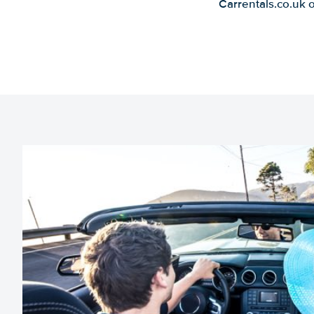
Carrentals.co.uk 