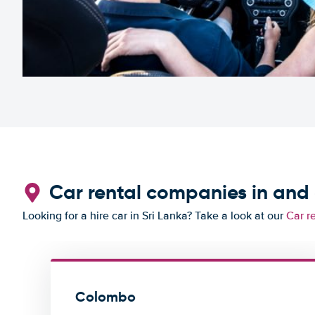
Car rental companies in an
Looking for a hire car in Sri Lanka? Take a look at our
Car r
Colombo