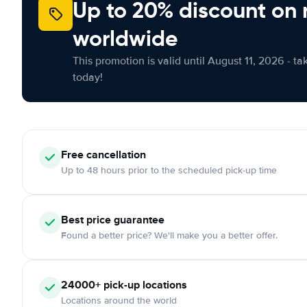
Up to 20% discount on 
worldwide
This promotion is valid until August 11, 2026 - ta
today!
Free
cancellation
Up to 48 hours prior to the scheduled pick-up time
Best price guarantee
Found a better price? We'll make you a better offer.
24000+
pick-up locations
Locations around the world