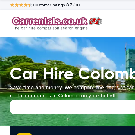
8.7
Customer ratings
/ 10
Car Hire Colom
Save time and money. We compare the offers of car
rental companies in Colombo on your behalf.