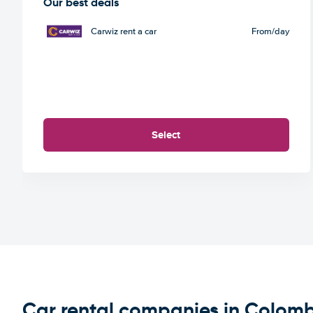
Our best deals
Carwiz rent a car
From
/day
Select
Car rental companies in Colom