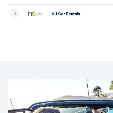
NÜ Car Rentals