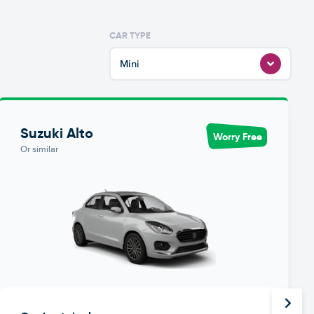
CAR TYPE
Mini
Suzuki Alto
Worry Free
Or similar