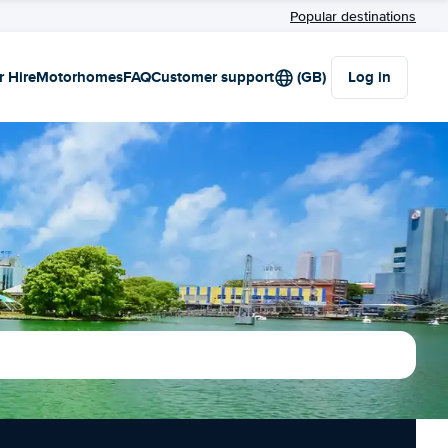
Popular destinations
r Hire
Motorhomes
FAQ
Customer support
(GB)
Log in