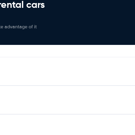
rental cars
ke advantage of it