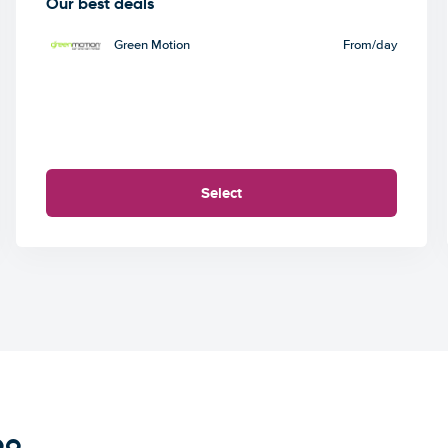
Our best deals
Green Motion
From
/day
Select
bo