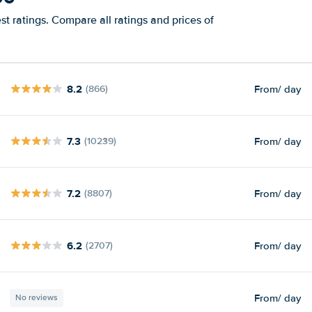
t ratings. Compare all ratings and prices of
8.2
From
/ day
(866)
7.3
From
/ day
(10239)
7.2
From
/ day
(8807)
6.2
From
/ day
(2707)
From
/ day
No reviews