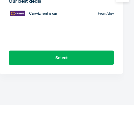
Our best deals
Carwiz rent a car
From
/day
Select