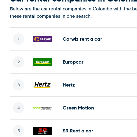
Below are the car rental companies in Colombo with the bes
these rental companies in one search.
Carwiz rent a car
Europcar
Hertz
Green Motion
SR Rent a car