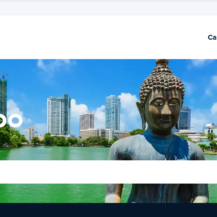
Ca
bo