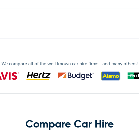
We compare all of the well known car hire firms - and many others!
Compare Car Hire