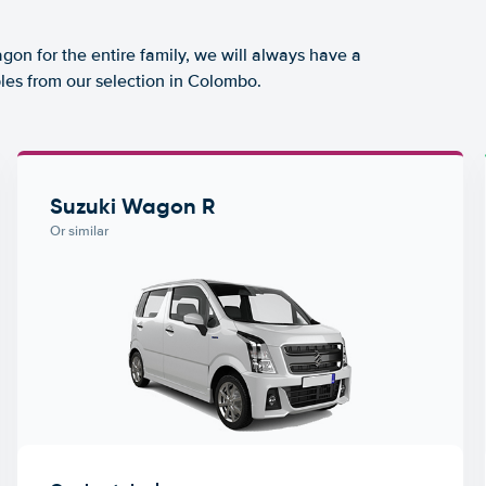
agon for the entire family, we will always have a
les from our selection in Colombo.
Suzuki Wagon R
Or similar