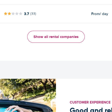
3.7
From
/ day
(33)
Show all rental companies
CUSTOMER EXPERIENCE
Good and rel