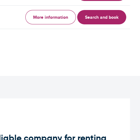
More information
Search and book
iable company for renting