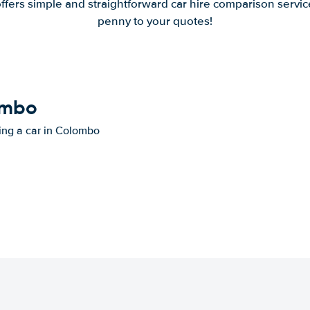
offers simple and straightforward car hire comparison servic
penny to your quotes!
lombo
ting a car in Colombo