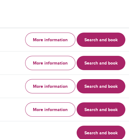
More information
Search and book
More information
Search and book
More information
Search and book
More information
Search and book
Search and book