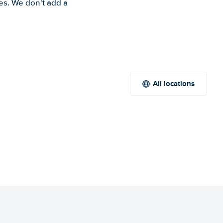
es. We don't add a
All locations