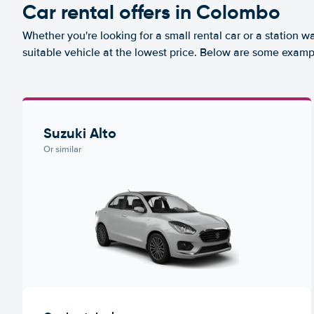
Car rental offers in Colombo
Whether you're looking for a small rental car or a station w
suitable vehicle at the lowest price. Below are some examp
Suzuki Alto
Or similar