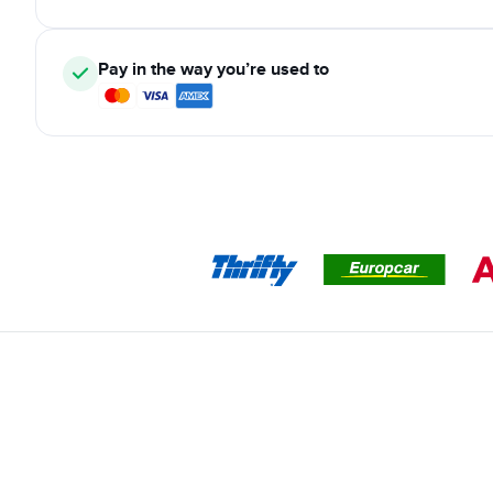
Pay in the way you’re used to