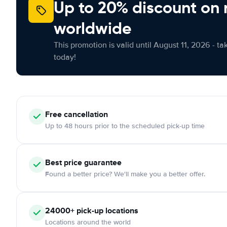
Up to 20% discount on 
worldwide
This promotion is valid until August 11, 2026 - ta
today!
Free
cancellation
Up to 48 hours prior to the scheduled pick-up time
Best price guarantee
Found a better price? We'll make you a better offer.
24000+
pick-up locations
Locations around the world