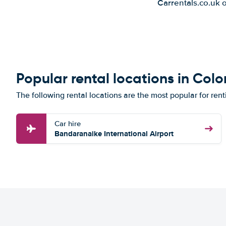
Carrentals.co.uk 
Popular rental locations in Co
The following rental locations are the most popular for ren
Car hire
Bandaranaike International Airport