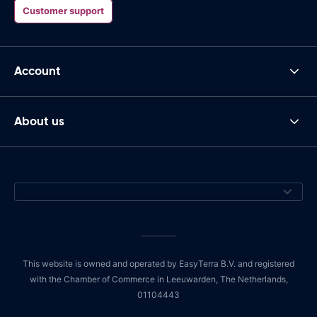
Customer support
Account
About us
This website is owned and operated by EasyTerra B.V. and registered
with the Chamber of Commerce in Leeuwarden, The Netherlands,
01104443