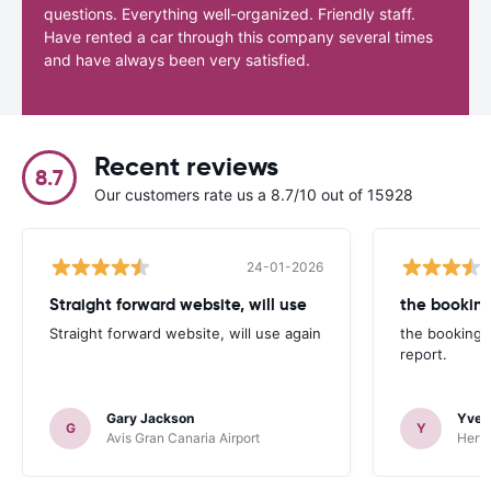
questions. Everything well-organized. Friendly staff.
Have rented a car through this company several times
and have always been very satisfied.
Recent reviews
8.7
Our customers rate us a 8.7/10 out of 15928
24-01-2026
Straight forward website, will use
the booking
Straight forward website, will use again
the booking 
report.
Gary Jackson
Yves
G
Y
Avis Gran Canaria Airport
Hertz