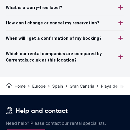
What is a worry-free label?
How can I change or cancel my reservation?
When will I get a confirmation of my booking?
Which car rental companies are compared by
Carrentals.co.uk at this location?
Home
Europe
Spain
Gran Canaria
Playa del Inglé
Help and contact
Need help? Please contact our rental specialists.