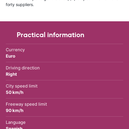
forty suppliers.
Practical information
Currency
Euro
Driving direction
Right
City speed limit
50 km/h
Freeway speed limit
90 km/h
Language
Spanish