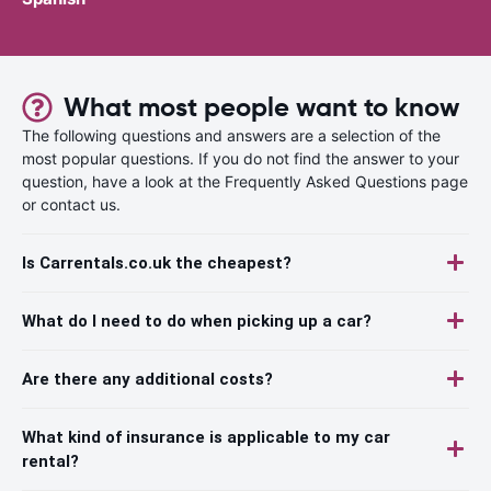
What most people want to know
The following questions and answers are a selection of the
most popular questions. If you do not find the answer to your
question, have a look at the Frequently Asked Questions page
or contact us.
Is Carrentals.co.uk the cheapest?
What do I need to do when picking up a car?
Are there any additional costs?
What kind of insurance is applicable to my car
rental?