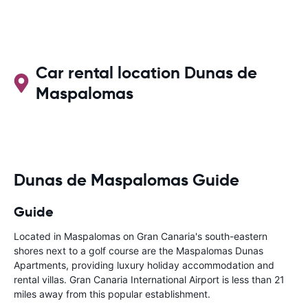
Car rental location Dunas de
Maspalomas
Dunas de Maspalomas Guide
Guide
Located in Maspalomas on Gran Canaria's south-eastern
shores next to a golf course are the Maspalomas Dunas
Apartments, providing luxury holiday accommodation and
rental villas. Gran Canaria International Airport is less than 21
miles away from this popular establishment.