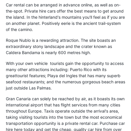
Car rental can be arranged in advance online, as well as on-
the-spot. Private hire cars offer the best means to get around
the island. In the hinterland's mountains you'll feel as if you are
on another planet. Positively eerie is the ancient trail-system
of the camino.
Roque Nublo is a rewarding attraction. The site boasts an
extraordinary stony landscape and the crater known as
Caldera Bandama is nearly 600 metres high.
With your own vehicle tourists gain the opportunity to access
many other attractions including: Puerto Rico with its
greattourist features; Playa del Ingles that has many superb
seafood restaurants; and the numerous gorgeous beach areas
just outside Las Palmas.
Gran Canaria can solely be reached by air, as it boasts its own
international airport that has flight services from many cities
throughout Europe. Taxis operate outside the arrival's area,
taking visiting tourists into the town but the most economical
transportation opportunity is a private rental car. Purchase car
hire here today and get the cheap, quality car hire from over