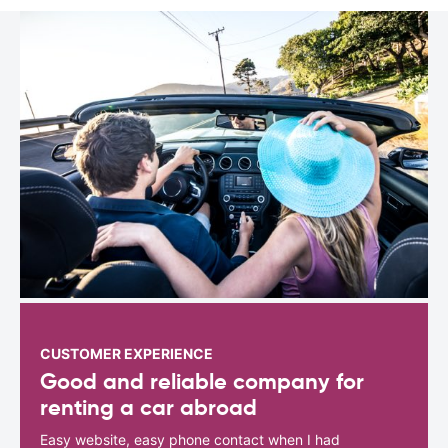
CUSTOMER EXPERIENCE
Good and reliable company for
renting a car abroad
Easy website, easy phone contact when I had