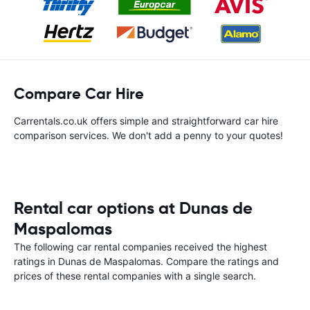
Compare Car Hire
Carrentals.co.uk offers simple and straightforward car hire
comparison services. We don't add a penny to your quotes!
Rental car options at Dunas de
Maspalomas
The following car rental companies received the highest
ratings in Dunas de Maspalomas. Compare the ratings and
prices of these rental companies with a single search.