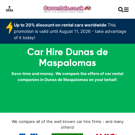
Up to 20% discount on rental cars worldwide
This
promotion is valid until August 11, 2026 - take advantage
of it today!
Car Hire Dunas de
Maspalomas
Save time and money. We compare the offers of car rental
companies in Dunas de Maspalomas on your behalf.
We compare all of the well known car hire firms - and many
others!