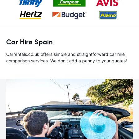
Car Hire Spain
Carrentals.co.uk offers simple and straightforward car hire
comparison services. We don't add a penny to your quotes!