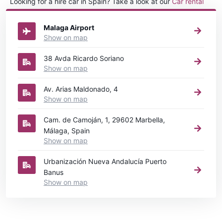
Looking for a hire car in Spain? Take a look at our
Car rental
Spain
directory.
Malaga Airport
Show on map
38 Avda Ricardo Soriano
Show on map
Av. Arias Maldonado, 4
Show on map
Cam. de Camoján, 1, 29602 Marbella,
Málaga, Spain
Show on map
Urbanización Nueva Andalucía Puerto
Banus
Show on map