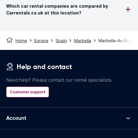
Which car rental companies are compared by
Carrentals.co.uk at this location?
Home
Europe
Spain
Marbella
Marbella-Av.Ricard
Help and contact
Need help? Please contact our rental specialists.
Customer support
Account