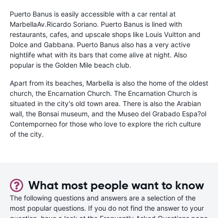
Puerto Banus is easily accessible with a car rental at
MarbellaAv.Ricardo Soriano. Puerto Banus is lined with
restaurants, cafes, and upscale shops like Louis Vuitton and
Dolce and Gabbana. Puerto Banus also has a very active
nightlife what with its bars that come alive at night. Also
popular is the Golden Mile beach club.
Apart from its beaches, Marbella is also the home of the oldest
church, the Encarnation Church. The Encarnation Church is
situated in the city's old town area. There is also the Arabian
wall, the Bonsai museum, and the Museo del Grabado Espa?ol
Contemporneo for those who love to explore the rich culture
of the city.
What most people want to know
The following questions and answers are a selection of the
most popular questions. If you do not find the answer to your