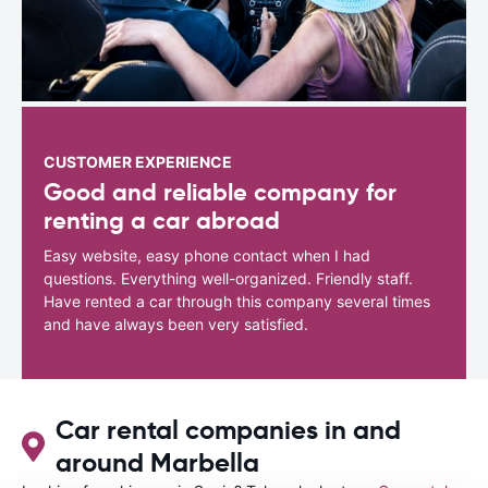
CUSTOMER EXPERIENCE
Good and reliable company for
renting a car abroad
Easy website, easy phone contact when I had
questions. Everything well-organized. Friendly staff.
Have rented a car through this company several times
and have always been very satisfied.
Car rental companies in and
around Marbella