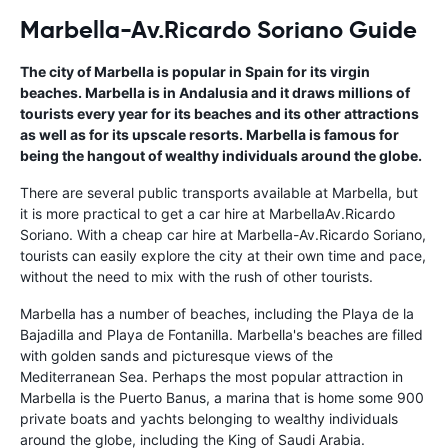
Marbella-Av.Ricardo Soriano Guide
The city of Marbella is popular in Spain for its virgin
beaches. Marbella is in Andalusia and it draws millions of
tourists every year for its beaches and its other attractions
as well as for its upscale resorts. Marbella is famous for
being the hangout of wealthy individuals around the globe.
There are several public transports available at Marbella, but
it is more practical to get a car hire at MarbellaAv.Ricardo
Soriano. With a cheap car hire at Marbella-Av.Ricardo Soriano,
tourists can easily explore the city at their own time and pace,
without the need to mix with the rush of other tourists.
Marbella has a number of beaches, including the Playa de la
Bajadilla and Playa de Fontanilla. Marbella's beaches are filled
with golden sands and picturesque views of the
Mediterranean Sea. Perhaps the most popular attraction in
Marbella is the Puerto Banus, a marina that is home some 900
private boats and yachts belonging to wealthy individuals
around the globe, including the King of Saudi Arabia.