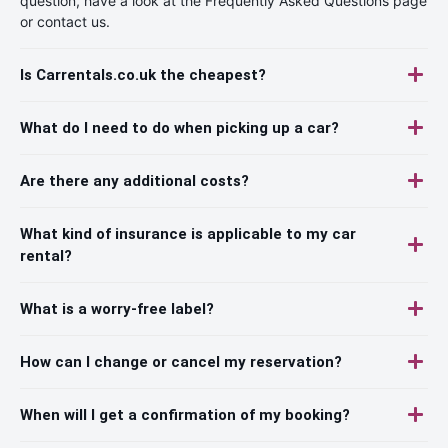
question, have a look at the Frequently Asked Questions page
or contact us.
Is Carrentals.co.uk the cheapest?
What do I need to do when picking up a car?
Are there any additional costs?
What kind of insurance is applicable to my car
rental?
What is a worry-free label?
How can I change or cancel my reservation?
When will I get a confirmation of my booking?