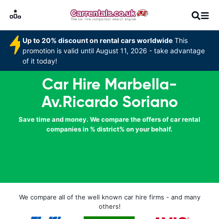
Up to 20% discount on rental cars worldwide
This
promotion is valid until August 11, 2026 - take advantage
of it today!
Car Hire Marbella-
Av.Ricardo Soriano
Save time and money. We compare the offers of car rental
companies in % district% on your behalf.
We compare all of the well known car hire firms - and many
others!