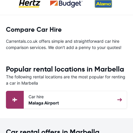
Compare Car Hire
Carrentals.co.uk offers simple and straightforward car hire
comparison services. We don't add a penny to your quotes!
Popular rental locations in Marbella
The following rental locations are the most popular for renting
a car in Marbella
Car hire
Malaga Airport
Car rental offers in Marbella