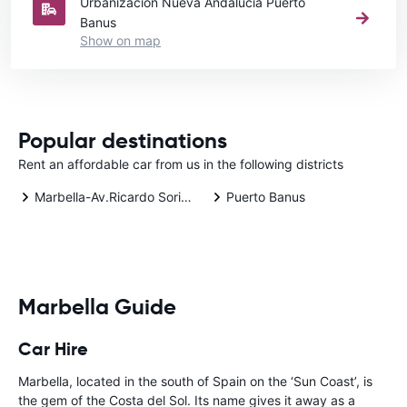
Urbanización Nueva Andalucía Puerto
Banus
Show on map
Popular destinations
Rent an affordable car from us in the following districts
Marbella-Av.Ricardo Soriano
Puerto Banus
Marbella Guide
Car Hire
Marbella, located in the south of Spain on the ‘Sun Coast’, is
the gem of the Costa del Sol. Its name gives it away as a