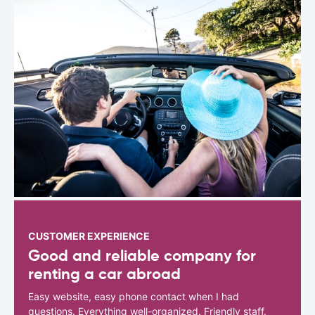
CUSTOMER EXPERIENCE
Good and reliable company for
renting a car abroad
Easy website, easy phone contact when I had
questions. Everything well-organized. Friendly staff.