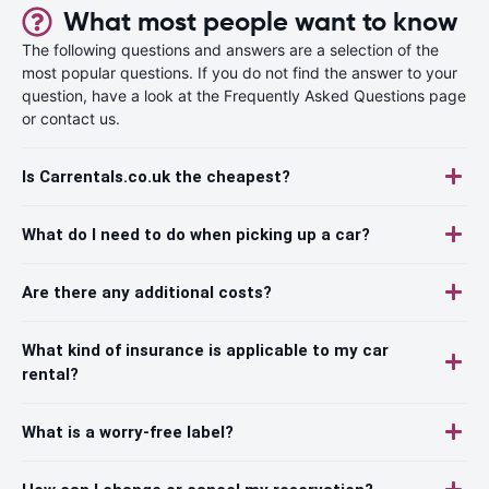
What most people want to know
The following questions and answers are a selection of the
most popular questions. If you do not find the answer to your
question, have a look at the Frequently Asked Questions page
or contact us.
Is Carrentals.co.uk the cheapest?
What do I need to do when picking up a car?
Are there any additional costs?
What kind of insurance is applicable to my car
rental?
What is a worry-free label?