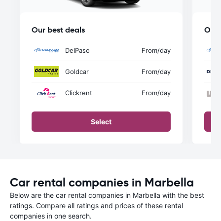
Our best deals
Our 
DelPaso
From
/day
Goldcar
From
/day
Clickrent
From
/day
Select
Car rental companies in Marbella
Below are the car rental companies in Marbella with the best
ratings. Compare all ratings and prices of these rental
companies in one search.