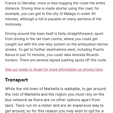
France to Gibraltar, more or less hugging the coast the entire
distance. Driving time is made shorter using this road; for
example, you can get to the city of Malaga in under 45
minutes, although a toll is payable on many sections of the
motorway.
Driving around the town itself is fairly straightforward, apart
from driving in the old town centre, where you could get
caught out with the one-way system on the antiquated narrow
streets. To get to further destinations west, including Puerto
Banus in just 10 minutes, you could take Avenida Ricardo
Soriano. There are several signed parking spots off this route.
See our guide to Spain for more information on driving here
.
Transport
While the old town of Marbella is walkable, to get around
the rest of Marbella and the region you must rely on the
bus network as there are no other options apart from
taxis. Taxis run on a meter and are an expensive way to
get around, so for this reason you may wish to opt for a