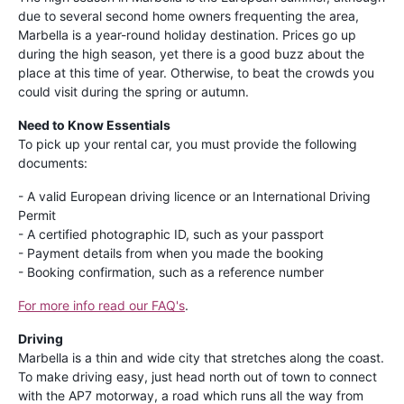
due to several second home owners frequenting the area,
Marbella is a year-round holiday destination. Prices go up
during the high season, yet there is a good buzz about the
place at this time of year. Otherwise, to beat the crowds you
could visit during the spring or autumn.
Need to Know Essentials
To pick up your rental car, you must provide the following
documents:
- A valid European driving licence or an International Driving
Permit
- A certified photographic ID, such as your passport
- Payment details from when you made the booking
- Booking confirmation, such as a reference number
For more info read our FAQ's
.
Driving
Marbella is a thin and wide city that stretches along the coast.
To make driving easy, just head north out of town to connect
with the AP7 motorway, a road which runs all the way from