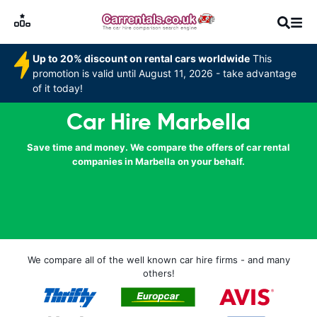
Up to 20% discount on rental cars worldwide
This
promotion is valid until August 11, 2026 - take advantage
of it today!
Car Hire Marbella
Save time and money. We compare the offers of car rental
companies in Marbella on your behalf.
We compare all of the well known car hire firms - and many
others!