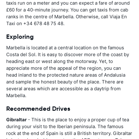
taxis run on a meter and you can expect a fare of around
£60 for a 40-minute journey. You can get taxis from cab
ranks in the centre of Marbella. Otherwise, call Viaja En
Taxi on +34 678 48 75 48.
Exploring
Marbella is located at a central location on the famous
Costa del Sol. It is easy to discover more of the coast by
heading east or west along the motorway. Yet, to
appreciate more of the appeal of the region, you can
head inland to the protected nature areas of Andalusia
and sample the honest beauty of the place. There are
several areas which are accessible as a daytrip from
Marbella.
Recommended Drives
Gibraltar
- This is the place to enjoy a proper cup of tea
during your visit to the Iberian peninsula. The famous
rock at the end of Spain is still a British territory. Gibraltar