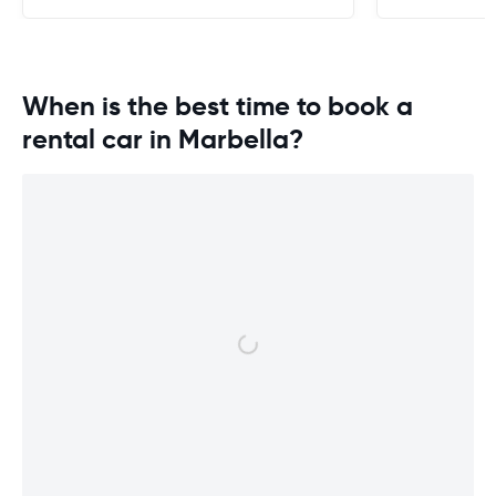
When is the best time to book a
rental car in Marbella?