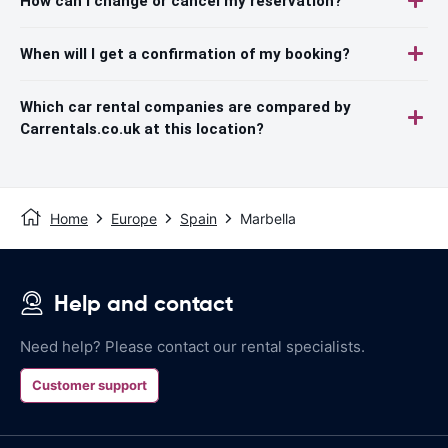
How can I change or cancel my reservation?
When will I get a confirmation of my booking?
Which car rental companies are compared by
Carrentals.co.uk at this location?
Home
Europe
Spain
Marbella
Help and contact
Need help? Please contact our rental specialists.
Customer support