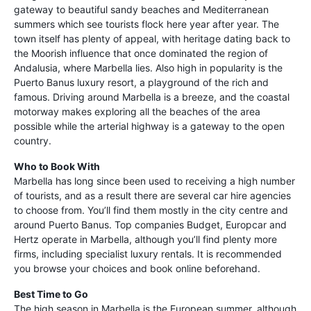
gateway to beautiful sandy beaches and Mediterranean
summers which see tourists flock here year after year. The
town itself has plenty of appeal, with heritage dating back to
the Moorish influence that once dominated the region of
Andalusia, where Marbella lies. Also high in popularity is the
Puerto Banus luxury resort, a playground of the rich and
famous. Driving around Marbella is a breeze, and the coastal
motorway makes exploring all the beaches of the area
possible while the arterial highway is a gateway to the open
country.
Who to Book With
Marbella has long since been used to receiving a high number
of tourists, and as a result there are several car hire agencies
to choose from. You’ll find them mostly in the city centre and
around Puerto Banus. Top companies Budget, Europcar and
Hertz operate in Marbella, although you’ll find plenty more
firms, including specialist luxury rentals. It is recommended
you browse your choices and book online beforehand.
Best Time to Go
The high season in Marbella is the European summer, although