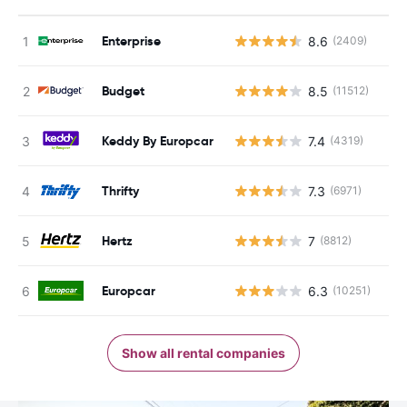
Enterprise
8.6
(2409)
Budget
8.5
(11512)
Keddy By Europcar
7.4
(4319)
Thrifty
7.3
(6971)
Hertz
7
(8812)
Europcar
6.3
(10251)
Show all rental companies