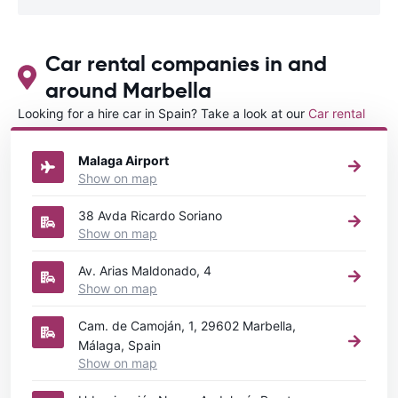
Car rental companies in and
around Marbella
Looking for a hire car in Spain? Take a look at our
Car rental
Spain
directory.
Malaga Airport
Show on map
38 Avda Ricardo Soriano
Show on map
Av. Arias Maldonado, 4
Show on map
Cam. de Camoján, 1, 29602 Marbella,
Málaga, Spain
Show on map