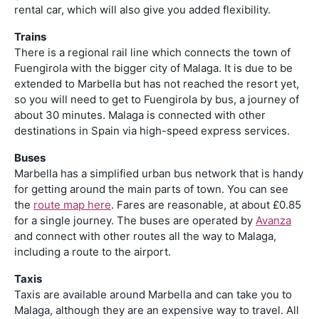
rental car, which will also give you added flexibility.
Trains
There is a regional rail line which connects the town of
Fuengirola with the bigger city of Malaga. It is due to be
extended to Marbella but has not reached the resort yet,
so you will need to get to Fuengirola by bus, a journey of
about 30 minutes. Malaga is connected with other
destinations in Spain via high-speed express services.
Buses
Marbella has a simplified urban bus network that is handy
for getting around the main parts of town. You can see
the
route map here
. Fares are reasonable, at about £0.85
for a single journey. The buses are operated by
Avanza
and connect with other routes all the way to Malaga,
including a route to the airport.
Taxis
Taxis are available around Marbella and can take you to
Malaga, although they are an expensive way to travel. All