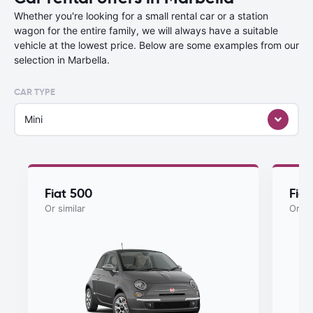
Whether you're looking for a small rental car or a station
wagon for the entire family, we will always have a suitable
vehicle at the lowest price. Below are some examples from our
selection in Marbella.
CAR TYPE
Mini
Fiat 500
Fia
Or similar
Or si