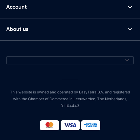
Account
About us
This website is owned and operated by EasyTerra B.V. and registered
with the Chamber of Commerce in Leeuwarden, The Netherlands,
01104443