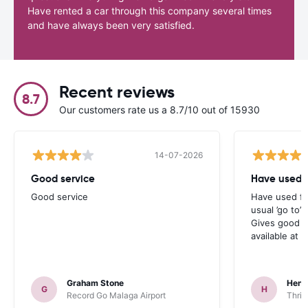
Have rented a car through this company several times
and have always been very satisfied.
Recent reviews
8.7
Our customers rate us a 8.7/10 out of 15930
14-07-2026
Good service
Have used f
Good service
Have used fo
usual ’go to’
Gives good c
available at t
Graham Stone
Henr
G
H
Record Go Malaga Airport
Thrif