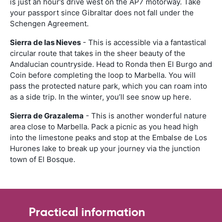
is just an hour’s drive west on the AP7 motorway. Take
your passport since Gibraltar does not fall under the
Schengen Agreement.
Sierra de las Nieves
- This is accessible via a fantastical
circular route that takes in the sheer beauty of the
Andalucian countryside. Head to Ronda then El Burgo and
Coin before completing the loop to Marbella. You will
pass the protected nature park, which you can roam into
as a side trip. In the winter, you’ll see snow up here.
Sierra de Grazalema
- This is another wonderful nature
area close to Marbella. Pack a picnic as you head high
into the limestone peaks and stop at the Embalse de Los
Hurones lake to break up your journey via the junction
town of El Bosque.
Practical information