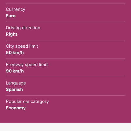
Currency
Euro
Driving direction
Right
City speed limit
50 km/h
Freeway speed limit
90 km/h
Language
Spanish
Popular car category
Economy