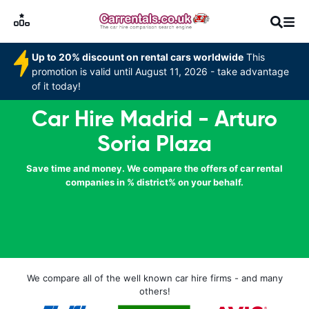
Up to 20% discount on rental cars worldwide
This
promotion is valid until August 11, 2026 - take advantage
of it today!
Car Hire Madrid - Arturo
Soria Plaza
Save time and money. We compare the offers of car rental
companies in % district% on your behalf.
We compare all of the well known car hire firms - and many
others!