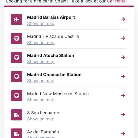
Looking for a hire car in Spain? Take a look at our
Car rental
Spain
directory.
Madrid Barajas Airport
Show on map
Madrid - Plaza de Castilla
Show on map
Madrid Atocha Station
Show on map
Madrid Chamartin Station
Show on map
Madrid New Minsterios Station
Show on map
8 San Leonardo
Show on map
Av del Partenón
Show on map