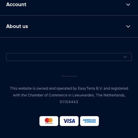
Account
About us
This website is owned and operated by EasyTerra B.V. and registered
with the Chamber of Commerce in Leeuwarden, The Netherlands,
01104443