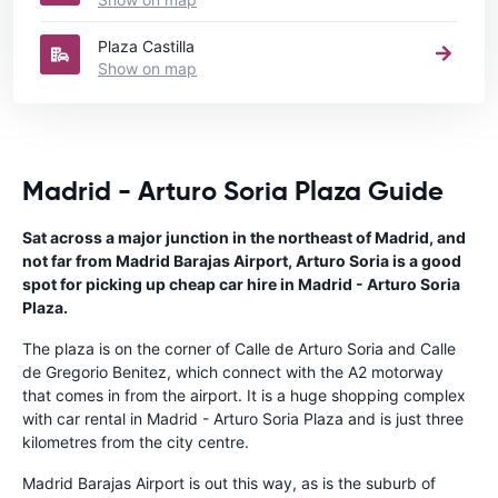
Plaza Castilla
Show on map
Madrid - Arturo Soria Plaza Guide
Sat across a major junction in the northeast of Madrid, and
not far from Madrid Barajas Airport, Arturo Soria is a good
spot for picking up cheap car hire in Madrid - Arturo Soria
Plaza.
The plaza is on the corner of Calle de Arturo Soria and Calle
de Gregorio Benitez, which connect with the A2 motorway
that comes in from the airport. It is a huge shopping complex
with car rental in Madrid - Arturo Soria Plaza and is just three
kilometres from the city centre.
Madrid Barajas Airport is out this way, as is the suburb of