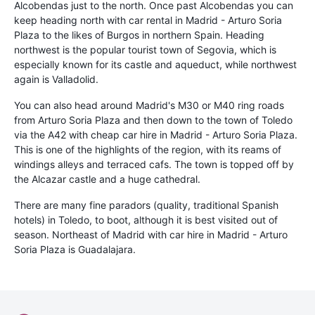
Alcobendas just to the north. Once past Alcobendas you can
keep heading north with car rental in Madrid - Arturo Soria
Plaza to the likes of Burgos in northern Spain. Heading
northwest is the popular tourist town of Segovia, which is
especially known for its castle and aqueduct, while northwest
again is Valladolid.
You can also head around Madrid's M30 or M40 ring roads
from Arturo Soria Plaza and then down to the town of Toledo
via the A42 with cheap car hire in Madrid - Arturo Soria Plaza.
This is one of the highlights of the region, with its reams of
windings alleys and terraced cafs. The town is topped off by
the Alcazar castle and a huge cathedral.
There are many fine paradors (quality, traditional Spanish
hotels) in Toledo, to boot, although it is best visited out of
season. Northeast of Madrid with car hire in Madrid - Arturo
Soria Plaza is Guadalajara.