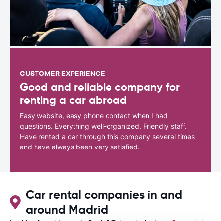
CUSTOMER EXPERIENCE
Good and reliable company for
renting a car abroad
Easy website, easy phone contact when I had
questions. Everything well-organized. Friendly staff.
Have rented a car through this company several times
and have always been very satisfied.
Car rental companies in and
around Madrid