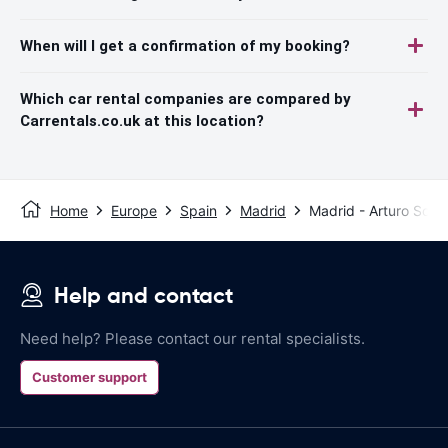
When will I get a confirmation of my booking?
Which car rental companies are compared by
Carrentals.co.uk at this location?
Home
Europe
Spain
Madrid
Madrid - Arturo Soria
Help and contact
Need help? Please contact our rental specialists.
Customer support