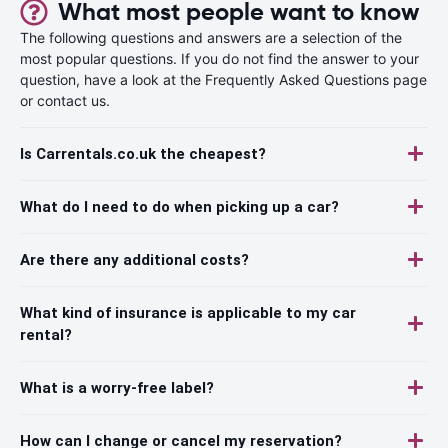
What most people want to know
The following questions and answers are a selection of the
most popular questions. If you do not find the answer to your
question, have a look at the Frequently Asked Questions page
or contact us.
Is Carrentals.co.uk the cheapest?
What do I need to do when picking up a car?
Are there any additional costs?
What kind of insurance is applicable to my car
rental?
What is a worry-free label?
How can I change or cancel my reservation?