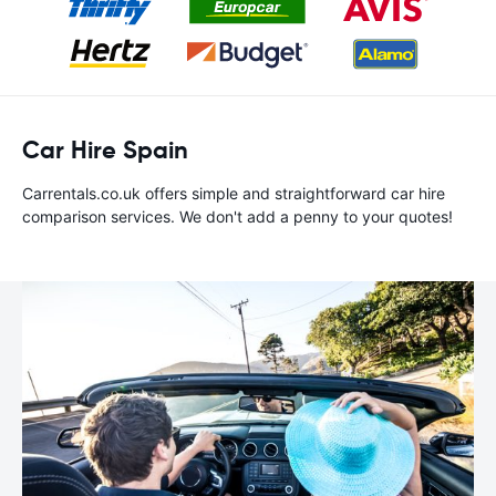
Car Hire Spain
Carrentals.co.uk offers simple and straightforward car hire
comparison services. We don't add a penny to your quotes!